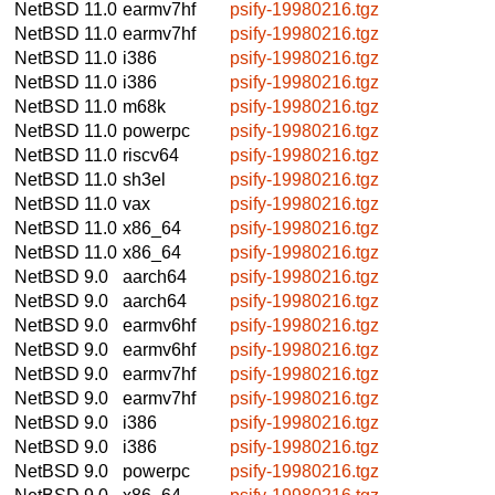
NetBSD 11.0
earmv7hf
psify-19980216.tgz
NetBSD 11.0
earmv7hf
psify-19980216.tgz
NetBSD 11.0
i386
psify-19980216.tgz
NetBSD 11.0
i386
psify-19980216.tgz
NetBSD 11.0
m68k
psify-19980216.tgz
NetBSD 11.0
powerpc
psify-19980216.tgz
NetBSD 11.0
riscv64
psify-19980216.tgz
NetBSD 11.0
sh3el
psify-19980216.tgz
NetBSD 11.0
vax
psify-19980216.tgz
NetBSD 11.0
x86_64
psify-19980216.tgz
NetBSD 11.0
x86_64
psify-19980216.tgz
NetBSD 9.0
aarch64
psify-19980216.tgz
NetBSD 9.0
aarch64
psify-19980216.tgz
NetBSD 9.0
earmv6hf
psify-19980216.tgz
NetBSD 9.0
earmv6hf
psify-19980216.tgz
NetBSD 9.0
earmv7hf
psify-19980216.tgz
NetBSD 9.0
earmv7hf
psify-19980216.tgz
NetBSD 9.0
i386
psify-19980216.tgz
NetBSD 9.0
i386
psify-19980216.tgz
NetBSD 9.0
powerpc
psify-19980216.tgz