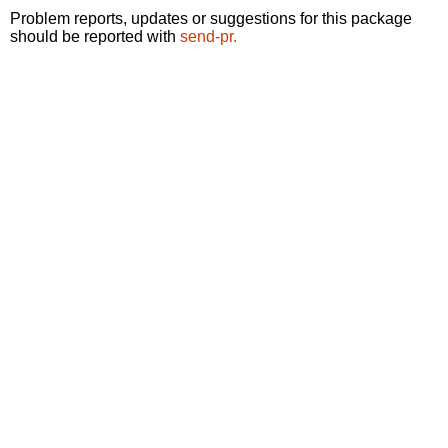
Problem reports, updates or suggestions for this package
should be reported with
send-pr.