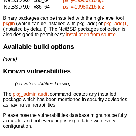
NetBSD 9.0
x86_64
psify-19980216.tgz
NetBSD 9.0
x86_64
psify-19980216.tgz
Binary packages can be installed with the high-level tool
pkgin
(which can be installed with pkg_add) or
pkg_add(1)
(installed by default). The NetBSD packages collection is
also designed to permit easy
installation from source
.
Available build options
(none)
Known vulnerabilities
(no vulnerabilities known)
The
pkg_admin audit
command locates any installed
package which has been mentioned in security advisories
as having vulnerabilities.
Please note the vulnerabilities database might not be fully
accurate, and not every bug is exploitable with every
configuration.