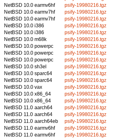
NetBSD 10.0
earmv6hf
psify-19980216.tgz
NetBSD 10.0
earmv7hf
psify-19980216.tgz
NetBSD 10.0
earmv7hf
psify-19980216.tgz
NetBSD 10.0
i386
psify-19980216.tgz
NetBSD 10.0
i386
psify-19980216.tgz
NetBSD 10.0
m68k
psify-19980216.tgz
NetBSD 10.0
powerpc
psify-19980216.tgz
NetBSD 10.0
powerpc
psify-19980216.tgz
NetBSD 10.0
powerpc
psify-19980216.tgz
NetBSD 10.0
sh3el
psify-19980216.tgz
NetBSD 10.0
sparc64
psify-19980216.tgz
NetBSD 10.0
sparc64
psify-19980216.tgz
NetBSD 10.0
vax
psify-19980216.tgz
NetBSD 10.0
x86_64
psify-19980216.tgz
NetBSD 10.0
x86_64
psify-19980216.tgz
NetBSD 11.0
aarch64
psify-19980216.tgz
NetBSD 11.0
aarch64
psify-19980216.tgz
NetBSD 11.0
aarch64eb
psify-19980216.tgz
NetBSD 11.0
earmv6hf
psify-19980216.tgz
NetBSD 11.0
earmv6hf
psify-19980216.tgz