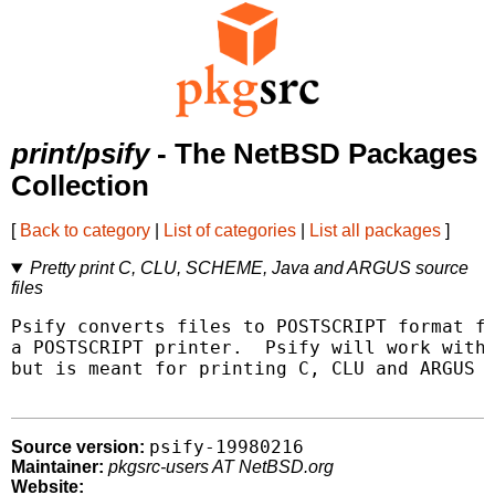
print/psify
- The NetBSD Packages
Collection
[
Back to category
|
List of categories
|
List all packages
]
Pretty print C, CLU, SCHEME, Java and ARGUS source
files
Psify converts files to POSTSCRIPT format fo
a POSTSCRIPT printer.  Psify will work with 
but is meant for printing C, CLU and ARGUS p
psify-19980216
Source version:
Maintainer:
pkgsrc-users AT NetBSD.org
Website: