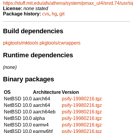
https://stuff.mit.edu/afs/athena/system/pmax_ul4/srvd.74/usr/sip
License:
none stated
Package history:
cvs
,
hg
,
git
Build dependencies
pkgtools/mktools
pkgtools/cwrappers
Runtime dependencies
(none)
Binary packages
OS
Architecture
Version
NetBSD 10.0
aarch64
psify-19980216.tgz
NetBSD 10.0
aarch64
psify-19980216.tgz
NetBSD 10.0
aarch64eb
psify-19980216.tgz
NetBSD 10.0
alpha
psify-19980216.tgz
NetBSD 10.0
earmv4
psify-19980216.tgz
NetBSD 10.0
earmv6hf
psify-19980216.tgz