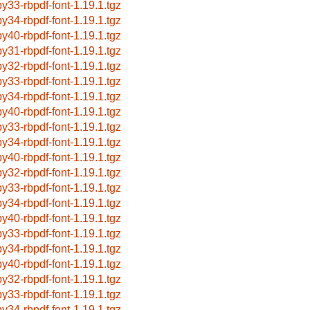
by33-rbpdf-font-1.19.1.tgz
by34-rbpdf-font-1.19.1.tgz
by40-rbpdf-font-1.19.1.tgz
by31-rbpdf-font-1.19.1.tgz
by32-rbpdf-font-1.19.1.tgz
by33-rbpdf-font-1.19.1.tgz
by34-rbpdf-font-1.19.1.tgz
by40-rbpdf-font-1.19.1.tgz
by33-rbpdf-font-1.19.1.tgz
by34-rbpdf-font-1.19.1.tgz
by40-rbpdf-font-1.19.1.tgz
by32-rbpdf-font-1.19.1.tgz
by33-rbpdf-font-1.19.1.tgz
by34-rbpdf-font-1.19.1.tgz
by40-rbpdf-font-1.19.1.tgz
by33-rbpdf-font-1.19.1.tgz
by34-rbpdf-font-1.19.1.tgz
by40-rbpdf-font-1.19.1.tgz
by32-rbpdf-font-1.19.1.tgz
by33-rbpdf-font-1.19.1.tgz
by34-rbpdf-font-1.19.1.tgz