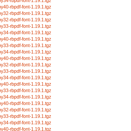
by34-rbpdf-font-1.19.1.tgz
by40-rbpdf-font-1.19.1.tgz
by32-rbpdf-font-1.19.1.tgz
by32-rbpdf-font-1.19.1.tgz
by33-rbpdf-font-1.19.1.tgz
by34-rbpdf-font-1.19.1.tgz
by40-rbpdf-font-1.19.1.tgz
by33-rbpdf-font-1.19.1.tgz
by34-rbpdf-font-1.19.1.tgz
by40-rbpdf-font-1.19.1.tgz
by32-rbpdf-font-1.19.1.tgz
by33-rbpdf-font-1.19.1.tgz
by34-rbpdf-font-1.19.1.tgz
by40-rbpdf-font-1.19.1.tgz
by33-rbpdf-font-1.19.1.tgz
by34-rbpdf-font-1.19.1.tgz
by40-rbpdf-font-1.19.1.tgz
by32-rbpdf-font-1.19.1.tgz
by33-rbpdf-font-1.19.1.tgz
by34-rbpdf-font-1.19.1.tgz
by40-rbpdf-font-1.19.1.tgz