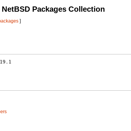
 NetBSD Packages Collection
 packages
]
19.1
ers