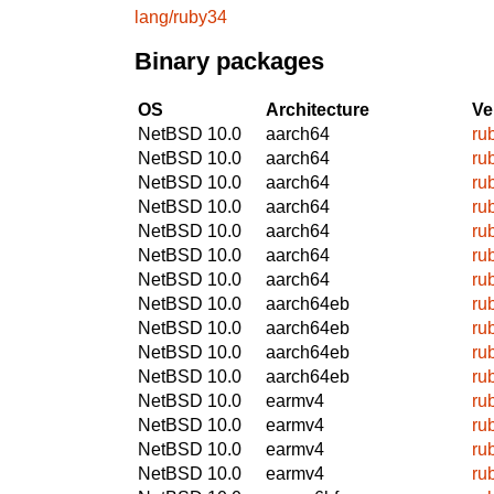
lang/ruby34
Binary packages
OS
Architecture
Ve
NetBSD 10.0
aarch64
ru
NetBSD 10.0
aarch64
ru
NetBSD 10.0
aarch64
ru
NetBSD 10.0
aarch64
ru
NetBSD 10.0
aarch64
ru
NetBSD 10.0
aarch64
ru
NetBSD 10.0
aarch64
ru
NetBSD 10.0
aarch64eb
ru
NetBSD 10.0
aarch64eb
ru
NetBSD 10.0
aarch64eb
ru
NetBSD 10.0
aarch64eb
ru
NetBSD 10.0
earmv4
ru
NetBSD 10.0
earmv4
ru
NetBSD 10.0
earmv4
ru
NetBSD 10.0
earmv4
ru