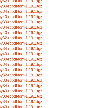
by32-rbpdf-font-1.19.1.tgz
by33-rbpdf-font-1.19.1.tgz
by34-rbpdf-font-1.19.1.tgz
by40-rbpdf-font-1.19.1.tgz
by33-rbpdf-font-1.19.1.tgz
by34-rbpdf-font-1.19.1.tgz
by40-rbpdf-font-1.19.1.tgz
by32-rbpdf-font-1.19.1.tgz
by33-rbpdf-font-1.19.1.tgz
by34-rbpdf-font-1.19.1.tgz
by40-rbpdf-font-1.19.1.tgz
by33-rbpdf-font-1.19.1.tgz
by34-rbpdf-font-1.19.1.tgz
by40-rbpdf-font-1.19.1.tgz
by32-rbpdf-font-1.19.1.tgz
by33-rbpdf-font-1.19.1.tgz
by34-rbpdf-font-1.19.1.tgz
by40-rbpdf-font-1.19.1.tgz
by33-rbpdf-font-1.19.1.tgz
by34-rbpdf-font-1.19.1.tgz
by40-rbpdf-font-1.19.1.tgz