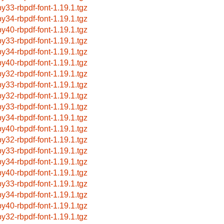
by33-rbpdf-font-1.19.1.tgz
by34-rbpdf-font-1.19.1.tgz
by40-rbpdf-font-1.19.1.tgz
by33-rbpdf-font-1.19.1.tgz
by34-rbpdf-font-1.19.1.tgz
by40-rbpdf-font-1.19.1.tgz
by32-rbpdf-font-1.19.1.tgz
by33-rbpdf-font-1.19.1.tgz
by32-rbpdf-font-1.19.1.tgz
by33-rbpdf-font-1.19.1.tgz
by34-rbpdf-font-1.19.1.tgz
by40-rbpdf-font-1.19.1.tgz
by32-rbpdf-font-1.19.1.tgz
by33-rbpdf-font-1.19.1.tgz
by34-rbpdf-font-1.19.1.tgz
by40-rbpdf-font-1.19.1.tgz
by33-rbpdf-font-1.19.1.tgz
by34-rbpdf-font-1.19.1.tgz
by40-rbpdf-font-1.19.1.tgz
by32-rbpdf-font-1.19.1.tgz