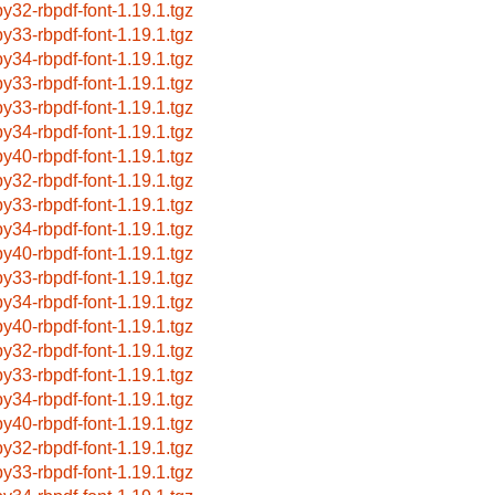
by32-rbpdf-font-1.19.1.tgz
by33-rbpdf-font-1.19.1.tgz
by34-rbpdf-font-1.19.1.tgz
by33-rbpdf-font-1.19.1.tgz
by33-rbpdf-font-1.19.1.tgz
by34-rbpdf-font-1.19.1.tgz
by40-rbpdf-font-1.19.1.tgz
by32-rbpdf-font-1.19.1.tgz
by33-rbpdf-font-1.19.1.tgz
by34-rbpdf-font-1.19.1.tgz
by40-rbpdf-font-1.19.1.tgz
by33-rbpdf-font-1.19.1.tgz
by34-rbpdf-font-1.19.1.tgz
by40-rbpdf-font-1.19.1.tgz
by32-rbpdf-font-1.19.1.tgz
by33-rbpdf-font-1.19.1.tgz
by34-rbpdf-font-1.19.1.tgz
by40-rbpdf-font-1.19.1.tgz
by32-rbpdf-font-1.19.1.tgz
by33-rbpdf-font-1.19.1.tgz