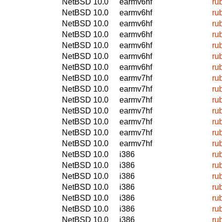
NetBSD 10.0
earmv6hf
ru
NetBSD 10.0
earmv6hf
ru
NetBSD 10.0
earmv6hf
ru
NetBSD 10.0
earmv6hf
ru
NetBSD 10.0
earmv6hf
ru
NetBSD 10.0
earmv6hf
ru
NetBSD 10.0
earmv6hf
ru
NetBSD 10.0
earmv7hf
ru
NetBSD 10.0
earmv7hf
ru
NetBSD 10.0
earmv7hf
ru
NetBSD 10.0
earmv7hf
ru
NetBSD 10.0
earmv7hf
ru
NetBSD 10.0
earmv7hf
ru
NetBSD 10.0
earmv7hf
ru
NetBSD 10.0
i386
ru
NetBSD 10.0
i386
ru
NetBSD 10.0
i386
ru
NetBSD 10.0
i386
ru
NetBSD 10.0
i386
ru
NetBSD 10.0
i386
ru
NetBSD 10.0
i386
ru