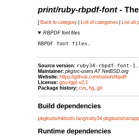
print/ruby-rbpdf-font
- The
[
Back to category
|
List of categories
|
List all
RBPDF font files
RBPDF font files.

ruby34-rbpdf-font-1.
Source version:
Maintainer:
pkgsrc-users AT NetBSD.org
Website:
https://github.com/naitoh/rbpdf/
License:
gnu-lgpl-v2.1
Package history:
cvs
,
hg
,
git
Build dependencies
pkgtools/mktools
lang/ruby34
pkgtools/cwrapp
Runtime dependencies