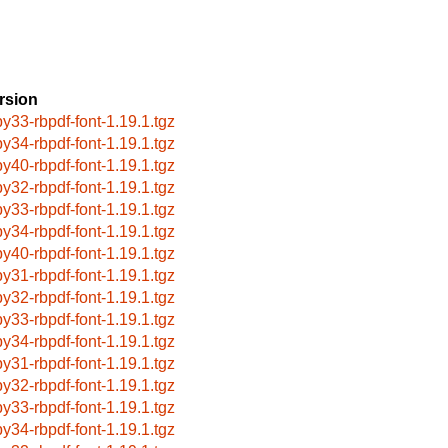
rsion
by33-rbpdf-font-1.19.1.tgz
by34-rbpdf-font-1.19.1.tgz
by40-rbpdf-font-1.19.1.tgz
by32-rbpdf-font-1.19.1.tgz
by33-rbpdf-font-1.19.1.tgz
by34-rbpdf-font-1.19.1.tgz
by40-rbpdf-font-1.19.1.tgz
by31-rbpdf-font-1.19.1.tgz
by32-rbpdf-font-1.19.1.tgz
by33-rbpdf-font-1.19.1.tgz
by34-rbpdf-font-1.19.1.tgz
by31-rbpdf-font-1.19.1.tgz
by32-rbpdf-font-1.19.1.tgz
by33-rbpdf-font-1.19.1.tgz
by34-rbpdf-font-1.19.1.tgz