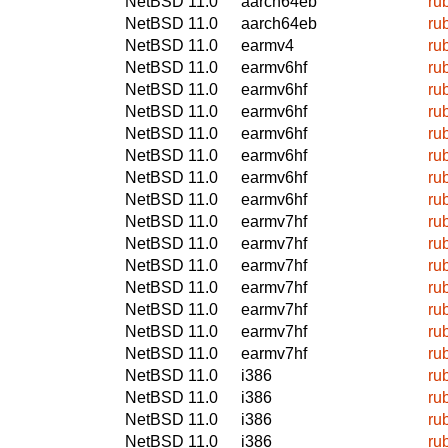
NetBSD 11.0
aarch64eb
ru
NetBSD 11.0
aarch64eb
ru
NetBSD 11.0
earmv4
ru
NetBSD 11.0
earmv6hf
ru
NetBSD 11.0
earmv6hf
ru
NetBSD 11.0
earmv6hf
ru
NetBSD 11.0
earmv6hf
ru
NetBSD 11.0
earmv6hf
ru
NetBSD 11.0
earmv6hf
ru
NetBSD 11.0
earmv6hf
ru
NetBSD 11.0
earmv7hf
ru
NetBSD 11.0
earmv7hf
ru
NetBSD 11.0
earmv7hf
ru
NetBSD 11.0
earmv7hf
ru
NetBSD 11.0
earmv7hf
ru
NetBSD 11.0
earmv7hf
ru
NetBSD 11.0
earmv7hf
ru
NetBSD 11.0
i386
ru
NetBSD 11.0
i386
ru
NetBSD 11.0
i386
ru
NetBSD 11.0
i386
ru