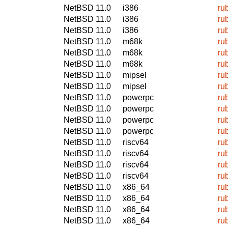
NetBSD 11.0
i386
ru
NetBSD 11.0
i386
ru
NetBSD 11.0
i386
ru
NetBSD 11.0
m68k
ru
NetBSD 11.0
m68k
ru
NetBSD 11.0
m68k
ru
NetBSD 11.0
mipsel
ru
NetBSD 11.0
mipsel
ru
NetBSD 11.0
powerpc
ru
NetBSD 11.0
powerpc
ru
NetBSD 11.0
powerpc
ru
NetBSD 11.0
powerpc
ru
NetBSD 11.0
riscv64
ru
NetBSD 11.0
riscv64
ru
NetBSD 11.0
riscv64
ru
NetBSD 11.0
riscv64
ru
NetBSD 11.0
x86_64
ru
NetBSD 11.0
x86_64
ru
NetBSD 11.0
x86_64
ru
NetBSD 11.0
x86_64
ru