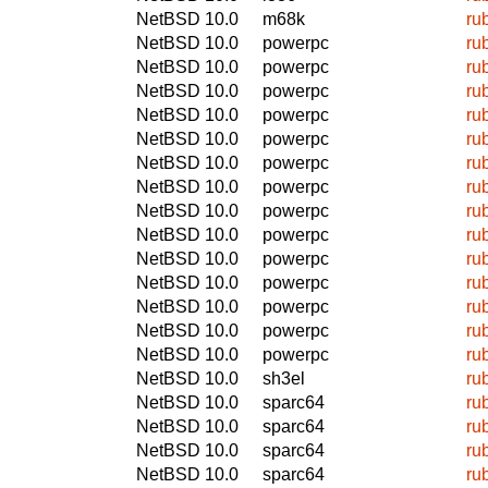
NetBSD 10.0
m68k
ru
NetBSD 10.0
powerpc
ru
NetBSD 10.0
powerpc
ru
NetBSD 10.0
powerpc
ru
NetBSD 10.0
powerpc
ru
NetBSD 10.0
powerpc
ru
NetBSD 10.0
powerpc
ru
NetBSD 10.0
powerpc
ru
NetBSD 10.0
powerpc
ru
NetBSD 10.0
powerpc
ru
NetBSD 10.0
powerpc
ru
NetBSD 10.0
powerpc
ru
NetBSD 10.0
powerpc
ru
NetBSD 10.0
powerpc
ru
NetBSD 10.0
powerpc
ru
NetBSD 10.0
sh3el
ru
NetBSD 10.0
sparc64
ru
NetBSD 10.0
sparc64
ru
NetBSD 10.0
sparc64
ru
NetBSD 10.0
sparc64
ru