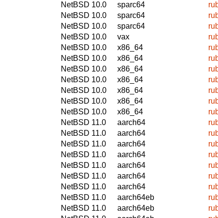
NetBSD 10.0
sparc64
ru
NetBSD 10.0
sparc64
ru
NetBSD 10.0
sparc64
ru
NetBSD 10.0
vax
ru
NetBSD 10.0
x86_64
ru
NetBSD 10.0
x86_64
ru
NetBSD 10.0
x86_64
ru
NetBSD 10.0
x86_64
ru
NetBSD 10.0
x86_64
ru
NetBSD 10.0
x86_64
ru
NetBSD 10.0
x86_64
ru
NetBSD 11.0
aarch64
ru
NetBSD 11.0
aarch64
ru
NetBSD 11.0
aarch64
ru
NetBSD 11.0
aarch64
ru
NetBSD 11.0
aarch64
ru
NetBSD 11.0
aarch64
ru
NetBSD 11.0
aarch64
ru
NetBSD 11.0
aarch64eb
ru
NetBSD 11.0
aarch64eb
ru