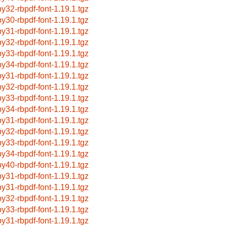
by32-rbpdf-font-1.19.1.tgz
by30-rbpdf-font-1.19.1.tgz
by31-rbpdf-font-1.19.1.tgz
by32-rbpdf-font-1.19.1.tgz
by33-rbpdf-font-1.19.1.tgz
by34-rbpdf-font-1.19.1.tgz
by31-rbpdf-font-1.19.1.tgz
by32-rbpdf-font-1.19.1.tgz
by33-rbpdf-font-1.19.1.tgz
by34-rbpdf-font-1.19.1.tgz
by31-rbpdf-font-1.19.1.tgz
by32-rbpdf-font-1.19.1.tgz
by33-rbpdf-font-1.19.1.tgz
by34-rbpdf-font-1.19.1.tgz
by40-rbpdf-font-1.19.1.tgz
by31-rbpdf-font-1.19.1.tgz
by31-rbpdf-font-1.19.1.tgz
by32-rbpdf-font-1.19.1.tgz
by33-rbpdf-font-1.19.1.tgz
by31-rbpdf-font-1.19.1.tgz