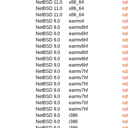
NetBSD 11.0
x86_64
ru
NetBSD 11.0
x86_64
ru
NetBSD 11.0
x86_64
ru
NetBSD 9.0
earmv4
ru
NetBSD 9.0
earmv6hf
ru
NetBSD 9.0
earmv6hf
ru
NetBSD 9.0
earmv6hf
ru
NetBSD 9.0
earmv6hf
ru
NetBSD 9.0
earmv6hf
ru
NetBSD 9.0
earmv6hf
ru
NetBSD 9.0
earmv6hf
ru
NetBSD 9.0
earmv7hf
ru
NetBSD 9.0
earmv7hf
ru
NetBSD 9.0
earmv7hf
ru
NetBSD 9.0
earmv7hf
ru
NetBSD 9.0
earmv7hf
ru
NetBSD 9.0
earmv7hf
ru
NetBSD 9.0
earmv7hf
ru
NetBSD 9.0
i386
ru
NetBSD 9.0
i386
ru
NetBSD 9.0
i386
ru