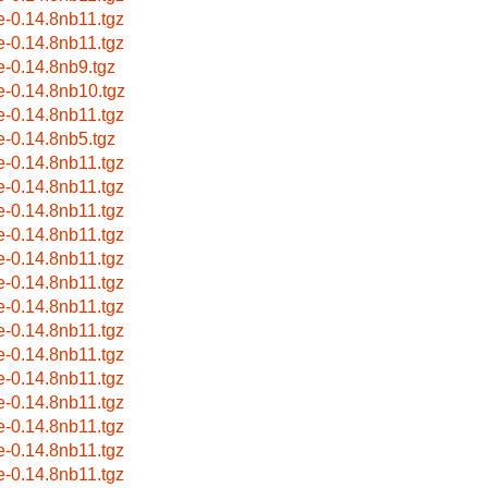
le-0.14.8nb11.tgz
le-0.14.8nb11.tgz
le-0.14.8nb9.tgz
le-0.14.8nb10.tgz
le-0.14.8nb11.tgz
le-0.14.8nb5.tgz
le-0.14.8nb11.tgz
le-0.14.8nb11.tgz
le-0.14.8nb11.tgz
le-0.14.8nb11.tgz
le-0.14.8nb11.tgz
le-0.14.8nb11.tgz
le-0.14.8nb11.tgz
le-0.14.8nb11.tgz
le-0.14.8nb11.tgz
le-0.14.8nb11.tgz
le-0.14.8nb11.tgz
le-0.14.8nb11.tgz
le-0.14.8nb11.tgz
le-0.14.8nb11.tgz