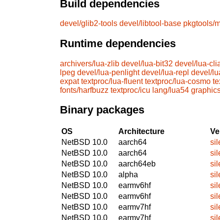
Build dependencies
devel/glib2-tools
devel/libtool-base
pkgtools/m
Runtime dependencies
archivers/lua-zlib
devel/lua-bit32
devel/lua-cli
lpeg
devel/lua-penlight
devel/lua-repl
devel/lu
expat
textproc/lua-fluent
textproc/lua-cosmo
te
fonts/harfbuzz
textproc/icu
lang/lua54
graphic
Binary packages
OS
Architecture
Ve
NetBSD 10.0
aarch64
si
NetBSD 10.0
aarch64
si
NetBSD 10.0
aarch64eb
si
NetBSD 10.0
alpha
si
NetBSD 10.0
earmv6hf
si
NetBSD 10.0
earmv6hf
si
NetBSD 10.0
earmv7hf
si
NetBSD 10.0
earmv7hf
si