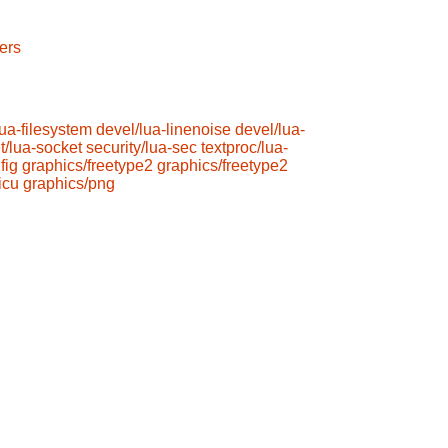
ers
lua-filesystem
devel/lua-linenoise
devel/lua-
t/lua-socket
security/lua-sec
textproc/lua-
fig
graphics/freetype2
graphics/freetype2
icu
graphics/png