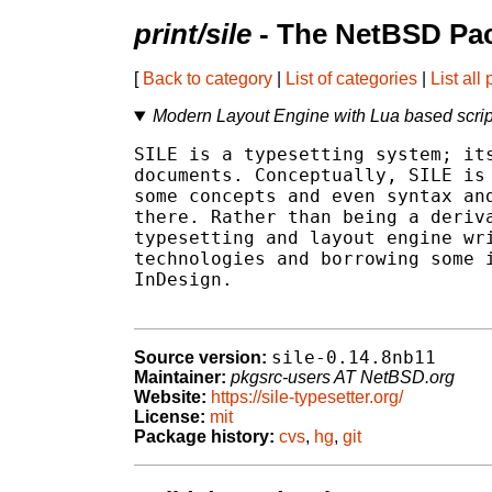
print/sile
- The NetBSD Pac
[
Back to category
|
List of categories
|
List all
Modern Layout Engine with Lua based scrip
SILE is a typesetting system; its
documents. Conceptually, SILE is 
some concepts and even syntax and
there. Rather than being a deriva
typesetting and layout engine wri
technologies and borrowing some i
InDesign.

sile-0.14.8nb11
Source version:
Maintainer:
pkgsrc-users AT NetBSD.org
Website:
https://sile-typesetter.org/
License:
mit
Package history:
cvs
,
hg
,
git