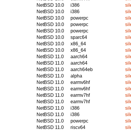
NetBSD 10.0
i386
si
NetBSD 10.0
i386
si
NetBSD 10.0
powerpc
si
NetBSD 10.0
powerpc
si
NetBSD 10.0
powerpc
si
NetBSD 10.0
sparc64
si
NetBSD 10.0
x86_64
si
NetBSD 10.0
x86_64
si
NetBSD 11.0
aarch64
si
NetBSD 11.0
aarch64
si
NetBSD 11.0
aarch64eb
si
NetBSD 11.0
alpha
si
NetBSD 11.0
earmv6hf
si
NetBSD 11.0
earmv6hf
si
NetBSD 11.0
earmv7hf
si
NetBSD 11.0
earmv7hf
si
NetBSD 11.0
i386
si
NetBSD 11.0
i386
si
NetBSD 11.0
powerpc
si
NetBSD 11.0
riscv64
si