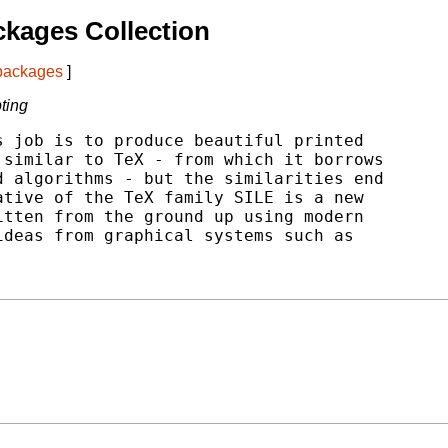
kages Collection
 packages
]
ting
 job is to produce beautiful printed

similar to TeX - from which it borrows

 algorithms - but the similarities end

tive of the TeX family SILE is a new

tten from the ground up using modern

deas from graphical systems such as
