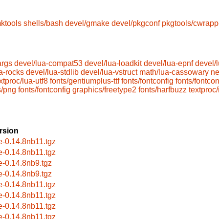
ktools
shells/bash
devel/gmake
devel/pkgconf
pkgtools/cwrapp
args
devel/lua-compat53
devel/lua-loadkit
devel/lua-epnf
devel/
a-rocks
devel/lua-stdlib
devel/lua-vstruct
math/lua-cassowary
ne
xtproc/lua-utf8
fonts/gentiumplus-ttf
fonts/fontconfig
fonts/fontcon
s/png
fonts/fontconfig
graphics/freetype2
fonts/harfbuzz
textproc/
rsion
le-0.14.8nb11.tgz
le-0.14.8nb11.tgz
le-0.14.8nb9.tgz
le-0.14.8nb9.tgz
le-0.14.8nb11.tgz
le-0.14.8nb11.tgz
le-0.14.8nb11.tgz
le-0.14.8nb11.tgz