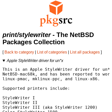
print/stylewriter
- The NetBSD
Packages Collection
[
Back to category
|
List of categories
|
List all packages
]
Apple StyleWriter driver for un*x
This is an Apple StyleWriter driver for un*x
NetBSD-mac68k, and has been reported to work
linux-pmac, mklinux-ppc, and linux-x86.

Supported printers include:

StyleWriter I

StyleWriter II

StyleWriter III (aka StyleWriter 1200)
