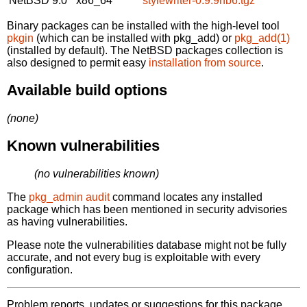
NetBSD 9.0
x86_64
stylewriter-0.9.9nb6.tgz
Binary packages can be installed with the high-level tool
pkgin
(which can be installed with pkg_add) or
pkg_add(1)
(installed by default). The NetBSD packages collection is
also designed to permit easy
installation from source
.
Available build options
(none)
Known vulnerabilities
(no vulnerabilities known)
The
pkg_admin audit
command locates any installed
package which has been mentioned in security advisories
as having vulnerabilities.
Please note the vulnerabilities database might not be fully
accurate, and not every bug is exploitable with every
configuration.
Problem reports, updates or suggestions for this package