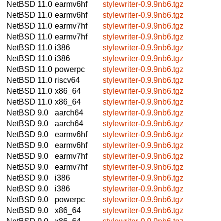
NetBSD 11.0
earmv6hf
stylewriter-0.9.9nb6.tgz
NetBSD 11.0
earmv6hf
stylewriter-0.9.9nb6.tgz
NetBSD 11.0
earmv7hf
stylewriter-0.9.9nb6.tgz
NetBSD 11.0
earmv7hf
stylewriter-0.9.9nb6.tgz
NetBSD 11.0
i386
stylewriter-0.9.9nb6.tgz
NetBSD 11.0
i386
stylewriter-0.9.9nb6.tgz
NetBSD 11.0
powerpc
stylewriter-0.9.9nb6.tgz
NetBSD 11.0
riscv64
stylewriter-0.9.9nb6.tgz
NetBSD 11.0
x86_64
stylewriter-0.9.9nb6.tgz
NetBSD 11.0
x86_64
stylewriter-0.9.9nb6.tgz
NetBSD 9.0
aarch64
stylewriter-0.9.9nb6.tgz
NetBSD 9.0
aarch64
stylewriter-0.9.9nb6.tgz
NetBSD 9.0
earmv6hf
stylewriter-0.9.9nb6.tgz
NetBSD 9.0
earmv6hf
stylewriter-0.9.9nb6.tgz
NetBSD 9.0
earmv7hf
stylewriter-0.9.9nb6.tgz
NetBSD 9.0
earmv7hf
stylewriter-0.9.9nb6.tgz
NetBSD 9.0
i386
stylewriter-0.9.9nb6.tgz
NetBSD 9.0
i386
stylewriter-0.9.9nb6.tgz
NetBSD 9.0
powerpc
stylewriter-0.9.9nb6.tgz
NetBSD 9.0
x86_64
stylewriter-0.9.9nb6.tgz