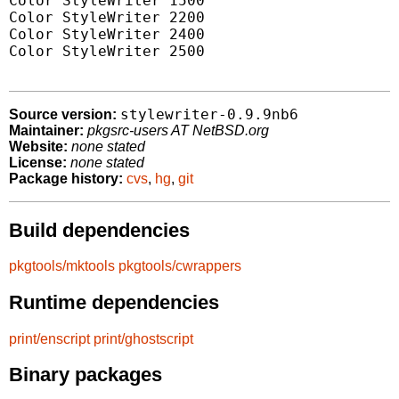
Color StyleWriter 1500

Color StyleWriter 2200

Color StyleWriter 2400

Color StyleWriter 2500

stylewriter-0.9.9nb6
Source version:
Maintainer:
pkgsrc-users AT NetBSD.org
Website:
none stated
License:
none stated
Package history:
cvs
,
hg
,
git
Build dependencies
pkgtools/mktools
pkgtools/cwrappers
Runtime dependencies
print/enscript
print/ghostscript
Binary packages