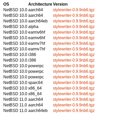
OS
Architecture
Version
NetBSD 10.0
aarch64
stylewriter-0.9.9nb6.tgz
NetBSD 10.0
aarch64
stylewriter-0.9.9nb6.tgz
NetBSD 10.0
aarch64eb
stylewriter-0.9.9nb6.tgz
NetBSD 10.0
alpha
stylewriter-0.9.9nb6.tgz
NetBSD 10.0
earmv6hf
stylewriter-0.9.9nb6.tgz
NetBSD 10.0
earmv6hf
stylewriter-0.9.9nb6.tgz
NetBSD 10.0
earmv7hf
stylewriter-0.9.9nb6.tgz
NetBSD 10.0
earmv7hf
stylewriter-0.9.9nb6.tgz
NetBSD 10.0
i386
stylewriter-0.9.9nb6.tgz
NetBSD 10.0
i386
stylewriter-0.9.9nb6.tgz
NetBSD 10.0
powerpc
stylewriter-0.9.9nb6.tgz
NetBSD 10.0
powerpc
stylewriter-0.9.9nb6.tgz
NetBSD 10.0
powerpc
stylewriter-0.9.9nb6.tgz
NetBSD 10.0
sparc64
stylewriter-0.9.9nb6.tgz
NetBSD 10.0
x86_64
stylewriter-0.9.9nb6.tgz
NetBSD 10.0
x86_64
stylewriter-0.9.9nb6.tgz
NetBSD 11.0
aarch64
stylewriter-0.9.9nb6.tgz
NetBSD 11.0
aarch64
stylewriter-0.9.9nb6.tgz
NetBSD 11.0
aarch64eb
stylewriter-0.9.9nb6.tgz