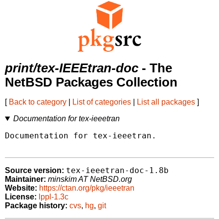
print/tex-IEEEtran-doc
- The
NetBSD Packages Collection
[
Back to category
|
List of categories
|
List all packages
]
Documentation for tex-ieeetran
Documentation for tex-ieeetran.

tex-ieeetran-doc-1.8b
Source version:
Maintainer:
minskim AT NetBSD.org
Website:
https://ctan.org/pkg/ieeetran
License:
lppl-1.3c
Package history:
cvs
,
hg
,
git