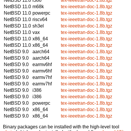
NetBSD 11.0
i386
tex-ieeetran-doc-1.8b.tgz
NetBSD 11.0
m68k
tex-ieeetran-doc-1.8b.tgz
NetBSD 11.0
powerpc
tex-ieeetran-doc-1.8b.tgz
NetBSD 11.0
riscv64
tex-ieeetran-doc-1.8b.tgz
NetBSD 11.0
sh3el
tex-ieeetran-doc-1.8b.tgz
NetBSD 11.0
vax
tex-ieeetran-doc-1.8b.tgz
NetBSD 11.0
x86_64
tex-ieeetran-doc-1.8b.tgz
NetBSD 11.0
x86_64
tex-ieeetran-doc-1.8b.tgz
NetBSD 9.0
aarch64
tex-ieeetran-doc-1.8b.tgz
NetBSD 9.0
aarch64
tex-ieeetran-doc-1.8b.tgz
NetBSD 9.0
earmv6hf
tex-ieeetran-doc-1.8b.tgz
NetBSD 9.0
earmv6hf
tex-ieeetran-doc-1.8b.tgz
NetBSD 9.0
earmv7hf
tex-ieeetran-doc-1.8b.tgz
NetBSD 9.0
earmv7hf
tex-ieeetran-doc-1.8b.tgz
NetBSD 9.0
i386
tex-ieeetran-doc-1.8b.tgz
NetBSD 9.0
i386
tex-ieeetran-doc-1.8b.tgz
NetBSD 9.0
powerpc
tex-ieeetran-doc-1.8b.tgz
NetBSD 9.0
x86_64
tex-ieeetran-doc-1.8b.tgz
NetBSD 9.0
x86_64
tex-ieeetran-doc-1.8b.tgz
Binary packages can be installed with the high-level tool