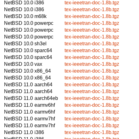
NetBSD 10.0
i386
tex-ieeetran-doc-1.8b.tgz
NetBSD 10.0
i386
tex-ieeetran-doc-1.8b.tgz
NetBSD 10.0
m68k
tex-ieeetran-doc-1.8b.tgz
NetBSD 10.0
powerpc
tex-ieeetran-doc-1.8b.tgz
NetBSD 10.0
powerpc
tex-ieeetran-doc-1.8b.tgz
NetBSD 10.0
powerpc
tex-ieeetran-doc-1.8b.tgz
NetBSD 10.0
sh3el
tex-ieeetran-doc-1.8b.tgz
NetBSD 10.0
sparc64
tex-ieeetran-doc-1.8b.tgz
NetBSD 10.0
sparc64
tex-ieeetran-doc-1.8b.tgz
NetBSD 10.0
vax
tex-ieeetran-doc-1.8b.tgz
NetBSD 10.0
x86_64
tex-ieeetran-doc-1.8b.tgz
NetBSD 10.0
x86_64
tex-ieeetran-doc-1.8b.tgz
NetBSD 11.0
aarch64
tex-ieeetran-doc-1.8b.tgz
NetBSD 11.0
aarch64
tex-ieeetran-doc-1.8b.tgz
NetBSD 11.0
aarch64eb
tex-ieeetran-doc-1.8b.tgz
NetBSD 11.0
earmv6hf
tex-ieeetran-doc-1.8b.tgz
NetBSD 11.0
earmv6hf
tex-ieeetran-doc-1.8b.tgz
NetBSD 11.0
earmv7hf
tex-ieeetran-doc-1.8b.tgz
NetBSD 11.0
earmv7hf
tex-ieeetran-doc-1.8b.tgz
NetBSD 11.0
i386
tex-ieeetran-doc-1.8b.tgz