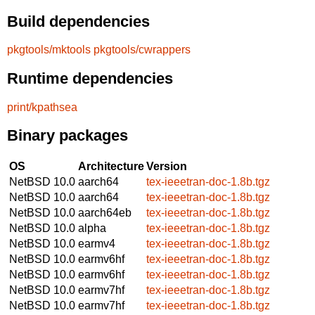
Build dependencies
pkgtools/mktools
pkgtools/cwrappers
Runtime dependencies
print/kpathsea
Binary packages
OS
Architecture
Version
NetBSD 10.0
aarch64
tex-ieeetran-doc-1.8b.tgz
NetBSD 10.0
aarch64
tex-ieeetran-doc-1.8b.tgz
NetBSD 10.0
aarch64eb
tex-ieeetran-doc-1.8b.tgz
NetBSD 10.0
alpha
tex-ieeetran-doc-1.8b.tgz
NetBSD 10.0
earmv4
tex-ieeetran-doc-1.8b.tgz
NetBSD 10.0
earmv6hf
tex-ieeetran-doc-1.8b.tgz
NetBSD 10.0
earmv6hf
tex-ieeetran-doc-1.8b.tgz
NetBSD 10.0
earmv7hf
tex-ieeetran-doc-1.8b.tgz
NetBSD 10.0
earmv7hf
tex-ieeetran-doc-1.8b.tgz