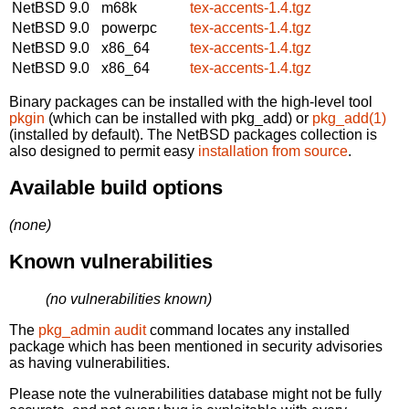
NetBSD 9.0
m68k
tex-accents-1.4.tgz
NetBSD 9.0
powerpc
tex-accents-1.4.tgz
NetBSD 9.0
x86_64
tex-accents-1.4.tgz
NetBSD 9.0
x86_64
tex-accents-1.4.tgz
Binary packages can be installed with the high-level tool
pkgin
(which can be installed with pkg_add) or
pkg_add(1)
(installed by default). The NetBSD packages collection is
also designed to permit easy
installation from source
.
Available build options
(none)
Known vulnerabilities
(no vulnerabilities known)
The
pkg_admin audit
command locates any installed
package which has been mentioned in security advisories
as having vulnerabilities.
Please note the vulnerabilities database might not be fully