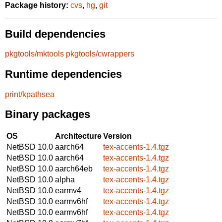
Package history:
cvs
,
hg
,
git
Build dependencies
pkgtools/mktools
pkgtools/cwrappers
Runtime dependencies
print/kpathsea
Binary packages
OS
Architecture
Version
NetBSD 10.0
aarch64
tex-accents-1.4.tgz
NetBSD 10.0
aarch64
tex-accents-1.4.tgz
NetBSD 10.0
aarch64eb
tex-accents-1.4.tgz
NetBSD 10.0
alpha
tex-accents-1.4.tgz
NetBSD 10.0
earmv4
tex-accents-1.4.tgz
NetBSD 10.0
earmv6hf
tex-accents-1.4.tgz
NetBSD 10.0
earmv6hf
tex-accents-1.4.tgz