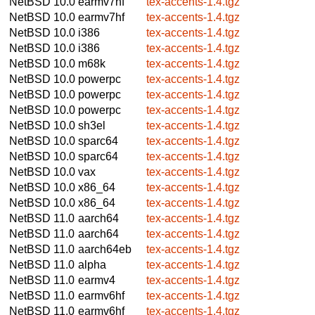
NetBSD 10.0
earmv7hf
tex-accents-1.4.tgz
NetBSD 10.0
earmv7hf
tex-accents-1.4.tgz
NetBSD 10.0
i386
tex-accents-1.4.tgz
NetBSD 10.0
i386
tex-accents-1.4.tgz
NetBSD 10.0
m68k
tex-accents-1.4.tgz
NetBSD 10.0
powerpc
tex-accents-1.4.tgz
NetBSD 10.0
powerpc
tex-accents-1.4.tgz
NetBSD 10.0
powerpc
tex-accents-1.4.tgz
NetBSD 10.0
sh3el
tex-accents-1.4.tgz
NetBSD 10.0
sparc64
tex-accents-1.4.tgz
NetBSD 10.0
sparc64
tex-accents-1.4.tgz
NetBSD 10.0
vax
tex-accents-1.4.tgz
NetBSD 10.0
x86_64
tex-accents-1.4.tgz
NetBSD 10.0
x86_64
tex-accents-1.4.tgz
NetBSD 11.0
aarch64
tex-accents-1.4.tgz
NetBSD 11.0
aarch64
tex-accents-1.4.tgz
NetBSD 11.0
aarch64eb
tex-accents-1.4.tgz
NetBSD 11.0
alpha
tex-accents-1.4.tgz
NetBSD 11.0
earmv4
tex-accents-1.4.tgz
NetBSD 11.0
earmv6hf
tex-accents-1.4.tgz
NetBSD 11.0
earmv6hf
tex-accents-1.4.tgz