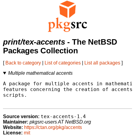
print/tex-accents
- The NetBSD
Packages Collection
[
Back to category
|
List of categories
|
List all packages
]
Multiple mathematical accents
A package for multiple accents in mathematic
features concerning the creation of accents 
scripts.

tex-accents-1.4
Source version:
Maintainer:
pkgsrc-users AT NetBSD.org
Website:
https://ctan.org/pkg/accents
License:
mit