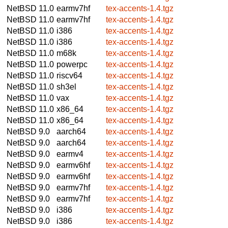
NetBSD 11.0
earmv7hf
tex-accents-1.4.tgz
NetBSD 11.0
earmv7hf
tex-accents-1.4.tgz
NetBSD 11.0
i386
tex-accents-1.4.tgz
NetBSD 11.0
i386
tex-accents-1.4.tgz
NetBSD 11.0
m68k
tex-accents-1.4.tgz
NetBSD 11.0
powerpc
tex-accents-1.4.tgz
NetBSD 11.0
riscv64
tex-accents-1.4.tgz
NetBSD 11.0
sh3el
tex-accents-1.4.tgz
NetBSD 11.0
vax
tex-accents-1.4.tgz
NetBSD 11.0
x86_64
tex-accents-1.4.tgz
NetBSD 11.0
x86_64
tex-accents-1.4.tgz
NetBSD 9.0
aarch64
tex-accents-1.4.tgz
NetBSD 9.0
aarch64
tex-accents-1.4.tgz
NetBSD 9.0
earmv4
tex-accents-1.4.tgz
NetBSD 9.0
earmv6hf
tex-accents-1.4.tgz
NetBSD 9.0
earmv6hf
tex-accents-1.4.tgz
NetBSD 9.0
earmv7hf
tex-accents-1.4.tgz
NetBSD 9.0
earmv7hf
tex-accents-1.4.tgz
NetBSD 9.0
i386
tex-accents-1.4.tgz
NetBSD 9.0
i386
tex-accents-1.4.tgz