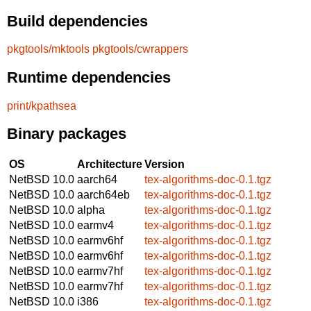
Build dependencies
pkgtools/mktools
pkgtools/cwrappers
Runtime dependencies
print/kpathsea
Binary packages
OS
Architecture
Version
NetBSD 10.0
aarch64
tex-algorithms-doc-0.1.tgz
NetBSD 10.0
aarch64eb
tex-algorithms-doc-0.1.tgz
NetBSD 10.0
alpha
tex-algorithms-doc-0.1.tgz
NetBSD 10.0
earmv4
tex-algorithms-doc-0.1.tgz
NetBSD 10.0
earmv6hf
tex-algorithms-doc-0.1.tgz
NetBSD 10.0
earmv6hf
tex-algorithms-doc-0.1.tgz
NetBSD 10.0
earmv7hf
tex-algorithms-doc-0.1.tgz
NetBSD 10.0
earmv7hf
tex-algorithms-doc-0.1.tgz
NetBSD 10.0
i386
tex-algorithms-doc-0.1.tgz