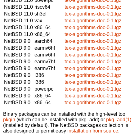
NetBSD 11.0
powerpc
tex-algorithms-doc-0.1.tgz
NetBSD 11.0
riscv64
tex-algorithms-doc-0.1.tgz
NetBSD 11.0
sh3el
tex-algorithms-doc-0.1.tgz
NetBSD 11.0
vax
tex-algorithms-doc-0.1.tgz
NetBSD 11.0
x86_64
tex-algorithms-doc-0.1.tgz
NetBSD 11.0
x86_64
tex-algorithms-doc-0.1.tgz
NetBSD 9.0
aarch64
tex-algorithms-doc-0.1.tgz
NetBSD 9.0
earmv6hf
tex-algorithms-doc-0.1.tgz
NetBSD 9.0
earmv6hf
tex-algorithms-doc-0.1.tgz
NetBSD 9.0
earmv7hf
tex-algorithms-doc-0.1.tgz
NetBSD 9.0
earmv7hf
tex-algorithms-doc-0.1.tgz
NetBSD 9.0
i386
tex-algorithms-doc-0.1.tgz
NetBSD 9.0
i386
tex-algorithms-doc-0.1.tgz
NetBSD 9.0
powerpc
tex-algorithms-doc-0.1.tgz
NetBSD 9.0
x86_64
tex-algorithms-doc-0.1.tgz
NetBSD 9.0
x86_64
tex-algorithms-doc-0.1.tgz
Binary packages can be installed with the high-level tool
pkgin
(which can be installed with pkg_add) or
pkg_add(1)
(installed by default). The NetBSD packages collection is
also designed to permit easy
installation from source
.