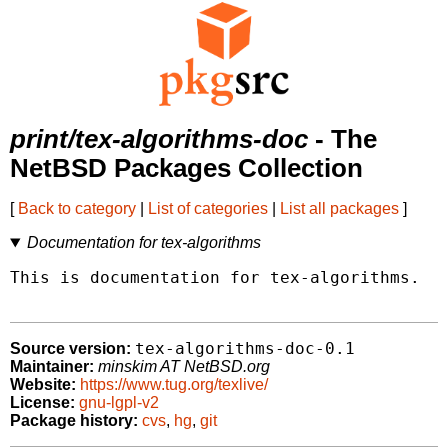
print/tex-algorithms-doc
- The
NetBSD Packages Collection
[
Back to category
|
List of categories
|
List all packages
]
Documentation for tex-algorithms
This is documentation for tex-algorithms.

tex-algorithms-doc-0.1
Source version:
Maintainer:
minskim AT NetBSD.org
Website:
https://www.tug.org/texlive/
License:
gnu-lgpl-v2
Package history:
cvs
,
hg
,
git