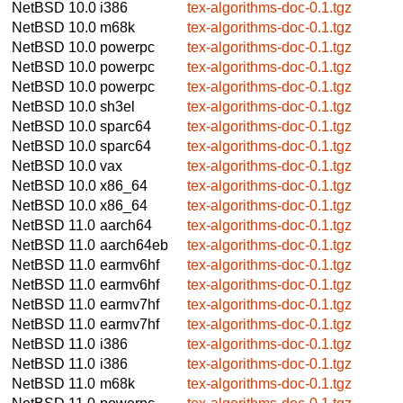
NetBSD 10.0
i386
tex-algorithms-doc-0.1.tgz
NetBSD 10.0
m68k
tex-algorithms-doc-0.1.tgz
NetBSD 10.0
powerpc
tex-algorithms-doc-0.1.tgz
NetBSD 10.0
powerpc
tex-algorithms-doc-0.1.tgz
NetBSD 10.0
powerpc
tex-algorithms-doc-0.1.tgz
NetBSD 10.0
sh3el
tex-algorithms-doc-0.1.tgz
NetBSD 10.0
sparc64
tex-algorithms-doc-0.1.tgz
NetBSD 10.0
sparc64
tex-algorithms-doc-0.1.tgz
NetBSD 10.0
vax
tex-algorithms-doc-0.1.tgz
NetBSD 10.0
x86_64
tex-algorithms-doc-0.1.tgz
NetBSD 10.0
x86_64
tex-algorithms-doc-0.1.tgz
NetBSD 11.0
aarch64
tex-algorithms-doc-0.1.tgz
NetBSD 11.0
aarch64eb
tex-algorithms-doc-0.1.tgz
NetBSD 11.0
earmv6hf
tex-algorithms-doc-0.1.tgz
NetBSD 11.0
earmv6hf
tex-algorithms-doc-0.1.tgz
NetBSD 11.0
earmv7hf
tex-algorithms-doc-0.1.tgz
NetBSD 11.0
earmv7hf
tex-algorithms-doc-0.1.tgz
NetBSD 11.0
i386
tex-algorithms-doc-0.1.tgz
NetBSD 11.0
i386
tex-algorithms-doc-0.1.tgz
NetBSD 11.0
m68k
tex-algorithms-doc-0.1.tgz