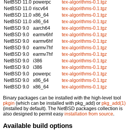
NetBSD 11.0
powerpc
tex-algorithms-0.1.tgz
NetBSD 11.0
riscv64
tex-algorithms-0.1.tgz
NetBSD 11.0
x86_64
tex-algorithms-0.1.tgz
NetBSD 11.0
x86_64
tex-algorithms-0.1.tgz
NetBSD 9.0
aarch64
tex-algorithms-0.1.tgz
NetBSD 9.0
earmv6hf
tex-algorithms-0.1.tgz
NetBSD 9.0
earmv6hf
tex-algorithms-0.1.tgz
NetBSD 9.0
earmv7hf
tex-algorithms-0.1.tgz
NetBSD 9.0
earmv7hf
tex-algorithms-0.1.tgz
NetBSD 9.0
i386
tex-algorithms-0.1.tgz
NetBSD 9.0
i386
tex-algorithms-0.1.tgz
NetBSD 9.0
powerpc
tex-algorithms-0.1.tgz
NetBSD 9.0
x86_64
tex-algorithms-0.1.tgz
NetBSD 9.0
x86_64
tex-algorithms-0.1.tgz
Binary packages can be installed with the high-level tool
pkgin
(which can be installed with pkg_add) or
pkg_add(1)
(installed by default). The NetBSD packages collection is
also designed to permit easy
installation from source
.
Available build options