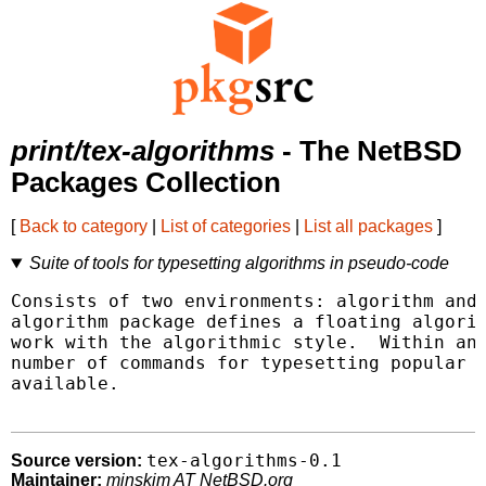
print/tex-algorithms
- The NetBSD
Packages Collection
[
Back to category
|
List of categories
|
List all packages
]
Suite of tools for typesetting algorithms in pseudo-code
Consists of two environments: algorithm and 
algorithm package defines a floating algorit
work with the algorithmic style.  Within an 
number of commands for typesetting popular a
available.

tex-algorithms-0.1
Source version:
Maintainer:
minskim AT NetBSD.org