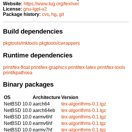
Website:
https://www.tug.org/texlive/
License:
gnu-lgpl-v2
Package history:
cvs
,
hg
,
git
Build dependencies
pkgtools/mktools
pkgtools/cwrappers
Runtime dependencies
print/tex-float
print/tex-graphics
print/tex-latex
print/tex-tools
print/kpathsea
Binary packages
OS
Architecture
Version
NetBSD 10.0
aarch64
tex-algorithms-0.1.tgz
NetBSD 10.0
aarch64eb
tex-algorithms-0.1.tgz
NetBSD 10.0
earmv6hf
tex-algorithms-0.1.tgz
NetBSD 10.0
earmv6hf
tex-algorithms-0.1.tgz
NetBSD 10.0
earmv7hf
tex-algorithms-0.1.tgz