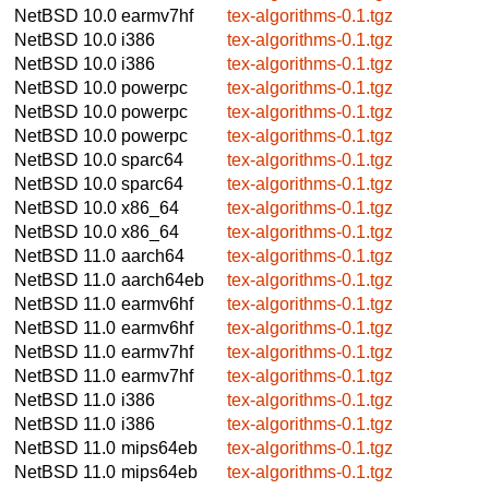
NetBSD 10.0
earmv7hf
tex-algorithms-0.1.tgz
NetBSD 10.0
i386
tex-algorithms-0.1.tgz
NetBSD 10.0
i386
tex-algorithms-0.1.tgz
NetBSD 10.0
powerpc
tex-algorithms-0.1.tgz
NetBSD 10.0
powerpc
tex-algorithms-0.1.tgz
NetBSD 10.0
powerpc
tex-algorithms-0.1.tgz
NetBSD 10.0
sparc64
tex-algorithms-0.1.tgz
NetBSD 10.0
sparc64
tex-algorithms-0.1.tgz
NetBSD 10.0
x86_64
tex-algorithms-0.1.tgz
NetBSD 10.0
x86_64
tex-algorithms-0.1.tgz
NetBSD 11.0
aarch64
tex-algorithms-0.1.tgz
NetBSD 11.0
aarch64eb
tex-algorithms-0.1.tgz
NetBSD 11.0
earmv6hf
tex-algorithms-0.1.tgz
NetBSD 11.0
earmv6hf
tex-algorithms-0.1.tgz
NetBSD 11.0
earmv7hf
tex-algorithms-0.1.tgz
NetBSD 11.0
earmv7hf
tex-algorithms-0.1.tgz
NetBSD 11.0
i386
tex-algorithms-0.1.tgz
NetBSD 11.0
i386
tex-algorithms-0.1.tgz
NetBSD 11.0
mips64eb
tex-algorithms-0.1.tgz
NetBSD 11.0
mips64eb
tex-algorithms-0.1.tgz