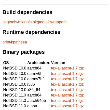
Build dependencies
pkgtools/mktools
pkgtools/cwrappers
Runtime dependencies
print/kpathsea
Binary packages
OS
Architecture
Version
NetBSD 10.0
aarch64
tex-aliascnt-1.7.tgz
NetBSD 10.0
earmv6hf
tex-aliascnt-1.7.tgz
NetBSD 10.0
earmv7hf
tex-aliascnt-1.7.tgz
NetBSD 10.0
i386
tex-aliascnt-1.7.tgz
NetBSD 10.0
x86_64
tex-aliascnt-1.7.tgz
NetBSD 11.0
aarch64
tex-aliascnt-1.7.tgz
NetBSD 11.0
aarch64eb
tex-aliascnt-1.7.tgz
NetBSD 11.0
alpha
tex-aliascnt-1.7.tgz