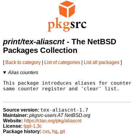
print/tex-aliascnt
- The NetBSD
Packages Collection
[
Back to category
|
List of categories
|
List all packages
]
Alias counters
This package introduces aliases for counters
same counter register and 'clear' list.

tex-aliascnt-1.7
Source version:
Maintainer:
pkgsrc-users AT NetBSD.org
Website:
https://ctan.org/pkg/aliascnt
License:
lppl-1.3c
Package history:
cvs
,
hg
,
git