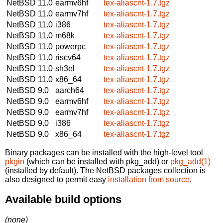
NetBSD 11.0
earmv6hf
tex-aliascnt-1.7.tgz
NetBSD 11.0
earmv7hf
tex-aliascnt-1.7.tgz
NetBSD 11.0
i386
tex-aliascnt-1.7.tgz
NetBSD 11.0
m68k
tex-aliascnt-1.7.tgz
NetBSD 11.0
powerpc
tex-aliascnt-1.7.tgz
NetBSD 11.0
riscv64
tex-aliascnt-1.7.tgz
NetBSD 11.0
sh3el
tex-aliascnt-1.7.tgz
NetBSD 11.0
x86_64
tex-aliascnt-1.7.tgz
NetBSD 9.0
aarch64
tex-aliascnt-1.7.tgz
NetBSD 9.0
earmv6hf
tex-aliascnt-1.7.tgz
NetBSD 9.0
earmv7hf
tex-aliascnt-1.7.tgz
NetBSD 9.0
i386
tex-aliascnt-1.7.tgz
NetBSD 9.0
x86_64
tex-aliascnt-1.7.tgz
Binary packages can be installed with the high-level tool
pkgin
(which can be installed with pkg_add) or
pkg_add(1)
(installed by default). The NetBSD packages collection is
also designed to permit easy
installation from source
.
Available build options
(none)