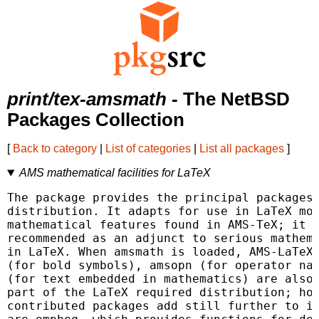
print/tex-amsmath
- The NetBSD
Packages Collection
[
Back to category
|
List of categories
|
List all packages
]
AMS mathematical facilities for LaTeX
The package provides the principal packages 
distribution. It adapts for use in LaTeX mos
mathematical features found in AMS-TeX; it i
recommended as an adjunct to serious mathema
in LaTeX. When amsmath is loaded, AMS-LaTeX 
(for bold symbols), amsopn (for operator nam
(for text embedded in mathematics) are also 
part of the LaTeX required distribution; how
contributed packages add still further to it