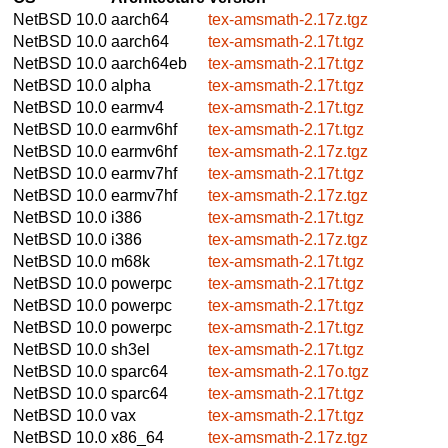
NetBSD 10.0
aarch64
tex-amsmath-2.17z.tgz
NetBSD 10.0
aarch64
tex-amsmath-2.17t.tgz
NetBSD 10.0
aarch64eb
tex-amsmath-2.17t.tgz
NetBSD 10.0
alpha
tex-amsmath-2.17t.tgz
NetBSD 10.0
earmv4
tex-amsmath-2.17t.tgz
NetBSD 10.0
earmv6hf
tex-amsmath-2.17t.tgz
NetBSD 10.0
earmv6hf
tex-amsmath-2.17z.tgz
NetBSD 10.0
earmv7hf
tex-amsmath-2.17t.tgz
NetBSD 10.0
earmv7hf
tex-amsmath-2.17z.tgz
NetBSD 10.0
i386
tex-amsmath-2.17t.tgz
NetBSD 10.0
i386
tex-amsmath-2.17z.tgz
NetBSD 10.0
m68k
tex-amsmath-2.17t.tgz
NetBSD 10.0
powerpc
tex-amsmath-2.17t.tgz
NetBSD 10.0
powerpc
tex-amsmath-2.17t.tgz
NetBSD 10.0
powerpc
tex-amsmath-2.17t.tgz
NetBSD 10.0
sh3el
tex-amsmath-2.17t.tgz
NetBSD 10.0
sparc64
tex-amsmath-2.17o.tgz
NetBSD 10.0
sparc64
tex-amsmath-2.17t.tgz
NetBSD 10.0
vax
tex-amsmath-2.17t.tgz
NetBSD 10.0
x86_64
tex-amsmath-2.17z.tgz