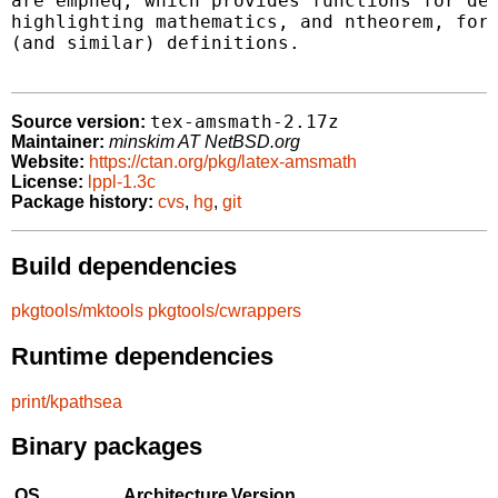
are empheq, which provides functions for dec
highlighting mathematics, and ntheorem, for 
(and similar) definitions.

tex-amsmath-2.17z
Source version:
Maintainer:
minskim AT NetBSD.org
Website:
https://ctan.org/pkg/latex-amsmath
License:
lppl-1.3c
Package history:
cvs
,
hg
,
git
Build dependencies
pkgtools/mktools
pkgtools/cwrappers
Runtime dependencies
print/kpathsea
Binary packages
OS
Architecture
Version