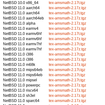
NetBSD 10.0
x86_64
tex-amsmath-2.17t.tgz
NetBSD 11.0
aarch64
tex-amsmath-2.17z.tgz
NetBSD 11.0
aarch64
tex-amsmath-2.17t.tgz
NetBSD 11.0
aarch64eb
tex-amsmath-2.17z.tgz
NetBSD 11.0
alpha
tex-amsmath-2.17z.tgz
NetBSD 11.0
earmv4
tex-amsmath-2.17z.tgz
NetBSD 11.0
earmv6hf
tex-amsmath-2.17t.tgz
NetBSD 11.0
earmv6hf
tex-amsmath-2.17z.tgz
NetBSD 11.0
earmv7hf
tex-amsmath-2.17t.tgz
NetBSD 11.0
earmv7hf
tex-amsmath-2.17z.tgz
NetBSD 11.0
i386
tex-amsmath-2.17t.tgz
NetBSD 11.0
i386
tex-amsmath-2.17z.tgz
NetBSD 11.0
m68k
tex-amsmath-2.17z.tgz
NetBSD 11.0
mips64eb
tex-amsmath-2.17t.tgz
NetBSD 11.0
mips64eb
tex-amsmath-2.17t.tgz
NetBSD 11.0
mipsel
tex-amsmath-2.17t.tgz
NetBSD 11.0
powerpc
tex-amsmath-2.17z.tgz
NetBSD 11.0
riscv64
tex-amsmath-2.17z.tgz
NetBSD 11.0
sh3el
tex-amsmath-2.17z.tgz
NetBSD 11.0
sparc64
tex-amsmath-2.17z.tgz