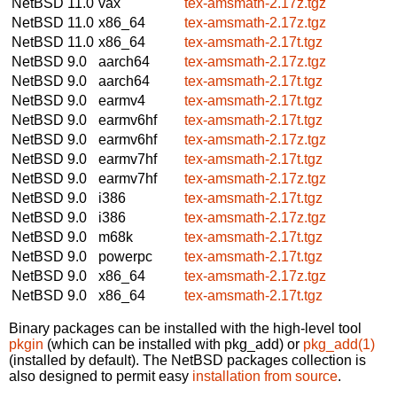
NetBSD 11.0
vax
tex-amsmath-2.17z.tgz
NetBSD 11.0
x86_64
tex-amsmath-2.17z.tgz
NetBSD 11.0
x86_64
tex-amsmath-2.17t.tgz
NetBSD 9.0
aarch64
tex-amsmath-2.17z.tgz
NetBSD 9.0
aarch64
tex-amsmath-2.17t.tgz
NetBSD 9.0
earmv4
tex-amsmath-2.17t.tgz
NetBSD 9.0
earmv6hf
tex-amsmath-2.17t.tgz
NetBSD 9.0
earmv6hf
tex-amsmath-2.17z.tgz
NetBSD 9.0
earmv7hf
tex-amsmath-2.17t.tgz
NetBSD 9.0
earmv7hf
tex-amsmath-2.17z.tgz
NetBSD 9.0
i386
tex-amsmath-2.17t.tgz
NetBSD 9.0
i386
tex-amsmath-2.17z.tgz
NetBSD 9.0
m68k
tex-amsmath-2.17t.tgz
NetBSD 9.0
powerpc
tex-amsmath-2.17t.tgz
NetBSD 9.0
x86_64
tex-amsmath-2.17z.tgz
NetBSD 9.0
x86_64
tex-amsmath-2.17t.tgz
Binary packages can be installed with the high-level tool
pkgin
(which can be installed with pkg_add) or
pkg_add(1)
(installed by default). The NetBSD packages collection is
also designed to permit easy
installation from source
.