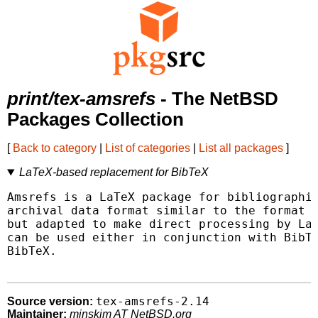
print/tex-amsrefs
- The NetBSD
Packages Collection
[
Back to category
|
List of categories
|
List all packages
]
LaTeX-based replacement for BibTeX
Amsrefs is a LaTeX package for bibliographie
archival data format similar to the format o
but adapted to make direct processing by LaT
can be used either in conjunction with BibTe
BibTeX.

tex-amsrefs-2.14
Source version:
Maintainer:
minskim AT NetBSD.org