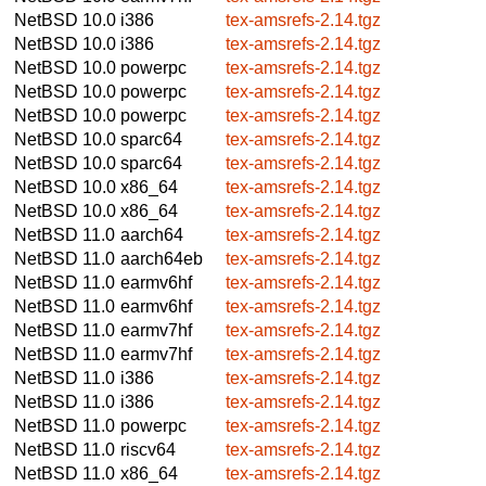
NetBSD 10.0
i386
tex-amsrefs-2.14.tgz
NetBSD 10.0
i386
tex-amsrefs-2.14.tgz
NetBSD 10.0
powerpc
tex-amsrefs-2.14.tgz
NetBSD 10.0
powerpc
tex-amsrefs-2.14.tgz
NetBSD 10.0
powerpc
tex-amsrefs-2.14.tgz
NetBSD 10.0
sparc64
tex-amsrefs-2.14.tgz
NetBSD 10.0
sparc64
tex-amsrefs-2.14.tgz
NetBSD 10.0
x86_64
tex-amsrefs-2.14.tgz
NetBSD 10.0
x86_64
tex-amsrefs-2.14.tgz
NetBSD 11.0
aarch64
tex-amsrefs-2.14.tgz
NetBSD 11.0
aarch64eb
tex-amsrefs-2.14.tgz
NetBSD 11.0
earmv6hf
tex-amsrefs-2.14.tgz
NetBSD 11.0
earmv6hf
tex-amsrefs-2.14.tgz
NetBSD 11.0
earmv7hf
tex-amsrefs-2.14.tgz
NetBSD 11.0
earmv7hf
tex-amsrefs-2.14.tgz
NetBSD 11.0
i386
tex-amsrefs-2.14.tgz
NetBSD 11.0
i386
tex-amsrefs-2.14.tgz
NetBSD 11.0
powerpc
tex-amsrefs-2.14.tgz
NetBSD 11.0
riscv64
tex-amsrefs-2.14.tgz
NetBSD 11.0
x86_64
tex-amsrefs-2.14.tgz