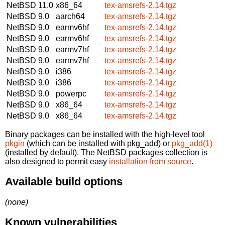
NetBSD 11.0
x86_64
tex-amsrefs-2.14.tgz
NetBSD 9.0
aarch64
tex-amsrefs-2.14.tgz
NetBSD 9.0
earmv6hf
tex-amsrefs-2.14.tgz
NetBSD 9.0
earmv6hf
tex-amsrefs-2.14.tgz
NetBSD 9.0
earmv7hf
tex-amsrefs-2.14.tgz
NetBSD 9.0
earmv7hf
tex-amsrefs-2.14.tgz
NetBSD 9.0
i386
tex-amsrefs-2.14.tgz
NetBSD 9.0
i386
tex-amsrefs-2.14.tgz
NetBSD 9.0
powerpc
tex-amsrefs-2.14.tgz
NetBSD 9.0
x86_64
tex-amsrefs-2.14.tgz
NetBSD 9.0
x86_64
tex-amsrefs-2.14.tgz
Binary packages can be installed with the high-level tool
pkgin
(which can be installed with pkg_add) or
pkg_add(1)
(installed by default). The NetBSD packages collection is
also designed to permit easy
installation from source
.
Available build options
(none)
Known vulnerabilities