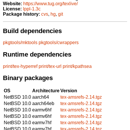
Website:
https://www.tug.org/texlive/
License:
lppl-1.3c
Package history:
cvs
,
hg
,
git
Build dependencies
pkgtools/mktools
pkgtools/cwrappers
Runtime dependencies
print/tex-hyperref
print/tex-url
print/kpathsea
Binary packages
OS
Architecture
Version
NetBSD 10.0
aarch64
tex-amsrefs-2.14.tgz
NetBSD 10.0
aarch64eb
tex-amsrefs-2.14.tgz
NetBSD 10.0
earmv6hf
tex-amsrefs-2.14.tgz
NetBSD 10.0
earmv6hf
tex-amsrefs-2.14.tgz
NetBSD 10.0
earmv7hf
tex-amsrefs-2.14.tgz
NetBSD 10.0
earmv7hf
tex-amsrefs-2.14.tgz