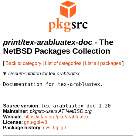
print/tex-arabluatex-doc
- The
NetBSD Packages Collection
[
Back to category
|
List of categories
|
List all packages
]
Documentation for tex-arabluatex
Documentation for tex-arabluatex.

tex-arabluatex-doc-1.20
Source version:
Maintainer:
pkgsrc-users AT NetBSD.org
Website:
https://ctan.org/pkg/arabluatex
License:
gnu-gpl-v3
Package history:
cvs
,
hg
,
git