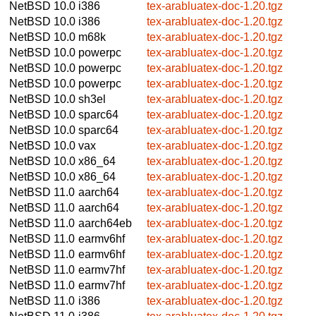
NetBSD 10.0
i386
tex-arabluatex-doc-1.20.tgz
NetBSD 10.0
i386
tex-arabluatex-doc-1.20.tgz
NetBSD 10.0
m68k
tex-arabluatex-doc-1.20.tgz
NetBSD 10.0
powerpc
tex-arabluatex-doc-1.20.tgz
NetBSD 10.0
powerpc
tex-arabluatex-doc-1.20.tgz
NetBSD 10.0
powerpc
tex-arabluatex-doc-1.20.tgz
NetBSD 10.0
sh3el
tex-arabluatex-doc-1.20.tgz
NetBSD 10.0
sparc64
tex-arabluatex-doc-1.20.tgz
NetBSD 10.0
sparc64
tex-arabluatex-doc-1.20.tgz
NetBSD 10.0
vax
tex-arabluatex-doc-1.20.tgz
NetBSD 10.0
x86_64
tex-arabluatex-doc-1.20.tgz
NetBSD 10.0
x86_64
tex-arabluatex-doc-1.20.tgz
NetBSD 11.0
aarch64
tex-arabluatex-doc-1.20.tgz
NetBSD 11.0
aarch64
tex-arabluatex-doc-1.20.tgz
NetBSD 11.0
aarch64eb
tex-arabluatex-doc-1.20.tgz
NetBSD 11.0
earmv6hf
tex-arabluatex-doc-1.20.tgz
NetBSD 11.0
earmv6hf
tex-arabluatex-doc-1.20.tgz
NetBSD 11.0
earmv7hf
tex-arabluatex-doc-1.20.tgz
NetBSD 11.0
earmv7hf
tex-arabluatex-doc-1.20.tgz
NetBSD 11.0
i386
tex-arabluatex-doc-1.20.tgz