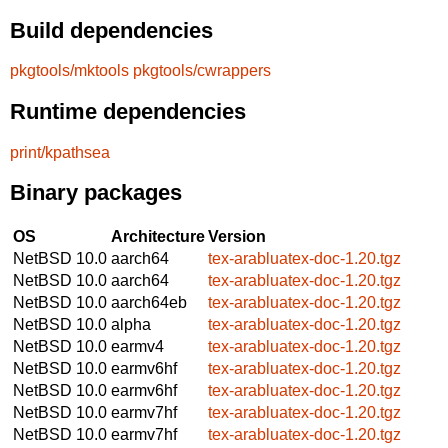
Build dependencies
pkgtools/mktools
pkgtools/cwrappers
Runtime dependencies
print/kpathsea
Binary packages
OS
Architecture
Version
NetBSD 10.0
aarch64
tex-arabluatex-doc-1.20.tgz
NetBSD 10.0
aarch64
tex-arabluatex-doc-1.20.tgz
NetBSD 10.0
aarch64eb
tex-arabluatex-doc-1.20.tgz
NetBSD 10.0
alpha
tex-arabluatex-doc-1.20.tgz
NetBSD 10.0
earmv4
tex-arabluatex-doc-1.20.tgz
NetBSD 10.0
earmv6hf
tex-arabluatex-doc-1.20.tgz
NetBSD 10.0
earmv6hf
tex-arabluatex-doc-1.20.tgz
NetBSD 10.0
earmv7hf
tex-arabluatex-doc-1.20.tgz
NetBSD 10.0
earmv7hf
tex-arabluatex-doc-1.20.tgz