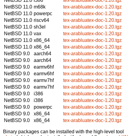
NetBSD 11.0
i386
tex-arabluatex-doc-1.20.tgz
NetBSD 11.0
m68k
tex-arabluatex-doc-1.20.tgz
NetBSD 11.0
powerpc
tex-arabluatex-doc-1.20.tgz
NetBSD 11.0
riscv64
tex-arabluatex-doc-1.20.tgz
NetBSD 11.0
sh3el
tex-arabluatex-doc-1.20.tgz
NetBSD 11.0
vax
tex-arabluatex-doc-1.20.tgz
NetBSD 11.0
x86_64
tex-arabluatex-doc-1.20.tgz
NetBSD 11.0
x86_64
tex-arabluatex-doc-1.20.tgz
NetBSD 9.0
aarch64
tex-arabluatex-doc-1.20.tgz
NetBSD 9.0
aarch64
tex-arabluatex-doc-1.20.tgz
NetBSD 9.0
earmv6hf
tex-arabluatex-doc-1.20.tgz
NetBSD 9.0
earmv6hf
tex-arabluatex-doc-1.20.tgz
NetBSD 9.0
earmv7hf
tex-arabluatex-doc-1.20.tgz
NetBSD 9.0
earmv7hf
tex-arabluatex-doc-1.20.tgz
NetBSD 9.0
i386
tex-arabluatex-doc-1.20.tgz
NetBSD 9.0
i386
tex-arabluatex-doc-1.20.tgz
NetBSD 9.0
powerpc
tex-arabluatex-doc-1.20.tgz
NetBSD 9.0
x86_64
tex-arabluatex-doc-1.20.tgz
NetBSD 9.0
x86_64
tex-arabluatex-doc-1.20.tgz
Binary packages can be installed with the high-level tool