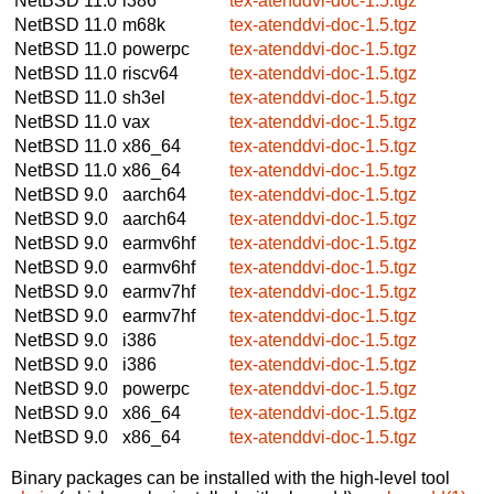
NetBSD 11.0
i386
tex-atenddvi-doc-1.5.tgz
NetBSD 11.0
m68k
tex-atenddvi-doc-1.5.tgz
NetBSD 11.0
powerpc
tex-atenddvi-doc-1.5.tgz
NetBSD 11.0
riscv64
tex-atenddvi-doc-1.5.tgz
NetBSD 11.0
sh3el
tex-atenddvi-doc-1.5.tgz
NetBSD 11.0
vax
tex-atenddvi-doc-1.5.tgz
NetBSD 11.0
x86_64
tex-atenddvi-doc-1.5.tgz
NetBSD 11.0
x86_64
tex-atenddvi-doc-1.5.tgz
NetBSD 9.0
aarch64
tex-atenddvi-doc-1.5.tgz
NetBSD 9.0
aarch64
tex-atenddvi-doc-1.5.tgz
NetBSD 9.0
earmv6hf
tex-atenddvi-doc-1.5.tgz
NetBSD 9.0
earmv6hf
tex-atenddvi-doc-1.5.tgz
NetBSD 9.0
earmv7hf
tex-atenddvi-doc-1.5.tgz
NetBSD 9.0
earmv7hf
tex-atenddvi-doc-1.5.tgz
NetBSD 9.0
i386
tex-atenddvi-doc-1.5.tgz
NetBSD 9.0
i386
tex-atenddvi-doc-1.5.tgz
NetBSD 9.0
powerpc
tex-atenddvi-doc-1.5.tgz
NetBSD 9.0
x86_64
tex-atenddvi-doc-1.5.tgz
NetBSD 9.0
x86_64
tex-atenddvi-doc-1.5.tgz
Binary packages can be installed with the high-level tool