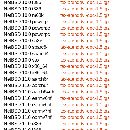
NetBSD 10.0
i386
tex-atenddvi-doc-1.5.tgz
NetBSD 10.0
i386
tex-atenddvi-doc-1.5.tgz
NetBSD 10.0
m68k
tex-atenddvi-doc-1.5.tgz
NetBSD 10.0
powerpc
tex-atenddvi-doc-1.5.tgz
NetBSD 10.0
powerpc
tex-atenddvi-doc-1.5.tgz
NetBSD 10.0
powerpc
tex-atenddvi-doc-1.5.tgz
NetBSD 10.0
sh3el
tex-atenddvi-doc-1.5.tgz
NetBSD 10.0
sparc64
tex-atenddvi-doc-1.5.tgz
NetBSD 10.0
sparc64
tex-atenddvi-doc-1.5.tgz
NetBSD 10.0
vax
tex-atenddvi-doc-1.5.tgz
NetBSD 10.0
x86_64
tex-atenddvi-doc-1.5.tgz
NetBSD 10.0
x86_64
tex-atenddvi-doc-1.5.tgz
NetBSD 11.0
aarch64
tex-atenddvi-doc-1.5.tgz
NetBSD 11.0
aarch64
tex-atenddvi-doc-1.5.tgz
NetBSD 11.0
aarch64eb
tex-atenddvi-doc-1.5.tgz
NetBSD 11.0
earmv6hf
tex-atenddvi-doc-1.5.tgz
NetBSD 11.0
earmv6hf
tex-atenddvi-doc-1.5.tgz
NetBSD 11.0
earmv7hf
tex-atenddvi-doc-1.5.tgz
NetBSD 11.0
earmv7hf
tex-atenddvi-doc-1.5.tgz
NetBSD 11.0
i386
tex-atenddvi-doc-1.5.tgz