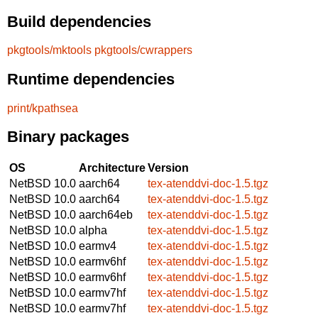
Build dependencies
pkgtools/mktools
pkgtools/cwrappers
Runtime dependencies
print/kpathsea
Binary packages
OS
Architecture
Version
NetBSD 10.0
aarch64
tex-atenddvi-doc-1.5.tgz
NetBSD 10.0
aarch64
tex-atenddvi-doc-1.5.tgz
NetBSD 10.0
aarch64eb
tex-atenddvi-doc-1.5.tgz
NetBSD 10.0
alpha
tex-atenddvi-doc-1.5.tgz
NetBSD 10.0
earmv4
tex-atenddvi-doc-1.5.tgz
NetBSD 10.0
earmv6hf
tex-atenddvi-doc-1.5.tgz
NetBSD 10.0
earmv6hf
tex-atenddvi-doc-1.5.tgz
NetBSD 10.0
earmv7hf
tex-atenddvi-doc-1.5.tgz
NetBSD 10.0
earmv7hf
tex-atenddvi-doc-1.5.tgz