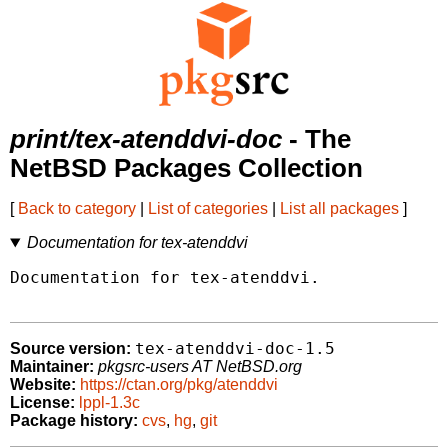
print/tex-atenddvi-doc
- The
NetBSD Packages Collection
[
Back to category
|
List of categories
|
List all packages
]
Documentation for tex-atenddvi
Documentation for tex-atenddvi.

tex-atenddvi-doc-1.5
Source version:
Maintainer:
pkgsrc-users AT NetBSD.org
Website:
https://ctan.org/pkg/atenddvi
License:
lppl-1.3c
Package history:
cvs
,
hg
,
git