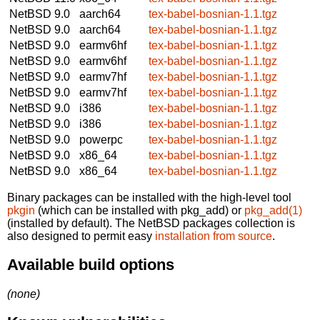
NetBSD 9.0
aarch64
tex-babel-bosnian-1.1.tgz
NetBSD 9.0
aarch64
tex-babel-bosnian-1.1.tgz
NetBSD 9.0
earmv6hf
tex-babel-bosnian-1.1.tgz
NetBSD 9.0
earmv6hf
tex-babel-bosnian-1.1.tgz
NetBSD 9.0
earmv7hf
tex-babel-bosnian-1.1.tgz
NetBSD 9.0
earmv7hf
tex-babel-bosnian-1.1.tgz
NetBSD 9.0
i386
tex-babel-bosnian-1.1.tgz
NetBSD 9.0
i386
tex-babel-bosnian-1.1.tgz
NetBSD 9.0
powerpc
tex-babel-bosnian-1.1.tgz
NetBSD 9.0
x86_64
tex-babel-bosnian-1.1.tgz
NetBSD 9.0
x86_64
tex-babel-bosnian-1.1.tgz
Binary packages can be installed with the high-level tool
pkgin
(which can be installed with pkg_add) or
pkg_add(1)
(installed by default). The NetBSD packages collection is
also designed to permit easy
installation from source
.
Available build options
(none)