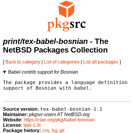
print/tex-babel-bosnian
- The
NetBSD Packages Collection
[
Back to category
|
List of categories
|
List all packages
]
Babel contrib support for Bosnian
The package provides a language definition f
support of Bosnian with babel.

tex-babel-bosnian-1.1
Source version:
Maintainer:
pkgsrc-users AT NetBSD.org
Website:
https://ctan.org/pkg/babel-bosnian
License:
lppl-1.3c
Package history:
cvs
,
hg
,
git