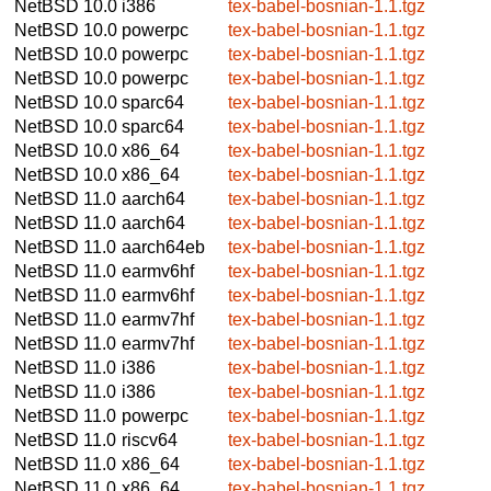
NetBSD 10.0
i386
tex-babel-bosnian-1.1.tgz
NetBSD 10.0
powerpc
tex-babel-bosnian-1.1.tgz
NetBSD 10.0
powerpc
tex-babel-bosnian-1.1.tgz
NetBSD 10.0
powerpc
tex-babel-bosnian-1.1.tgz
NetBSD 10.0
sparc64
tex-babel-bosnian-1.1.tgz
NetBSD 10.0
sparc64
tex-babel-bosnian-1.1.tgz
NetBSD 10.0
x86_64
tex-babel-bosnian-1.1.tgz
NetBSD 10.0
x86_64
tex-babel-bosnian-1.1.tgz
NetBSD 11.0
aarch64
tex-babel-bosnian-1.1.tgz
NetBSD 11.0
aarch64
tex-babel-bosnian-1.1.tgz
NetBSD 11.0
aarch64eb
tex-babel-bosnian-1.1.tgz
NetBSD 11.0
earmv6hf
tex-babel-bosnian-1.1.tgz
NetBSD 11.0
earmv6hf
tex-babel-bosnian-1.1.tgz
NetBSD 11.0
earmv7hf
tex-babel-bosnian-1.1.tgz
NetBSD 11.0
earmv7hf
tex-babel-bosnian-1.1.tgz
NetBSD 11.0
i386
tex-babel-bosnian-1.1.tgz
NetBSD 11.0
i386
tex-babel-bosnian-1.1.tgz
NetBSD 11.0
powerpc
tex-babel-bosnian-1.1.tgz
NetBSD 11.0
riscv64
tex-babel-bosnian-1.1.tgz
NetBSD 11.0
x86_64
tex-babel-bosnian-1.1.tgz
NetBSD 11.0
x86_64
tex-babel-bosnian-1.1.tgz