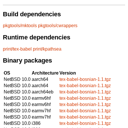
Build dependencies
pkgtools/mktools
pkgtools/cwrappers
Runtime dependencies
print/tex-babel
print/kpathsea
Binary packages
OS
Architecture
Version
NetBSD 10.0
aarch64
tex-babel-bosnian-1.1.tgz
NetBSD 10.0
aarch64
tex-babel-bosnian-1.1.tgz
NetBSD 10.0
aarch64eb
tex-babel-bosnian-1.1.tgz
NetBSD 10.0
earmv6hf
tex-babel-bosnian-1.1.tgz
NetBSD 10.0
earmv6hf
tex-babel-bosnian-1.1.tgz
NetBSD 10.0
earmv7hf
tex-babel-bosnian-1.1.tgz
NetBSD 10.0
earmv7hf
tex-babel-bosnian-1.1.tgz
NetBSD 10.0
i386
tex-babel-bosnian-1.1.tgz