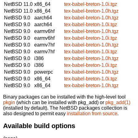
NetBSD 11.0
x86_64
tex-babel-breton-1.0i.tgz
NetBSD 11.0
x86_64
tex-babel-breton-1.0h.tgz
NetBSD 9.0
aarch64
tex-babel-breton-1.0h.tgz
NetBSD 9.0
aarch64
tex-babel-breton-1.0i.tgz
NetBSD 9.0
earmv6hf
tex-babel-breton-1.0h.tgz
NetBSD 9.0
earmv6hf
tex-babel-breton-1.0i.tgz
NetBSD 9.0
earmv7hf
tex-babel-breton-1.0h.tgz
NetBSD 9.0
earmv7hf
tex-babel-breton-1.0i.tgz
NetBSD 9.0
i386
tex-babel-breton-1.0h.tgz
NetBSD 9.0
i386
tex-babel-breton-1.0i.tgz
NetBSD 9.0
powerpc
tex-babel-breton-1.0h.tgz
NetBSD 9.0
x86_64
tex-babel-breton-1.0i.tgz
NetBSD 9.0
x86_64
tex-babel-breton-1.0h.tgz
Binary packages can be installed with the high-level tool
pkgin
(which can be installed with pkg_add) or
pkg_add(1)
(installed by default). The NetBSD packages collection is
also designed to permit easy
installation from source
.
Available build options