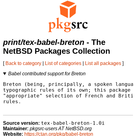
print/tex-babel-breton
- The
NetBSD Packages Collection
[
Back to category
|
List of categories
|
List all packages
]
Babel contributed support for Breton
Breton (being, principally, a spoken languag
typographic rules of its own; this package p
"appropriate" selection of French and Britis
rules.

tex-babel-breton-1.0i
Source version:
Maintainer:
pkgsrc-users AT NetBSD.org
Website:
https://ctan.org/pkg/babel-breton