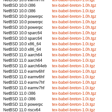
NetBSD 10.0
i386
tex-babel-breton-1.0h.tgz
NetBSD 10.0
i386
tex-babel-breton-1.0i.tgz
NetBSD 10.0
powerpc
tex-babel-breton-1.0h.tgz
NetBSD 10.0
powerpc
tex-babel-breton-1.0h.tgz
NetBSD 10.0
powerpc
tex-babel-breton-1.0h.tgz
NetBSD 10.0
sparc64
tex-babel-breton-1.0h.tgz
NetBSD 10.0
sparc64
tex-babel-breton-1.0h.tgz
NetBSD 10.0
x86_64
tex-babel-breton-1.0i.tgz
NetBSD 10.0
x86_64
tex-babel-breton-1.0h.tgz
NetBSD 11.0
aarch64
tex-babel-breton-1.0h.tgz
NetBSD 11.0
aarch64
tex-babel-breton-1.0i.tgz
NetBSD 11.0
aarch64eb
tex-babel-breton-1.0i.tgz
NetBSD 11.0
earmv6hf
tex-babel-breton-1.0h.tgz
NetBSD 11.0
earmv6hf
tex-babel-breton-1.0i.tgz
NetBSD 11.0
earmv7hf
tex-babel-breton-1.0h.tgz
NetBSD 11.0
earmv7hf
tex-babel-breton-1.0i.tgz
NetBSD 11.0
i386
tex-babel-breton-1.0h.tgz
NetBSD 11.0
i386
tex-babel-breton-1.0i.tgz
NetBSD 11.0
powerpc
tex-babel-breton-1.0i.tgz
NetBSD 11.0
riscv64
tex-babel-breton-1.0i.tgz