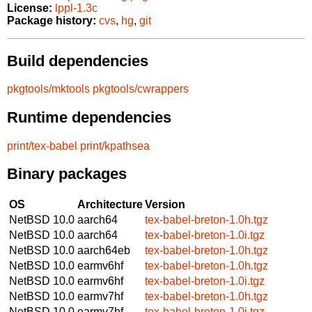
License:
lppl-1.3c
Package history:
cvs
,
hg
,
git
Build dependencies
pkgtools/mktools
pkgtools/cwrappers
Runtime dependencies
print/tex-babel
print/kpathsea
Binary packages
OS
Architecture
Version
NetBSD 10.0
aarch64
tex-babel-breton-1.0h.tgz
NetBSD 10.0
aarch64
tex-babel-breton-1.0i.tgz
NetBSD 10.0
aarch64eb
tex-babel-breton-1.0h.tgz
NetBSD 10.0
earmv6hf
tex-babel-breton-1.0h.tgz
NetBSD 10.0
earmv6hf
tex-babel-breton-1.0i.tgz
NetBSD 10.0
earmv7hf
tex-babel-breton-1.0h.tgz
NetBSD 10.0
earmv7hf
tex-babel-breton-1.0i.tgz