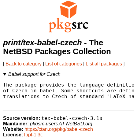
print/tex-babel-czech
- The
NetBSD Packages Collection
[
Back to category
|
List of categories
|
List all packages
]
Babel support for Czech
The package provides the language definition
of Czech in babel. Some shortcuts are define
translations to Czech of standard "LaTeX nam
tex-babel-czech-3.1a
Source version:
Maintainer:
pkgsrc-users AT NetBSD.org
Website:
https://ctan.org/pkg/babel-czech
License:
lppl-1.3c