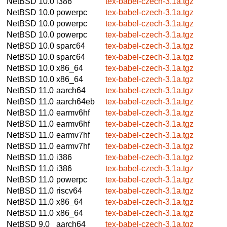
NetBSD 10.0
i386
tex-babel-czech-3.1a.tgz
NetBSD 10.0
powerpc
tex-babel-czech-3.1a.tgz
NetBSD 10.0
powerpc
tex-babel-czech-3.1a.tgz
NetBSD 10.0
powerpc
tex-babel-czech-3.1a.tgz
NetBSD 10.0
sparc64
tex-babel-czech-3.1a.tgz
NetBSD 10.0
sparc64
tex-babel-czech-3.1a.tgz
NetBSD 10.0
x86_64
tex-babel-czech-3.1a.tgz
NetBSD 10.0
x86_64
tex-babel-czech-3.1a.tgz
NetBSD 11.0
aarch64
tex-babel-czech-3.1a.tgz
NetBSD 11.0
aarch64eb
tex-babel-czech-3.1a.tgz
NetBSD 11.0
earmv6hf
tex-babel-czech-3.1a.tgz
NetBSD 11.0
earmv6hf
tex-babel-czech-3.1a.tgz
NetBSD 11.0
earmv7hf
tex-babel-czech-3.1a.tgz
NetBSD 11.0
earmv7hf
tex-babel-czech-3.1a.tgz
NetBSD 11.0
i386
tex-babel-czech-3.1a.tgz
NetBSD 11.0
i386
tex-babel-czech-3.1a.tgz
NetBSD 11.0
powerpc
tex-babel-czech-3.1a.tgz
NetBSD 11.0
riscv64
tex-babel-czech-3.1a.tgz
NetBSD 11.0
x86_64
tex-babel-czech-3.1a.tgz
NetBSD 11.0
x86_64
tex-babel-czech-3.1a.tgz
NetBSD 9.0
aarch64
tex-babel-czech-3.1a.tgz