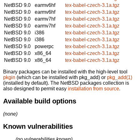
NetBSD 9.0
earmv6hf
tex-babel-czech-3.1a.tgz
NetBSD 9.0
earmv6hf
tex-babel-czech-3.1a.tgz
NetBSD 9.0
earmv7hf
tex-babel-czech-3.1a.tgz
NetBSD 9.0
earmv7hf
tex-babel-czech-3.1a.tgz
NetBSD 9.0
i386
tex-babel-czech-3.1a.tgz
NetBSD 9.0
i386
tex-babel-czech-3.1a.tgz
NetBSD 9.0
powerpc
tex-babel-czech-3.1a.tgz
NetBSD 9.0
x86_64
tex-babel-czech-3.1a.tgz
NetBSD 9.0
x86_64
tex-babel-czech-3.1a.tgz
Binary packages can be installed with the high-level tool
pkgin
(which can be installed with pkg_add) or
pkg_add(1)
(installed by default). The NetBSD packages collection is
also designed to permit easy
installation from source
.
Available build options
(none)
Known vulnerabilities
(no vulnerabilities known)