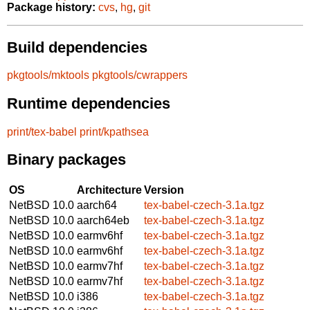
Package history:
cvs
,
hg
,
git
Build dependencies
pkgtools/mktools
pkgtools/cwrappers
Runtime dependencies
print/tex-babel
print/kpathsea
Binary packages
OS
Architecture
Version
NetBSD 10.0
aarch64
tex-babel-czech-3.1a.tgz
NetBSD 10.0
aarch64eb
tex-babel-czech-3.1a.tgz
NetBSD 10.0
earmv6hf
tex-babel-czech-3.1a.tgz
NetBSD 10.0
earmv6hf
tex-babel-czech-3.1a.tgz
NetBSD 10.0
earmv7hf
tex-babel-czech-3.1a.tgz
NetBSD 10.0
earmv7hf
tex-babel-czech-3.1a.tgz
NetBSD 10.0
i386
tex-babel-czech-3.1a.tgz