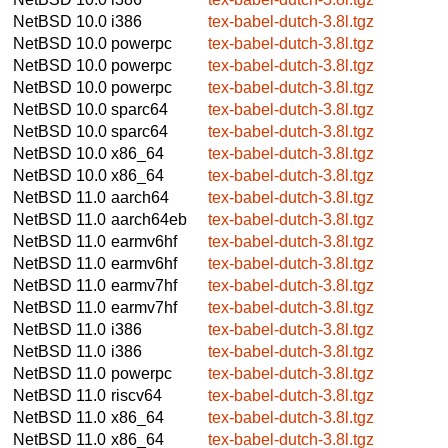
NetBSD 10.0
i386
tex-babel-dutch-3.8l.tgz
NetBSD 10.0
powerpc
tex-babel-dutch-3.8l.tgz
NetBSD 10.0
powerpc
tex-babel-dutch-3.8l.tgz
NetBSD 10.0
powerpc
tex-babel-dutch-3.8l.tgz
NetBSD 10.0
sparc64
tex-babel-dutch-3.8l.tgz
NetBSD 10.0
sparc64
tex-babel-dutch-3.8l.tgz
NetBSD 10.0
x86_64
tex-babel-dutch-3.8l.tgz
NetBSD 10.0
x86_64
tex-babel-dutch-3.8l.tgz
NetBSD 11.0
aarch64
tex-babel-dutch-3.8l.tgz
NetBSD 11.0
aarch64eb
tex-babel-dutch-3.8l.tgz
NetBSD 11.0
earmv6hf
tex-babel-dutch-3.8l.tgz
NetBSD 11.0
earmv6hf
tex-babel-dutch-3.8l.tgz
NetBSD 11.0
earmv7hf
tex-babel-dutch-3.8l.tgz
NetBSD 11.0
earmv7hf
tex-babel-dutch-3.8l.tgz
NetBSD 11.0
i386
tex-babel-dutch-3.8l.tgz
NetBSD 11.0
i386
tex-babel-dutch-3.8l.tgz
NetBSD 11.0
powerpc
tex-babel-dutch-3.8l.tgz
NetBSD 11.0
riscv64
tex-babel-dutch-3.8l.tgz
NetBSD 11.0
x86_64
tex-babel-dutch-3.8l.tgz
NetBSD 11.0
x86_64
tex-babel-dutch-3.8l.tgz