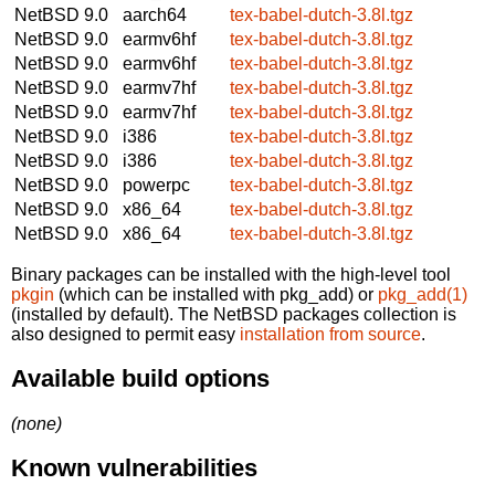
NetBSD 9.0
aarch64
tex-babel-dutch-3.8l.tgz
NetBSD 9.0
earmv6hf
tex-babel-dutch-3.8l.tgz
NetBSD 9.0
earmv6hf
tex-babel-dutch-3.8l.tgz
NetBSD 9.0
earmv7hf
tex-babel-dutch-3.8l.tgz
NetBSD 9.0
earmv7hf
tex-babel-dutch-3.8l.tgz
NetBSD 9.0
i386
tex-babel-dutch-3.8l.tgz
NetBSD 9.0
i386
tex-babel-dutch-3.8l.tgz
NetBSD 9.0
powerpc
tex-babel-dutch-3.8l.tgz
NetBSD 9.0
x86_64
tex-babel-dutch-3.8l.tgz
NetBSD 9.0
x86_64
tex-babel-dutch-3.8l.tgz
Binary packages can be installed with the high-level tool
pkgin
(which can be installed with pkg_add) or
pkg_add(1)
(installed by default). The NetBSD packages collection is
also designed to permit easy
installation from source
.
Available build options
(none)
Known vulnerabilities