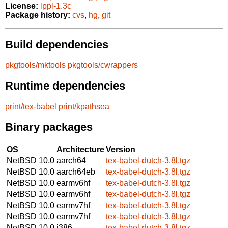
License:
lppl-1.3c
Package history:
cvs
,
hg
,
git
Build dependencies
pkgtools/mktools
pkgtools/cwrappers
Runtime dependencies
print/tex-babel
print/kpathsea
Binary packages
OS
Architecture
Version
NetBSD 10.0
aarch64
tex-babel-dutch-3.8l.tgz
NetBSD 10.0
aarch64eb
tex-babel-dutch-3.8l.tgz
NetBSD 10.0
earmv6hf
tex-babel-dutch-3.8l.tgz
NetBSD 10.0
earmv6hf
tex-babel-dutch-3.8l.tgz
NetBSD 10.0
earmv7hf
tex-babel-dutch-3.8l.tgz
NetBSD 10.0
earmv7hf
tex-babel-dutch-3.8l.tgz
NetBSD 10.0
i386
tex-babel-dutch-3.8l.tgz