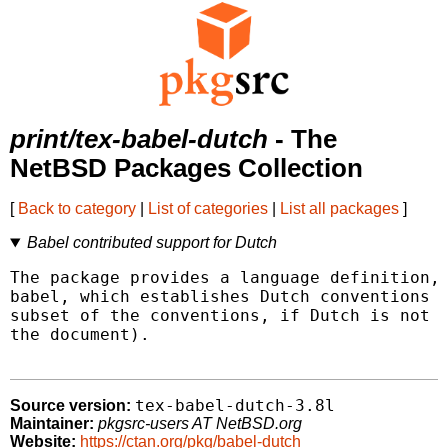
print/tex-babel-dutch
- The
NetBSD Packages Collection
[
Back to category
|
List of categories
|
List all packages
]
Babel contributed support for Dutch
The package provides a language definition, 
babel, which establishes Dutch conventions i
subset of the conventions, if Dutch is not t
the document).

tex-babel-dutch-3.8l
Source version:
Maintainer:
pkgsrc-users AT NetBSD.org
Website:
https://ctan.org/pkg/babel-dutch