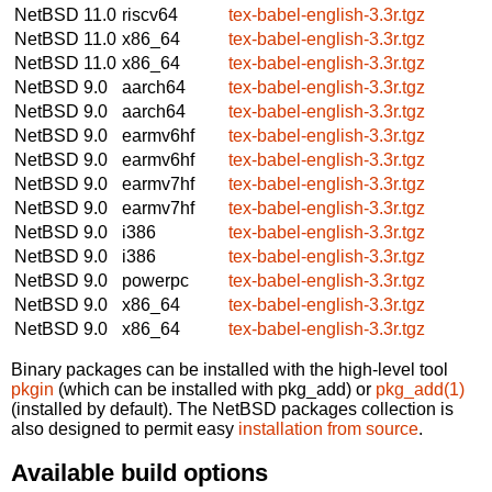
NetBSD 11.0
riscv64
tex-babel-english-3.3r.tgz
NetBSD 11.0
x86_64
tex-babel-english-3.3r.tgz
NetBSD 11.0
x86_64
tex-babel-english-3.3r.tgz
NetBSD 9.0
aarch64
tex-babel-english-3.3r.tgz
NetBSD 9.0
aarch64
tex-babel-english-3.3r.tgz
NetBSD 9.0
earmv6hf
tex-babel-english-3.3r.tgz
NetBSD 9.0
earmv6hf
tex-babel-english-3.3r.tgz
NetBSD 9.0
earmv7hf
tex-babel-english-3.3r.tgz
NetBSD 9.0
earmv7hf
tex-babel-english-3.3r.tgz
NetBSD 9.0
i386
tex-babel-english-3.3r.tgz
NetBSD 9.0
i386
tex-babel-english-3.3r.tgz
NetBSD 9.0
powerpc
tex-babel-english-3.3r.tgz
NetBSD 9.0
x86_64
tex-babel-english-3.3r.tgz
NetBSD 9.0
x86_64
tex-babel-english-3.3r.tgz
Binary packages can be installed with the high-level tool
pkgin
(which can be installed with pkg_add) or
pkg_add(1)
(installed by default). The NetBSD packages collection is
also designed to permit easy
installation from source
.
Available build options