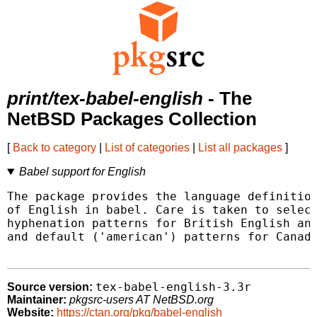
print/tex-babel-english
- The
NetBSD Packages Collection
[
Back to category
|
List of categories
|
List all packages
]
Babel support for English
The package provides the language definition
of English in babel. Care is taken to select
hyphenation patterns for British English and
and default ('american') patterns for Canadi
tex-babel-english-3.3r
Source version:
Maintainer:
pkgsrc-users AT NetBSD.org
Website:
https://ctan.org/pkg/babel-english