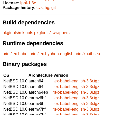
License:
lppl-1.3c
Package history:
cvs
,
hg
,
git
Build dependencies
pkgtools/mktools
pkgtools/cwrappers
Runtime dependencies
print/tex-babel
print/tex-hyphen-english
print/kpathsea
Binary packages
OS
Architecture
Version
NetBSD 10.0
aarch64
tex-babel-english-3.3r.tgz
NetBSD 10.0
aarch64
tex-babel-english-3.3r.tgz
NetBSD 10.0
aarch64eb
tex-babel-english-3.3r.tgz
NetBSD 10.0
earmv6hf
tex-babel-english-3.3r.tgz
NetBSD 10.0
earmv6hf
tex-babel-english-3.3r.tgz
NetBSD 10.0
earmv7hf
tex-babel-english-3.3r.tgz
NetBSD 10.0
earmv7hf
tex-babel-english-3.3r.tgz