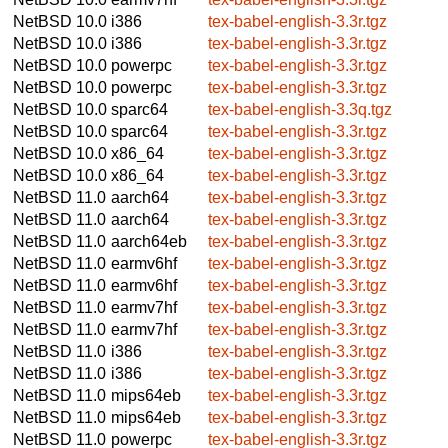
NetBSD 10.0
i386
tex-babel-english-3.3r.tgz
NetBSD 10.0
i386
tex-babel-english-3.3r.tgz
NetBSD 10.0
powerpc
tex-babel-english-3.3r.tgz
NetBSD 10.0
powerpc
tex-babel-english-3.3r.tgz
NetBSD 10.0
sparc64
tex-babel-english-3.3q.tgz
NetBSD 10.0
sparc64
tex-babel-english-3.3r.tgz
NetBSD 10.0
x86_64
tex-babel-english-3.3r.tgz
NetBSD 10.0
x86_64
tex-babel-english-3.3r.tgz
NetBSD 11.0
aarch64
tex-babel-english-3.3r.tgz
NetBSD 11.0
aarch64
tex-babel-english-3.3r.tgz
NetBSD 11.0
aarch64eb
tex-babel-english-3.3r.tgz
NetBSD 11.0
earmv6hf
tex-babel-english-3.3r.tgz
NetBSD 11.0
earmv6hf
tex-babel-english-3.3r.tgz
NetBSD 11.0
earmv7hf
tex-babel-english-3.3r.tgz
NetBSD 11.0
earmv7hf
tex-babel-english-3.3r.tgz
NetBSD 11.0
i386
tex-babel-english-3.3r.tgz
NetBSD 11.0
i386
tex-babel-english-3.3r.tgz
NetBSD 11.0
mips64eb
tex-babel-english-3.3r.tgz
NetBSD 11.0
mips64eb
tex-babel-english-3.3r.tgz
NetBSD 11.0
powerpc
tex-babel-english-3.3r.tgz