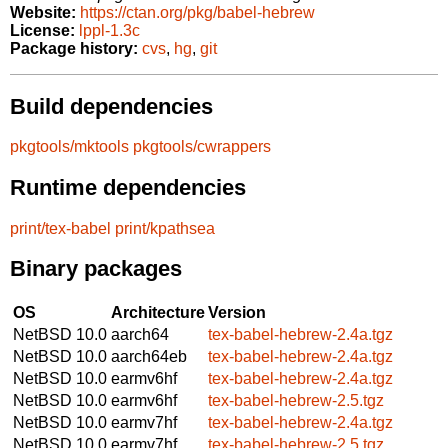
Website:
https://ctan.org/pkg/babel-hebrew
License:
lppl-1.3c
Package history:
cvs
,
hg
,
git
Build dependencies
pkgtools/mktools
pkgtools/cwrappers
Runtime dependencies
print/tex-babel
print/kpathsea
Binary packages
OS
Architecture
Version
NetBSD 10.0
aarch64
tex-babel-hebrew-2.4a.tgz
NetBSD 10.0
aarch64eb
tex-babel-hebrew-2.4a.tgz
NetBSD 10.0
earmv6hf
tex-babel-hebrew-2.4a.tgz
NetBSD 10.0
earmv6hf
tex-babel-hebrew-2.5.tgz
NetBSD 10.0
earmv7hf
tex-babel-hebrew-2.4a.tgz
NetBSD 10.0
earmv7hf
tex-babel-hebrew-2.5.tgz