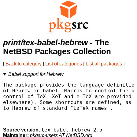
print/tex-babel-hebrew
- The
NetBSD Packages Collection
[
Back to category
|
List of categories
|
List all packages
]
Babel support for Hebrew
The package provides the language definition
of Hebrew in babel. Macros to control the us
control of TeX--XeT and e-TeX are provided (
elsewhere). Some shortcuts are defined, as w
to Hebrew of standard "LaTeX names".

tex-babel-hebrew-2.5
Source version:
Maintainer:
pkgsrc-users AT NetBSD.org