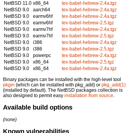
NetBSD 11.0
x86_64
tex-babel-hebrew-2.4a.tgz
NetBSD 9.0
aarch64
tex-babel-hebrew-2.4a.tgz
NetBSD 9.0
earmv6hf
tex-babel-hebrew-2.4a.tgz
NetBSD 9.0
earmv6hf
tex-babel-hebrew-2.5.tgz
NetBSD 9.0
earmv7hf
tex-babel-hebrew-2.4a.tgz
NetBSD 9.0
earmv7hf
tex-babel-hebrew-2.5.tgz
NetBSD 9.0
i386
tex-babel-hebrew-2.4a.tgz
NetBSD 9.0
i386
tex-babel-hebrew-2.5.tgz
NetBSD 9.0
powerpc
tex-babel-hebrew-2.4a.tgz
NetBSD 9.0
x86_64
tex-babel-hebrew-2.5.tgz
NetBSD 9.0
x86_64
tex-babel-hebrew-2.4a.tgz
Binary packages can be installed with the high-level tool
pkgin
(which can be installed with pkg_add) or
pkg_add(1)
(installed by default). The NetBSD packages collection is
also designed to permit easy
installation from source
.
Available build options
(none)
Known vulnerabilities