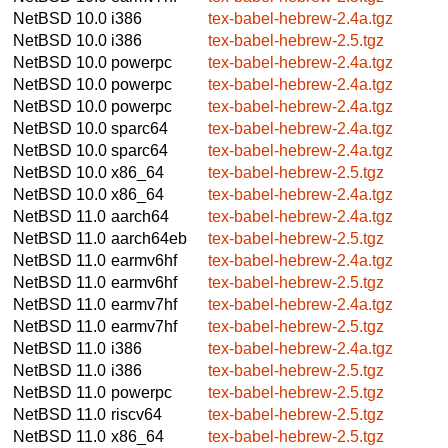
NetBSD 10.0
i386
tex-babel-hebrew-2.4a.tgz
NetBSD 10.0
i386
tex-babel-hebrew-2.5.tgz
NetBSD 10.0
powerpc
tex-babel-hebrew-2.4a.tgz
NetBSD 10.0
powerpc
tex-babel-hebrew-2.4a.tgz
NetBSD 10.0
powerpc
tex-babel-hebrew-2.4a.tgz
NetBSD 10.0
sparc64
tex-babel-hebrew-2.4a.tgz
NetBSD 10.0
sparc64
tex-babel-hebrew-2.4a.tgz
NetBSD 10.0
x86_64
tex-babel-hebrew-2.5.tgz
NetBSD 10.0
x86_64
tex-babel-hebrew-2.4a.tgz
NetBSD 11.0
aarch64
tex-babel-hebrew-2.4a.tgz
NetBSD 11.0
aarch64eb
tex-babel-hebrew-2.5.tgz
NetBSD 11.0
earmv6hf
tex-babel-hebrew-2.4a.tgz
NetBSD 11.0
earmv6hf
tex-babel-hebrew-2.5.tgz
NetBSD 11.0
earmv7hf
tex-babel-hebrew-2.4a.tgz
NetBSD 11.0
earmv7hf
tex-babel-hebrew-2.5.tgz
NetBSD 11.0
i386
tex-babel-hebrew-2.4a.tgz
NetBSD 11.0
i386
tex-babel-hebrew-2.5.tgz
NetBSD 11.0
powerpc
tex-babel-hebrew-2.5.tgz
NetBSD 11.0
riscv64
tex-babel-hebrew-2.5.tgz
NetBSD 11.0
x86_64
tex-babel-hebrew-2.5.tgz