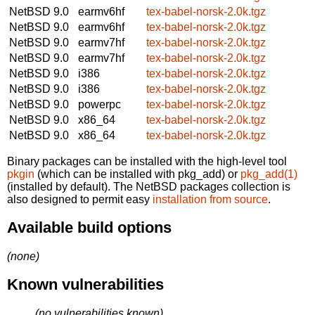
NetBSD 9.0
earmv6hf
tex-babel-norsk-2.0k.tgz
NetBSD 9.0
earmv6hf
tex-babel-norsk-2.0k.tgz
NetBSD 9.0
earmv7hf
tex-babel-norsk-2.0k.tgz
NetBSD 9.0
earmv7hf
tex-babel-norsk-2.0k.tgz
NetBSD 9.0
i386
tex-babel-norsk-2.0k.tgz
NetBSD 9.0
i386
tex-babel-norsk-2.0k.tgz
NetBSD 9.0
powerpc
tex-babel-norsk-2.0k.tgz
NetBSD 9.0
x86_64
tex-babel-norsk-2.0k.tgz
NetBSD 9.0
x86_64
tex-babel-norsk-2.0k.tgz
Binary packages can be installed with the high-level tool
pkgin
(which can be installed with pkg_add) or
pkg_add(1)
(installed by default). The NetBSD packages collection is
also designed to permit easy
installation from source
.
Available build options
(none)
Known vulnerabilities
(no vulnerabilities known)