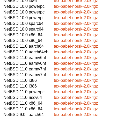
NetBSD 10.0
i386
tex-babel-norsk-2.0k.tgz
NetBSD 10.0
powerpc
tex-babel-norsk-2.0k.tgz
NetBSD 10.0
powerpc
tex-babel-norsk-2.0k.tgz
NetBSD 10.0
powerpc
tex-babel-norsk-2.0k.tgz
NetBSD 10.0
sparc64
tex-babel-norsk-2.0k.tgz
NetBSD 10.0
sparc64
tex-babel-norsk-2.0k.tgz
NetBSD 10.0
x86_64
tex-babel-norsk-2.0k.tgz
NetBSD 10.0
x86_64
tex-babel-norsk-2.0k.tgz
NetBSD 11.0
aarch64
tex-babel-norsk-2.0k.tgz
NetBSD 11.0
aarch64eb
tex-babel-norsk-2.0k.tgz
NetBSD 11.0
earmv6hf
tex-babel-norsk-2.0k.tgz
NetBSD 11.0
earmv6hf
tex-babel-norsk-2.0k.tgz
NetBSD 11.0
earmv7hf
tex-babel-norsk-2.0k.tgz
NetBSD 11.0
earmv7hf
tex-babel-norsk-2.0k.tgz
NetBSD 11.0
i386
tex-babel-norsk-2.0k.tgz
NetBSD 11.0
i386
tex-babel-norsk-2.0k.tgz
NetBSD 11.0
powerpc
tex-babel-norsk-2.0k.tgz
NetBSD 11.0
riscv64
tex-babel-norsk-2.0k.tgz
NetBSD 11.0
x86_64
tex-babel-norsk-2.0k.tgz
NetBSD 11.0
x86_64
tex-babel-norsk-2.0k.tgz
NetBSD 9.0
aarch64
tex-babel-norsk-2.0k.tgz