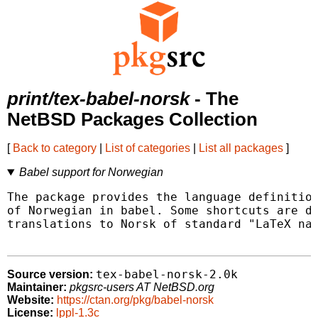
print/tex-babel-norsk
- The
NetBSD Packages Collection
[
Back to category
|
List of categories
|
List all packages
]
Babel support for Norwegian
The package provides the language definition
of Norwegian in babel. Some shortcuts are de
translations to Norsk of standard "LaTeX nam
tex-babel-norsk-2.0k
Source version:
Maintainer:
pkgsrc-users AT NetBSD.org
Website:
https://ctan.org/pkg/babel-norsk
License:
lppl-1.3c