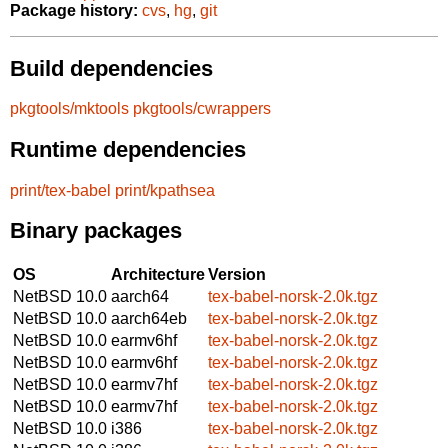
Package history:
cvs
,
hg
,
git
Build dependencies
pkgtools/mktools
pkgtools/cwrappers
Runtime dependencies
print/tex-babel
print/kpathsea
Binary packages
OS
Architecture
Version
NetBSD 10.0
aarch64
tex-babel-norsk-2.0k.tgz
NetBSD 10.0
aarch64eb
tex-babel-norsk-2.0k.tgz
NetBSD 10.0
earmv6hf
tex-babel-norsk-2.0k.tgz
NetBSD 10.0
earmv6hf
tex-babel-norsk-2.0k.tgz
NetBSD 10.0
earmv7hf
tex-babel-norsk-2.0k.tgz
NetBSD 10.0
earmv7hf
tex-babel-norsk-2.0k.tgz
NetBSD 10.0
i386
tex-babel-norsk-2.0k.tgz