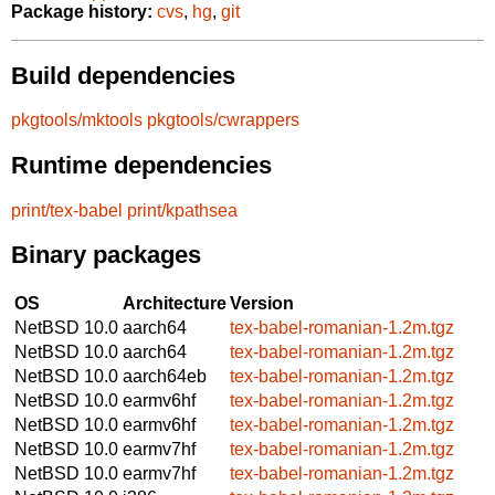
Package history:
cvs
,
hg
,
git
Build dependencies
pkgtools/mktools
pkgtools/cwrappers
Runtime dependencies
print/tex-babel
print/kpathsea
Binary packages
OS
Architecture
Version
NetBSD 10.0
aarch64
tex-babel-romanian-1.2m.tgz
NetBSD 10.0
aarch64
tex-babel-romanian-1.2m.tgz
NetBSD 10.0
aarch64eb
tex-babel-romanian-1.2m.tgz
NetBSD 10.0
earmv6hf
tex-babel-romanian-1.2m.tgz
NetBSD 10.0
earmv6hf
tex-babel-romanian-1.2m.tgz
NetBSD 10.0
earmv7hf
tex-babel-romanian-1.2m.tgz
NetBSD 10.0
earmv7hf
tex-babel-romanian-1.2m.tgz