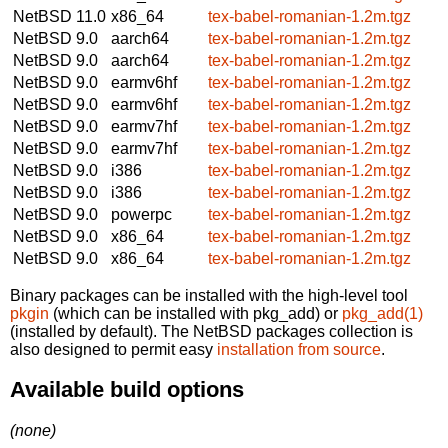
NetBSD 11.0
x86_64
tex-babel-romanian-1.2m.tgz
NetBSD 9.0
aarch64
tex-babel-romanian-1.2m.tgz
NetBSD 9.0
aarch64
tex-babel-romanian-1.2m.tgz
NetBSD 9.0
earmv6hf
tex-babel-romanian-1.2m.tgz
NetBSD 9.0
earmv6hf
tex-babel-romanian-1.2m.tgz
NetBSD 9.0
earmv7hf
tex-babel-romanian-1.2m.tgz
NetBSD 9.0
earmv7hf
tex-babel-romanian-1.2m.tgz
NetBSD 9.0
i386
tex-babel-romanian-1.2m.tgz
NetBSD 9.0
i386
tex-babel-romanian-1.2m.tgz
NetBSD 9.0
powerpc
tex-babel-romanian-1.2m.tgz
NetBSD 9.0
x86_64
tex-babel-romanian-1.2m.tgz
NetBSD 9.0
x86_64
tex-babel-romanian-1.2m.tgz
Binary packages can be installed with the high-level tool
pkgin
(which can be installed with pkg_add) or
pkg_add(1)
(installed by default). The NetBSD packages collection is
also designed to permit easy
installation from source
.
Available build options
(none)