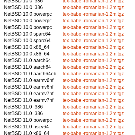
NetBSD 10.0
i386
tex-babel-romanian-1.2m.tgz
NetBSD 10.0
i386
tex-babel-romanian-1.2m.tgz
NetBSD 10.0
powerpc
tex-babel-romanian-1.2m.tgz
NetBSD 10.0
powerpc
tex-babel-romanian-1.2m.tgz
NetBSD 10.0
powerpc
tex-babel-romanian-1.2m.tgz
NetBSD 10.0
sparc64
tex-babel-romanian-1.2m.tgz
NetBSD 10.0
sparc64
tex-babel-romanian-1.2m.tgz
NetBSD 10.0
x86_64
tex-babel-romanian-1.2m.tgz
NetBSD 10.0
x86_64
tex-babel-romanian-1.2m.tgz
NetBSD 11.0
aarch64
tex-babel-romanian-1.2m.tgz
NetBSD 11.0
aarch64
tex-babel-romanian-1.2m.tgz
NetBSD 11.0
aarch64eb
tex-babel-romanian-1.2m.tgz
NetBSD 11.0
earmv6hf
tex-babel-romanian-1.2m.tgz
NetBSD 11.0
earmv6hf
tex-babel-romanian-1.2m.tgz
NetBSD 11.0
earmv7hf
tex-babel-romanian-1.2m.tgz
NetBSD 11.0
earmv7hf
tex-babel-romanian-1.2m.tgz
NetBSD 11.0
i386
tex-babel-romanian-1.2m.tgz
NetBSD 11.0
i386
tex-babel-romanian-1.2m.tgz
NetBSD 11.0
powerpc
tex-babel-romanian-1.2m.tgz
NetBSD 11.0
riscv64
tex-babel-romanian-1.2m.tgz
NetBSD 11.0
x86_64
tex-babel-romanian-1.2m.tgz