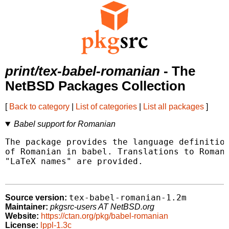
print/tex-babel-romanian
- The
NetBSD Packages Collection
[
Back to category
|
List of categories
|
List all packages
]
Babel support for Romanian
The package provides the language definition
of Romanian in babel. Translations to Romani
"LaTeX names" are provided.

tex-babel-romanian-1.2m
Source version:
Maintainer:
pkgsrc-users AT NetBSD.org
Website:
https://ctan.org/pkg/babel-romanian
License:
lppl-1.3c