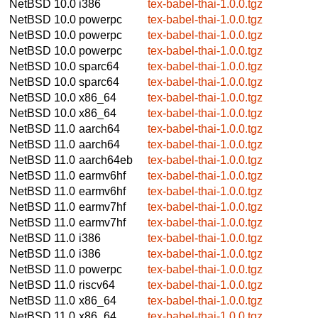
NetBSD 10.0
i386
tex-babel-thai-1.0.0.tgz
NetBSD 10.0
powerpc
tex-babel-thai-1.0.0.tgz
NetBSD 10.0
powerpc
tex-babel-thai-1.0.0.tgz
NetBSD 10.0
powerpc
tex-babel-thai-1.0.0.tgz
NetBSD 10.0
sparc64
tex-babel-thai-1.0.0.tgz
NetBSD 10.0
sparc64
tex-babel-thai-1.0.0.tgz
NetBSD 10.0
x86_64
tex-babel-thai-1.0.0.tgz
NetBSD 10.0
x86_64
tex-babel-thai-1.0.0.tgz
NetBSD 11.0
aarch64
tex-babel-thai-1.0.0.tgz
NetBSD 11.0
aarch64
tex-babel-thai-1.0.0.tgz
NetBSD 11.0
aarch64eb
tex-babel-thai-1.0.0.tgz
NetBSD 11.0
earmv6hf
tex-babel-thai-1.0.0.tgz
NetBSD 11.0
earmv6hf
tex-babel-thai-1.0.0.tgz
NetBSD 11.0
earmv7hf
tex-babel-thai-1.0.0.tgz
NetBSD 11.0
earmv7hf
tex-babel-thai-1.0.0.tgz
NetBSD 11.0
i386
tex-babel-thai-1.0.0.tgz
NetBSD 11.0
i386
tex-babel-thai-1.0.0.tgz
NetBSD 11.0
powerpc
tex-babel-thai-1.0.0.tgz
NetBSD 11.0
riscv64
tex-babel-thai-1.0.0.tgz
NetBSD 11.0
x86_64
tex-babel-thai-1.0.0.tgz
NetBSD 11.0
x86_64
tex-babel-thai-1.0.0.tgz