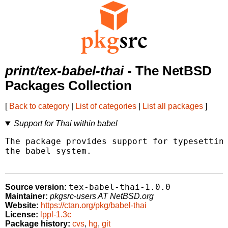
print/tex-babel-thai
- The NetBSD
Packages Collection
[
Back to category
|
List of categories
|
List all packages
]
Support for Thai within babel
The package provides support for typesetting
the babel system.

tex-babel-thai-1.0.0
Source version:
Maintainer:
pkgsrc-users AT NetBSD.org
Website:
https://ctan.org/pkg/babel-thai
License:
lppl-1.3c
Package history:
cvs
,
hg
,
git