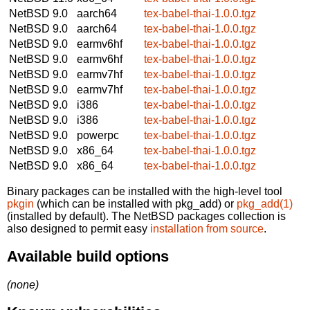
NetBSD 9.0
aarch64
tex-babel-thai-1.0.0.tgz
NetBSD 9.0
aarch64
tex-babel-thai-1.0.0.tgz
NetBSD 9.0
earmv6hf
tex-babel-thai-1.0.0.tgz
NetBSD 9.0
earmv6hf
tex-babel-thai-1.0.0.tgz
NetBSD 9.0
earmv7hf
tex-babel-thai-1.0.0.tgz
NetBSD 9.0
earmv7hf
tex-babel-thai-1.0.0.tgz
NetBSD 9.0
i386
tex-babel-thai-1.0.0.tgz
NetBSD 9.0
i386
tex-babel-thai-1.0.0.tgz
NetBSD 9.0
powerpc
tex-babel-thai-1.0.0.tgz
NetBSD 9.0
x86_64
tex-babel-thai-1.0.0.tgz
NetBSD 9.0
x86_64
tex-babel-thai-1.0.0.tgz
Binary packages can be installed with the high-level tool
pkgin
(which can be installed with pkg_add) or
pkg_add(1)
(installed by default). The NetBSD packages collection is
also designed to permit easy
installation from source
.
Available build options
(none)