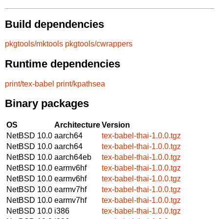
Build dependencies
pkgtools/mktools
pkgtools/cwrappers
Runtime dependencies
print/tex-babel
print/kpathsea
Binary packages
OS
Architecture
Version
NetBSD 10.0
aarch64
tex-babel-thai-1.0.0.tgz
NetBSD 10.0
aarch64
tex-babel-thai-1.0.0.tgz
NetBSD 10.0
aarch64eb
tex-babel-thai-1.0.0.tgz
NetBSD 10.0
earmv6hf
tex-babel-thai-1.0.0.tgz
NetBSD 10.0
earmv6hf
tex-babel-thai-1.0.0.tgz
NetBSD 10.0
earmv7hf
tex-babel-thai-1.0.0.tgz
NetBSD 10.0
earmv7hf
tex-babel-thai-1.0.0.tgz
NetBSD 10.0
i386
tex-babel-thai-1.0.0.tgz