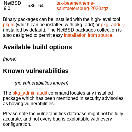
NetBSD
tex-beamertheme-
x86_64
9.0
saintpetersburg-2020.tgz
Binary packages can be installed with the high-level tool
pkgin
(which can be installed with pkg_add) or
pkg_add(1)
(installed by default). The NetBSD packages collection is
also designed to permit easy
installation from source
.
Available build options
(none)
Known vulnerabilities
(no vulnerabilities known)
The
pkg_admin audit
command locates any installed
package which has been mentioned in security advisories
as having vulnerabilities.
Please note the vulnerabilities database might not be fully
accurate, and not every bug is exploitable with every
configuration.