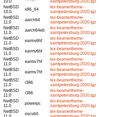
10.0
saintpetersburg-2020.tgz
NetBSD
tex-beamertheme-
x86_64
10.0
saintpetersburg-2020.tgz
NetBSD
tex-beamertheme-
aarch64
11.0
saintpetersburg-2020.tgz
NetBSD
tex-beamertheme-
aarch64eb
11.0
saintpetersburg-2020.tgz
NetBSD
tex-beamertheme-
earmv6hf
11.0
saintpetersburg-2020.tgz
NetBSD
tex-beamertheme-
earmv6hf
11.0
saintpetersburg-2020.tgz
NetBSD
tex-beamertheme-
earmv7hf
11.0
saintpetersburg-2020.tgz
NetBSD
tex-beamertheme-
earmv7hf
11.0
saintpetersburg-2020.tgz
NetBSD
tex-beamertheme-
i386
11.0
saintpetersburg-2020.tgz
NetBSD
tex-beamertheme-
i386
11.0
saintpetersburg-2020.tgz
NetBSD
tex-beamertheme-
powerpc
11.0
saintpetersburg-2020.tgz
NetBSD
tex-beamertheme-
riscv64
11.0
saintpetersburg-2020.tgz