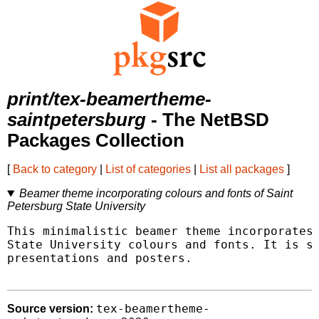
print/tex-beamertheme-
saintpetersburg
- The NetBSD
Packages Collection
[
Back to category
|
List of categories
|
List all packages
]
Beamer theme incorporating colours and fonts of Saint
Petersburg State University
This minimalistic beamer theme incorporates 
State University colours and fonts. It is su
presentations and posters.

tex-beamertheme-
Source version: