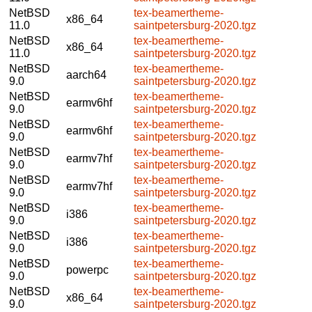
NetBSD
tex-beamertheme-
x86_64
11.0
saintpetersburg-2020.tgz
NetBSD
tex-beamertheme-
x86_64
11.0
saintpetersburg-2020.tgz
NetBSD
tex-beamertheme-
aarch64
9.0
saintpetersburg-2020.tgz
NetBSD
tex-beamertheme-
earmv6hf
9.0
saintpetersburg-2020.tgz
NetBSD
tex-beamertheme-
earmv6hf
9.0
saintpetersburg-2020.tgz
NetBSD
tex-beamertheme-
earmv7hf
9.0
saintpetersburg-2020.tgz
NetBSD
tex-beamertheme-
earmv7hf
9.0
saintpetersburg-2020.tgz
NetBSD
tex-beamertheme-
i386
9.0
saintpetersburg-2020.tgz
NetBSD
tex-beamertheme-
i386
9.0
saintpetersburg-2020.tgz
NetBSD
tex-beamertheme-
powerpc
9.0
saintpetersburg-2020.tgz
NetBSD
tex-beamertheme-
x86_64
9.0
saintpetersburg-2020.tgz