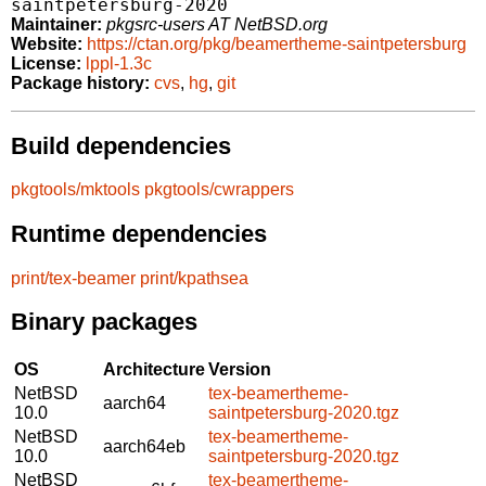
saintpetersburg-2020
Maintainer:
pkgsrc-users AT NetBSD.org
Website:
https://ctan.org/pkg/beamertheme-saintpetersburg
License:
lppl-1.3c
Package history:
cvs
,
hg
,
git
Build dependencies
pkgtools/mktools
pkgtools/cwrappers
Runtime dependencies
print/tex-beamer
print/kpathsea
Binary packages
OS
Architecture
Version
NetBSD
tex-beamertheme-
aarch64
10.0
saintpetersburg-2020.tgz
NetBSD
tex-beamertheme-
aarch64eb
10.0
saintpetersburg-2020.tgz
NetBSD
tex-beamertheme-