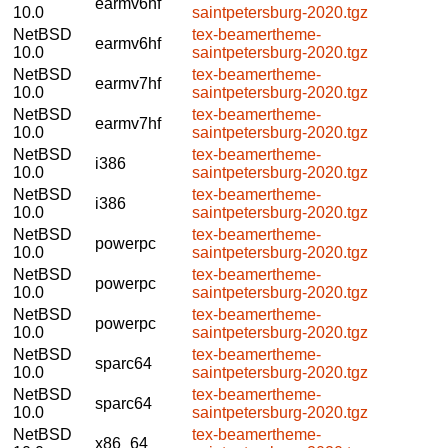
earmv6hf
10.0
saintpetersburg-2020.tgz
NetBSD
tex-beamertheme-
earmv6hf
10.0
saintpetersburg-2020.tgz
NetBSD
tex-beamertheme-
earmv7hf
10.0
saintpetersburg-2020.tgz
NetBSD
tex-beamertheme-
earmv7hf
10.0
saintpetersburg-2020.tgz
NetBSD
tex-beamertheme-
i386
10.0
saintpetersburg-2020.tgz
NetBSD
tex-beamertheme-
i386
10.0
saintpetersburg-2020.tgz
NetBSD
tex-beamertheme-
powerpc
10.0
saintpetersburg-2020.tgz
NetBSD
tex-beamertheme-
powerpc
10.0
saintpetersburg-2020.tgz
NetBSD
tex-beamertheme-
powerpc
10.0
saintpetersburg-2020.tgz
NetBSD
tex-beamertheme-
sparc64
10.0
saintpetersburg-2020.tgz
NetBSD
tex-beamertheme-
sparc64
10.0
saintpetersburg-2020.tgz
NetBSD
tex-beamertheme-
x86_64