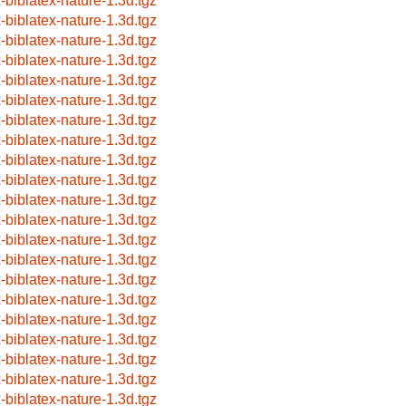
x-biblatex-nature-1.3d.tgz
x-biblatex-nature-1.3d.tgz
x-biblatex-nature-1.3d.tgz
x-biblatex-nature-1.3d.tgz
x-biblatex-nature-1.3d.tgz
x-biblatex-nature-1.3d.tgz
x-biblatex-nature-1.3d.tgz
x-biblatex-nature-1.3d.tgz
x-biblatex-nature-1.3d.tgz
x-biblatex-nature-1.3d.tgz
x-biblatex-nature-1.3d.tgz
x-biblatex-nature-1.3d.tgz
x-biblatex-nature-1.3d.tgz
x-biblatex-nature-1.3d.tgz
x-biblatex-nature-1.3d.tgz
x-biblatex-nature-1.3d.tgz
x-biblatex-nature-1.3d.tgz
x-biblatex-nature-1.3d.tgz
x-biblatex-nature-1.3d.tgz
x-biblatex-nature-1.3d.tgz
x-biblatex-nature-1.3d.tgz