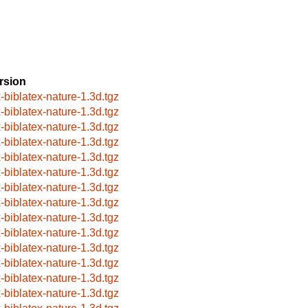
rsion
x-biblatex-nature-1.3d.tgz
x-biblatex-nature-1.3d.tgz
x-biblatex-nature-1.3d.tgz
x-biblatex-nature-1.3d.tgz
x-biblatex-nature-1.3d.tgz
x-biblatex-nature-1.3d.tgz
x-biblatex-nature-1.3d.tgz
x-biblatex-nature-1.3d.tgz
x-biblatex-nature-1.3d.tgz
x-biblatex-nature-1.3d.tgz
x-biblatex-nature-1.3d.tgz
x-biblatex-nature-1.3d.tgz
x-biblatex-nature-1.3d.tgz
x-biblatex-nature-1.3d.tgz