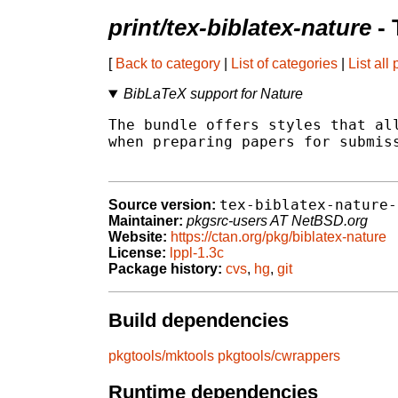
print/tex-biblatex-nature
- 
[
Back to category
|
List of categories
|
List all
BibLaTeX support for Nature
The bundle offers styles that all
when preparing papers for submiss
tex-biblatex-nature-
Source version:
Maintainer:
pkgsrc-users AT NetBSD.org
Website:
https://ctan.org/pkg/biblatex-nature
License:
lppl-1.3c
Package history:
cvs
,
hg
,
git
Build dependencies
pkgtools/mktools
pkgtools/cwrappers
Runtime dependencies