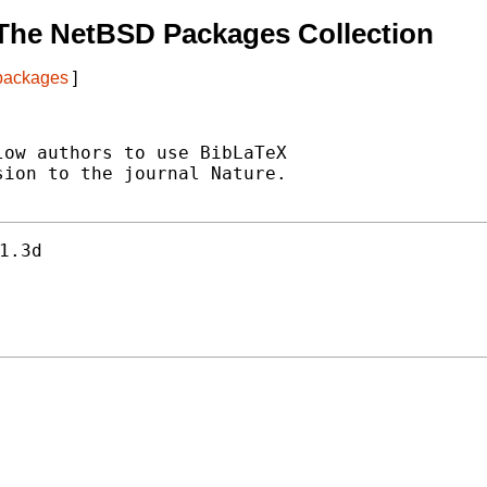
The NetBSD Packages Collection
 packages
]
ow authors to use BibLaTeX

ion to the journal Nature.

1.3d