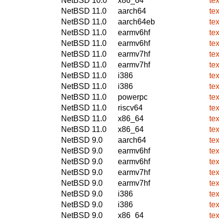
NetBSD 10.0
x86_64
te
NetBSD 11.0
aarch64
te
NetBSD 11.0
aarch64eb
te
NetBSD 11.0
earmv6hf
te
NetBSD 11.0
earmv6hf
te
NetBSD 11.0
earmv7hf
te
NetBSD 11.0
earmv7hf
te
NetBSD 11.0
i386
te
NetBSD 11.0
i386
te
NetBSD 11.0
powerpc
te
NetBSD 11.0
riscv64
te
NetBSD 11.0
x86_64
te
NetBSD 11.0
x86_64
te
NetBSD 9.0
aarch64
te
NetBSD 9.0
earmv6hf
te
NetBSD 9.0
earmv6hf
te
NetBSD 9.0
earmv7hf
te
NetBSD 9.0
earmv7hf
te
NetBSD 9.0
i386
te
NetBSD 9.0
i386
te
NetBSD 9.0
x86_64
te