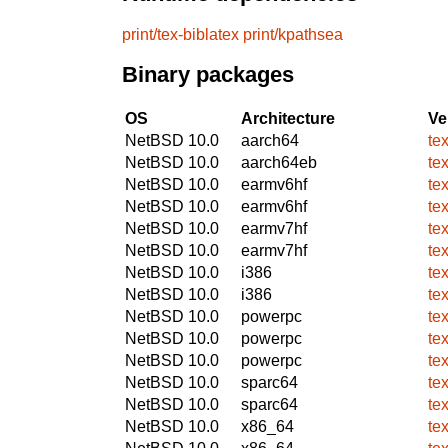
print/tex-biblatex
print/kpathsea
Binary packages
OS
Architecture
Ve
NetBSD 10.0
aarch64
te
NetBSD 10.0
aarch64eb
te
NetBSD 10.0
earmv6hf
te
NetBSD 10.0
earmv6hf
te
NetBSD 10.0
earmv7hf
te
NetBSD 10.0
earmv7hf
te
NetBSD 10.0
i386
te
NetBSD 10.0
i386
te
NetBSD 10.0
powerpc
te
NetBSD 10.0
powerpc
te
NetBSD 10.0
powerpc
te
NetBSD 10.0
sparc64
te
NetBSD 10.0
sparc64
te
NetBSD 10.0
x86_64
te