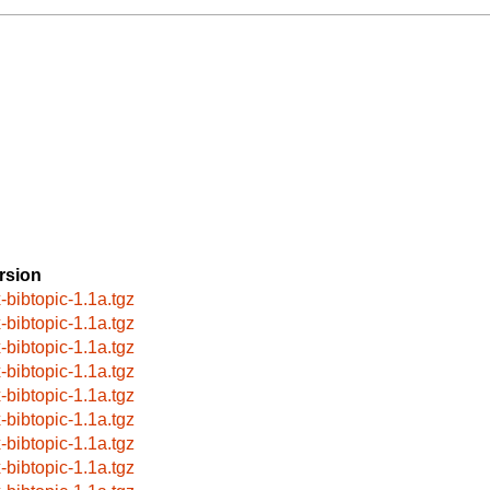
rsion
x-bibtopic-1.1a.tgz
x-bibtopic-1.1a.tgz
x-bibtopic-1.1a.tgz
x-bibtopic-1.1a.tgz
x-bibtopic-1.1a.tgz
x-bibtopic-1.1a.tgz
x-bibtopic-1.1a.tgz
x-bibtopic-1.1a.tgz