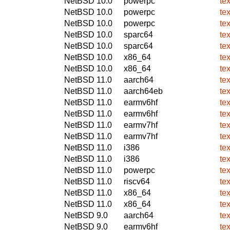
NetBSD 10.0
powerpc
te
NetBSD 10.0
powerpc
te
NetBSD 10.0
powerpc
te
NetBSD 10.0
sparc64
te
NetBSD 10.0
sparc64
te
NetBSD 10.0
x86_64
te
NetBSD 10.0
x86_64
te
NetBSD 11.0
aarch64
te
NetBSD 11.0
aarch64eb
te
NetBSD 11.0
earmv6hf
te
NetBSD 11.0
earmv6hf
te
NetBSD 11.0
earmv7hf
te
NetBSD 11.0
earmv7hf
te
NetBSD 11.0
i386
te
NetBSD 11.0
i386
te
NetBSD 11.0
powerpc
te
NetBSD 11.0
riscv64
te
NetBSD 11.0
x86_64
te
NetBSD 11.0
x86_64
te
NetBSD 9.0
aarch64
te
NetBSD 9.0
earmv6hf
te