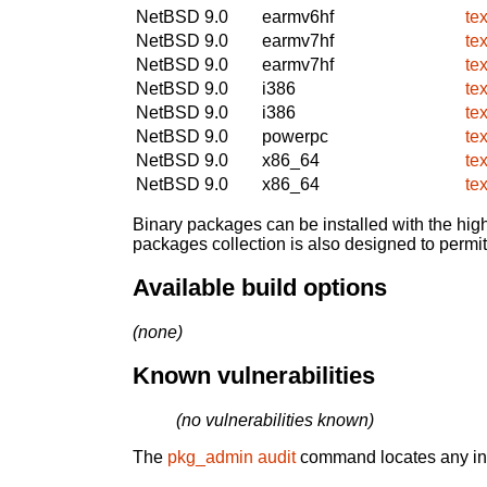
NetBSD 9.0
earmv6hf
te
NetBSD 9.0
earmv7hf
te
NetBSD 9.0
earmv7hf
te
NetBSD 9.0
i386
te
NetBSD 9.0
i386
te
NetBSD 9.0
powerpc
te
NetBSD 9.0
x86_64
te
NetBSD 9.0
x86_64
te
Binary packages can be installed with the high
packages collection is also designed to permi
Available build options
(none)
Known vulnerabilities
(no vulnerabilities known)
The
pkg_admin audit
command locates any inst