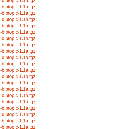
x-bibtopic-1.1a.tgz
x-bibtopic-1.1a.tgz
x-bibtopic-1.1a.tgz
x-bibtopic-1.1a.tgz
x-bibtopic-1.1a.tgz
x-bibtopic-1.1a.tgz
x-bibtopic-1.1a.tgz
x-bibtopic-1.1a.tgz
x-bibtopic-1.1a.tgz
x-bibtopic-1.1a.tgz
x-bibtopic-1.1a.tgz
x-bibtopic-1.1a.tgz
x-bibtopic-1.1a.tgz
x-bibtopic-1.1a.tgz
x-bibtopic-1.1a.tgz
x-bibtopic-1.1a.tgz
x-bibtopic-1.1a.tgz
x-bibtopic-1.1a.tgz
x-bibtopic-1.1a.tgz
x-bibtopic-1.1a.tgz
x-bibtopic-1.1a.tgz