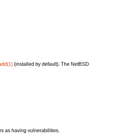
add(1)
(installed by default). The NetBSD
 as having vulnerabilities.