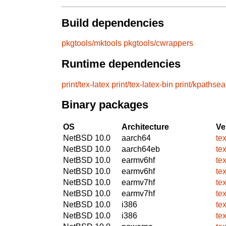
Build dependencies
pkgtools/mktools
pkgtools/cwrappers
Runtime dependencies
print/tex-latex
print/tex-latex-bin
print/kpathsea
Binary packages
OS
Architecture
Ve
NetBSD 10.0
aarch64
te
NetBSD 10.0
aarch64eb
te
NetBSD 10.0
earmv6hf
te
NetBSD 10.0
earmv6hf
te
NetBSD 10.0
earmv7hf
te
NetBSD 10.0
earmv7hf
te
NetBSD 10.0
i386
te
NetBSD 10.0
i386
te