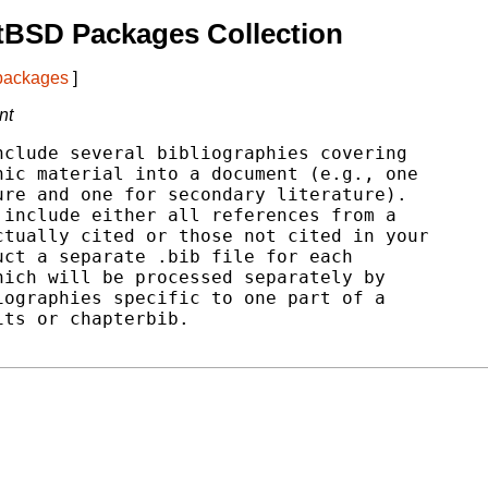
tBSD Packages Collection
 packages
]
nt
clude several bibliographies covering

ic material into a document (e.g., one

re and one for secondary literature).

include either all references from a

tually cited or those not cited in your

ct a separate .bib file for each

ich will be processed separately by

ographies specific to one part of a

ts or chapterbib.
