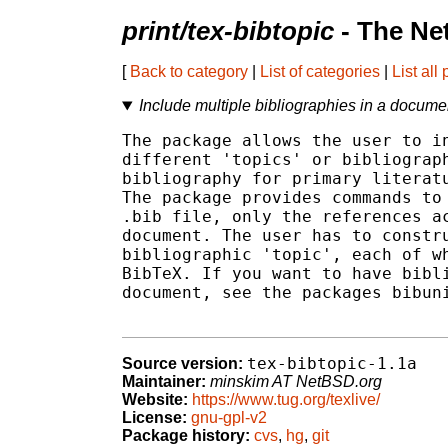
print/tex-bibtopic
- The Ne
[
Back to category
|
List of categories
|
List all
Include multiple bibliographies in a docume
The package allows the user to in
different 'topics' or bibliograph
bibliography for primary literatu
The package provides commands to 
.bib file, only the references ac
document. The user has to constru
bibliographic 'topic', each of wh
BibTeX. If you want to have bibli
document, see the packages bibuni
tex-bibtopic-1.1a
Source version:
Maintainer:
minskim AT NetBSD.org
Website:
https://www.tug.org/texlive/
License:
gnu-gpl-v2
Package history:
cvs
,
hg
,
git