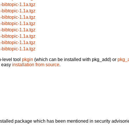
x-bibtopic-1.1a.tgz
x-bibtopic-1.1a.tgz
x-bibtopic-1.1a.tgz
x-bibtopic-1.1a.tgz
x-bibtopic-1.1a.tgz
x-bibtopic-1.1a.tgz
x-bibtopic-1.1a.tgz
x-bibtopic-1.1a.tgz
-level tool
pkgin
(which can be installed with pkg_add) or
pkg_
t easy
installation from source
.
alled package which has been mentioned in security advisories