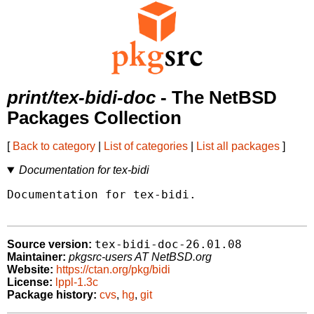
print/tex-bidi-doc
- The NetBSD
Packages Collection
[
Back to category
|
List of categories
|
List all packages
]
Documentation for tex-bidi
Documentation for tex-bidi.

tex-bidi-doc-26.01.08
Source version:
Maintainer:
pkgsrc-users AT NetBSD.org
Website:
https://ctan.org/pkg/bidi
License:
lppl-1.3c
Package history:
cvs
,
hg
,
git