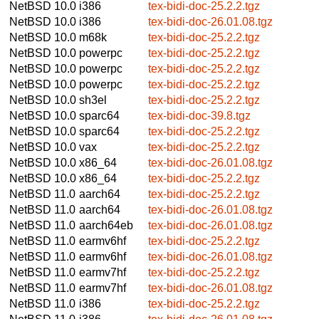
NetBSD 10.0
i386
tex-bidi-doc-25.2.2.tgz
NetBSD 10.0
i386
tex-bidi-doc-26.01.08.tgz
NetBSD 10.0
m68k
tex-bidi-doc-25.2.2.tgz
NetBSD 10.0
powerpc
tex-bidi-doc-25.2.2.tgz
NetBSD 10.0
powerpc
tex-bidi-doc-25.2.2.tgz
NetBSD 10.0
powerpc
tex-bidi-doc-25.2.2.tgz
NetBSD 10.0
sh3el
tex-bidi-doc-25.2.2.tgz
NetBSD 10.0
sparc64
tex-bidi-doc-39.8.tgz
NetBSD 10.0
sparc64
tex-bidi-doc-25.2.2.tgz
NetBSD 10.0
vax
tex-bidi-doc-25.2.2.tgz
NetBSD 10.0
x86_64
tex-bidi-doc-26.01.08.tgz
NetBSD 10.0
x86_64
tex-bidi-doc-25.2.2.tgz
NetBSD 11.0
aarch64
tex-bidi-doc-25.2.2.tgz
NetBSD 11.0
aarch64
tex-bidi-doc-26.01.08.tgz
NetBSD 11.0
aarch64eb
tex-bidi-doc-26.01.08.tgz
NetBSD 11.0
earmv6hf
tex-bidi-doc-25.2.2.tgz
NetBSD 11.0
earmv6hf
tex-bidi-doc-26.01.08.tgz
NetBSD 11.0
earmv7hf
tex-bidi-doc-25.2.2.tgz
NetBSD 11.0
earmv7hf
tex-bidi-doc-26.01.08.tgz
NetBSD 11.0
i386
tex-bidi-doc-25.2.2.tgz