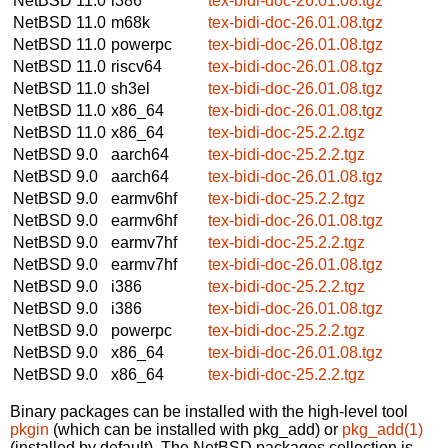
NetBSD 11.0
i386
tex-bidi-doc-26.01.08.tgz
NetBSD 11.0
m68k
tex-bidi-doc-26.01.08.tgz
NetBSD 11.0
powerpc
tex-bidi-doc-26.01.08.tgz
NetBSD 11.0
riscv64
tex-bidi-doc-26.01.08.tgz
NetBSD 11.0
sh3el
tex-bidi-doc-26.01.08.tgz
NetBSD 11.0
x86_64
tex-bidi-doc-26.01.08.tgz
NetBSD 11.0
x86_64
tex-bidi-doc-25.2.2.tgz
NetBSD 9.0
aarch64
tex-bidi-doc-25.2.2.tgz
NetBSD 9.0
aarch64
tex-bidi-doc-26.01.08.tgz
NetBSD 9.0
earmv6hf
tex-bidi-doc-25.2.2.tgz
NetBSD 9.0
earmv6hf
tex-bidi-doc-26.01.08.tgz
NetBSD 9.0
earmv7hf
tex-bidi-doc-25.2.2.tgz
NetBSD 9.0
earmv7hf
tex-bidi-doc-26.01.08.tgz
NetBSD 9.0
i386
tex-bidi-doc-25.2.2.tgz
NetBSD 9.0
i386
tex-bidi-doc-26.01.08.tgz
NetBSD 9.0
powerpc
tex-bidi-doc-25.2.2.tgz
NetBSD 9.0
x86_64
tex-bidi-doc-26.01.08.tgz
NetBSD 9.0
x86_64
tex-bidi-doc-25.2.2.tgz
Binary packages can be installed with the high-level tool
pkgin
(which can be installed with pkg_add) or
pkg_add(1)
(installed by default). The NetBSD packages collection is