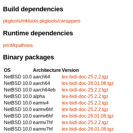
Build dependencies
pkgtools/mktools
pkgtools/cwrappers
Runtime dependencies
print/kpathsea
Binary packages
OS
Architecture
Version
NetBSD 10.0
aarch64
tex-bidi-doc-25.2.2.tgz
NetBSD 10.0
aarch64
tex-bidi-doc-26.01.08.tgz
NetBSD 10.0
aarch64eb
tex-bidi-doc-25.2.2.tgz
NetBSD 10.0
alpha
tex-bidi-doc-25.2.2.tgz
NetBSD 10.0
earmv4
tex-bidi-doc-25.2.2.tgz
NetBSD 10.0
earmv6hf
tex-bidi-doc-25.2.2.tgz
NetBSD 10.0
earmv6hf
tex-bidi-doc-26.01.08.tgz
NetBSD 10.0
earmv7hf
tex-bidi-doc-25.2.2.tgz
NetBSD 10.0
earmv7hf
tex-bidi-doc-26.01.08.tgz