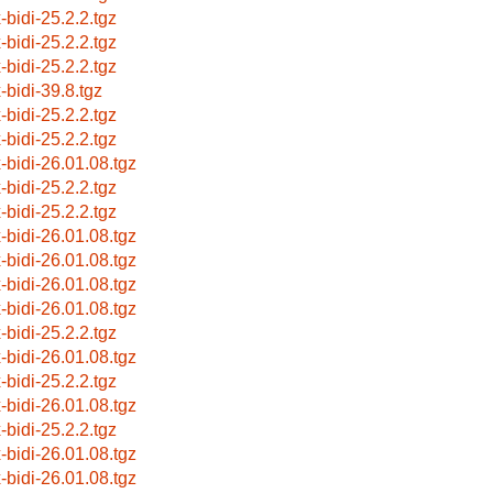
-bidi-25.2.2.tgz
-bidi-25.2.2.tgz
-bidi-25.2.2.tgz
-bidi-39.8.tgz
-bidi-25.2.2.tgz
-bidi-25.2.2.tgz
x-bidi-26.01.08.tgz
-bidi-25.2.2.tgz
-bidi-25.2.2.tgz
x-bidi-26.01.08.tgz
x-bidi-26.01.08.tgz
x-bidi-26.01.08.tgz
x-bidi-26.01.08.tgz
-bidi-25.2.2.tgz
x-bidi-26.01.08.tgz
-bidi-25.2.2.tgz
x-bidi-26.01.08.tgz
-bidi-25.2.2.tgz
x-bidi-26.01.08.tgz
x-bidi-26.01.08.tgz