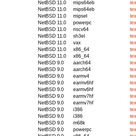
NetBSD 11.0
mips64eb
tex
NetBSD 11.0
mips64eb
tex
NetBSD 11.0
mipsel
tex
NetBSD 11.0
powerpc
te
NetBSD 11.0
riscv64
te
NetBSD 11.0
sh3el
te
NetBSD 11.0
vax
te
NetBSD 11.0
x86_64
te
NetBSD 11.0
x86_64
tex
NetBSD 9.0
aarch64
tex
NetBSD 9.0
aarch64
te
NetBSD 9.0
earmv4
tex
NetBSD 9.0
earmv6hf
tex
NetBSD 9.0
earmv6hf
te
NetBSD 9.0
earmv7hf
tex
NetBSD 9.0
earmv7hf
te
NetBSD 9.0
i386
tex
NetBSD 9.0
i386
te
NetBSD 9.0
m68k
tex
NetBSD 9.0
powerpc
tex