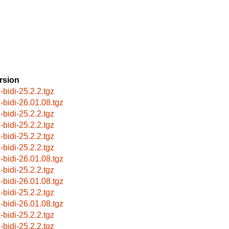
rsion
-bidi-25.2.2.tgz
x-bidi-26.01.08.tgz
-bidi-25.2.2.tgz
-bidi-25.2.2.tgz
-bidi-25.2.2.tgz
-bidi-25.2.2.tgz
x-bidi-26.01.08.tgz
-bidi-25.2.2.tgz
x-bidi-26.01.08.tgz
-bidi-25.2.2.tgz
x-bidi-26.01.08.tgz
-bidi-25.2.2.tgz
-bidi-25.2.2.tgz