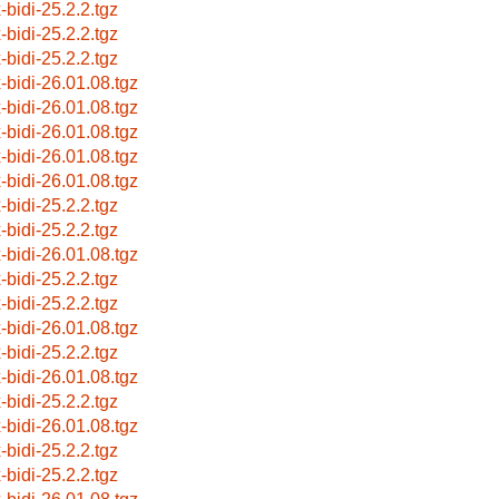
-bidi-25.2.2.tgz
-bidi-25.2.2.tgz
-bidi-25.2.2.tgz
x-bidi-26.01.08.tgz
x-bidi-26.01.08.tgz
x-bidi-26.01.08.tgz
x-bidi-26.01.08.tgz
x-bidi-26.01.08.tgz
-bidi-25.2.2.tgz
-bidi-25.2.2.tgz
x-bidi-26.01.08.tgz
-bidi-25.2.2.tgz
-bidi-25.2.2.tgz
x-bidi-26.01.08.tgz
-bidi-25.2.2.tgz
x-bidi-26.01.08.tgz
-bidi-25.2.2.tgz
x-bidi-26.01.08.tgz
-bidi-25.2.2.tgz
-bidi-25.2.2.tgz