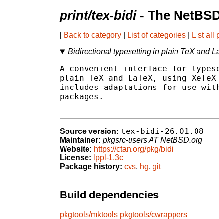
print/tex-bidi
- The NetBSD
[
Back to category
|
List of categories
|
List all
Bidirectional typesetting in plain TeX and
A convenient interface for typese
plain TeX and LaTeX, using XeTeX 
includes adaptations for use with
packages.

tex-bidi-26.01.08
Source version:
Maintainer:
pkgsrc-users AT NetBSD.org
Website:
https://ctan.org/pkg/bidi
License:
lppl-1.3c
Package history:
cvs
,
hg
,
git
Build dependencies
pkgtools/mktools
pkgtools/cwrappers