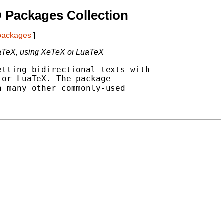
 Packages Collection
 packages
]
 LaTeX, using XeTeX or LuaTeX
tting bidirectional texts with

or LuaTeX. The package

 many other commonly-used
