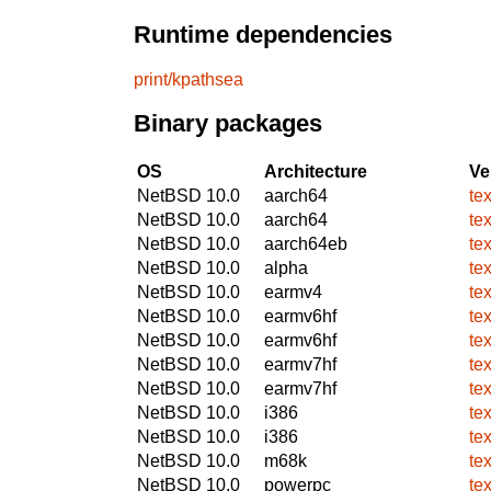
Runtime dependencies
print/kpathsea
Binary packages
OS
Architecture
Ve
NetBSD 10.0
aarch64
tex
NetBSD 10.0
aarch64
te
NetBSD 10.0
aarch64eb
tex
NetBSD 10.0
alpha
tex
NetBSD 10.0
earmv4
tex
NetBSD 10.0
earmv6hf
tex
NetBSD 10.0
earmv6hf
te
NetBSD 10.0
earmv7hf
tex
NetBSD 10.0
earmv7hf
te
NetBSD 10.0
i386
tex
NetBSD 10.0
i386
te
NetBSD 10.0
m68k
tex
NetBSD 10.0
powerpc
tex