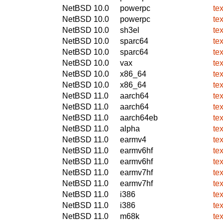
NetBSD 10.0
powerpc
tex
NetBSD 10.0
powerpc
tex
NetBSD 10.0
sh3el
tex
NetBSD 10.0
sparc64
tex
NetBSD 10.0
sparc64
tex
NetBSD 10.0
vax
tex
NetBSD 10.0
x86_64
te
NetBSD 10.0
x86_64
tex
NetBSD 11.0
aarch64
tex
NetBSD 11.0
aarch64
te
NetBSD 11.0
aarch64eb
te
NetBSD 11.0
alpha
te
NetBSD 11.0
earmv4
te
NetBSD 11.0
earmv6hf
tex
NetBSD 11.0
earmv6hf
te
NetBSD 11.0
earmv7hf
tex
NetBSD 11.0
earmv7hf
te
NetBSD 11.0
i386
tex
NetBSD 11.0
i386
te
NetBSD 11.0
m68k
te