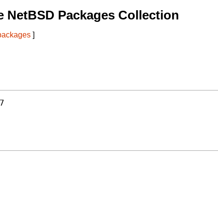
e NetBSD Packages Collection
 packages
]
7