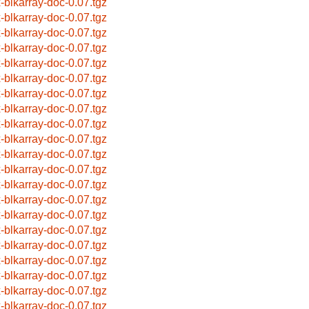
x-blkarray-doc-0.07.tgz
x-blkarray-doc-0.07.tgz
x-blkarray-doc-0.07.tgz
x-blkarray-doc-0.07.tgz
x-blkarray-doc-0.07.tgz
x-blkarray-doc-0.07.tgz
x-blkarray-doc-0.07.tgz
x-blkarray-doc-0.07.tgz
x-blkarray-doc-0.07.tgz
x-blkarray-doc-0.07.tgz
x-blkarray-doc-0.07.tgz
x-blkarray-doc-0.07.tgz
x-blkarray-doc-0.07.tgz
x-blkarray-doc-0.07.tgz
x-blkarray-doc-0.07.tgz
x-blkarray-doc-0.07.tgz
x-blkarray-doc-0.07.tgz
x-blkarray-doc-0.07.tgz
x-blkarray-doc-0.07.tgz
x-blkarray-doc-0.07.tgz
x-blkarray-doc-0.07.tgz