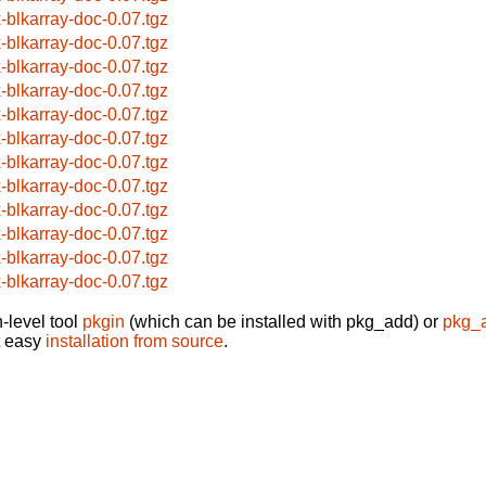
x-blkarray-doc-0.07.tgz
x-blkarray-doc-0.07.tgz
x-blkarray-doc-0.07.tgz
x-blkarray-doc-0.07.tgz
x-blkarray-doc-0.07.tgz
x-blkarray-doc-0.07.tgz
x-blkarray-doc-0.07.tgz
x-blkarray-doc-0.07.tgz
x-blkarray-doc-0.07.tgz
x-blkarray-doc-0.07.tgz
x-blkarray-doc-0.07.tgz
x-blkarray-doc-0.07.tgz
-level tool
pkgin
(which can be installed with pkg_add) or
pkg_
t easy
installation from source
.