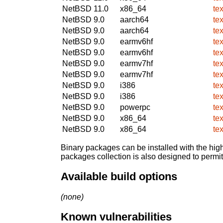
NetBSD 11.0
x86_64
te
NetBSD 9.0
aarch64
te
NetBSD 9.0
aarch64
te
NetBSD 9.0
earmv6hf
te
NetBSD 9.0
earmv6hf
te
NetBSD 9.0
earmv7hf
te
NetBSD 9.0
earmv7hf
te
NetBSD 9.0
i386
te
NetBSD 9.0
i386
te
NetBSD 9.0
powerpc
te
NetBSD 9.0
x86_64
te
NetBSD 9.0
x86_64
te
Binary packages can be installed with the high
packages collection is also designed to permi
Available build options
(none)
Known vulnerabilities