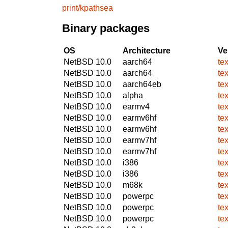
print/kpathsea
Binary packages
OS
Architecture
Ve
NetBSD 10.0
aarch64
te
NetBSD 10.0
aarch64
te
NetBSD 10.0
aarch64eb
te
NetBSD 10.0
alpha
te
NetBSD 10.0
earmv4
te
NetBSD 10.0
earmv6hf
te
NetBSD 10.0
earmv6hf
te
NetBSD 10.0
earmv7hf
te
NetBSD 10.0
earmv7hf
te
NetBSD 10.0
i386
te
NetBSD 10.0
i386
te
NetBSD 10.0
m68k
te
NetBSD 10.0
powerpc
te
NetBSD 10.0
powerpc
te
NetBSD 10.0
powerpc
te