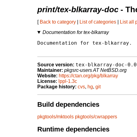
print/tex-blkarray-doc
- Th
[
Back to category
|
List of categories
|
List all
Documentation for tex-blkarray
Documentation for tex-blkarray.

tex-blkarray-doc-0.0
Source version:
Maintainer:
pkgsrc-users AT NetBSD.org
Website:
https://ctan.org/pkg/blkarray
License:
lppl-1.3c
Package history:
cvs
,
hg
,
git
Build dependencies
pkgtools/mktools
pkgtools/cwrappers
Runtime dependencies