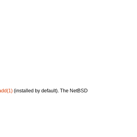
add(1)
(installed by default). The NetBSD