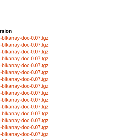
rsion
x-blkarray-doc-0.07.tgz
x-blkarray-doc-0.07.tgz
x-blkarray-doc-0.07.tgz
x-blkarray-doc-0.07.tgz
x-blkarray-doc-0.07.tgz
x-blkarray-doc-0.07.tgz
x-blkarray-doc-0.07.tgz
x-blkarray-doc-0.07.tgz
x-blkarray-doc-0.07.tgz
x-blkarray-doc-0.07.tgz
x-blkarray-doc-0.07.tgz
x-blkarray-doc-0.07.tgz
x-blkarray-doc-0.07.tgz
x-blkarray-doc-0.07.tgz
x-blkarray-doc-0.07.tgz