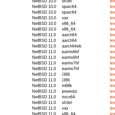
NetBSD 10.0
sh3el
te
NetBSD 10.0
sparc64
te
NetBSD 10.0
sparc64
te
NetBSD 10.0
vax
te
NetBSD 10.0
x86_64
te
NetBSD 10.0
x86_64
te
NetBSD 11.0
aarch64
te
NetBSD 11.0
aarch64
te
NetBSD 11.0
aarch64eb
te
NetBSD 11.0
earmv6hf
te
NetBSD 11.0
earmv6hf
te
NetBSD 11.0
earmv7hf
te
NetBSD 11.0
earmv7hf
te
NetBSD 11.0
i386
te
NetBSD 11.0
i386
te
NetBSD 11.0
m68k
te
NetBSD 11.0
powerpc
te
NetBSD 11.0
riscv64
te
NetBSD 11.0
sh3el
te
NetBSD 11.0
vax
te
NetBSD 11.0
x86_64
te