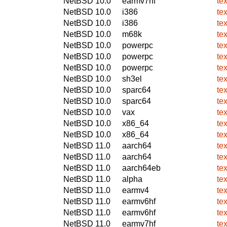
NetBSD 10.0
earmv7hf
te
NetBSD 10.0
i386
te
NetBSD 10.0
i386
te
NetBSD 10.0
m68k
te
NetBSD 10.0
powerpc
te
NetBSD 10.0
powerpc
te
NetBSD 10.0
powerpc
te
NetBSD 10.0
sh3el
te
NetBSD 10.0
sparc64
te
NetBSD 10.0
sparc64
te
NetBSD 10.0
vax
te
NetBSD 10.0
x86_64
te
NetBSD 10.0
x86_64
te
NetBSD 11.0
aarch64
te
NetBSD 11.0
aarch64
te
NetBSD 11.0
aarch64eb
te
NetBSD 11.0
alpha
te
NetBSD 11.0
earmv4
te
NetBSD 11.0
earmv6hf
te
NetBSD 11.0
earmv6hf
te
NetBSD 11.0
earmv7hf
te