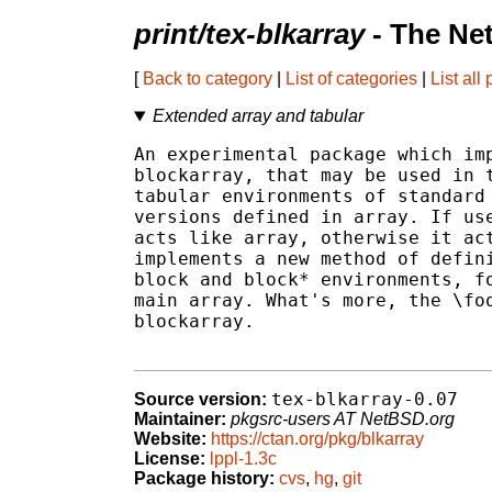
print/tex-blkarray
- The Ne
[
Back to category
|
List of categories
|
List all
Extended array and tabular
An experimental package which imp
blockarray, that may be used in t
tabular environments of standard 
versions defined in array. If use
acts like array, otherwise it act
implements a new method of defini
block and block* environments, fo
main array. What's more, the \foo
blockarray.

tex-blkarray-0.07
Source version:
Maintainer:
pkgsrc-users AT NetBSD.org
Website:
https://ctan.org/pkg/blkarray
License:
lppl-1.3c
Package history:
cvs
,
hg
,
git