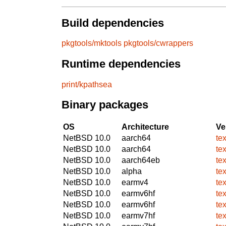
Build dependencies
pkgtools/mktools
pkgtools/cwrappers
Runtime dependencies
print/kpathsea
Binary packages
OS
Architecture
Ve
NetBSD 10.0
aarch64
te
NetBSD 10.0
aarch64
te
NetBSD 10.0
aarch64eb
te
NetBSD 10.0
alpha
te
NetBSD 10.0
earmv4
te
NetBSD 10.0
earmv6hf
te
NetBSD 10.0
earmv6hf
te
NetBSD 10.0
earmv7hf
te