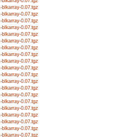
x-blkarray-0.07.tgz
x-blkarray-0.07.tgz
x-blkarray-0.07.tgz
x-blkarray-0.07.tgz
x-blkarray-0.07.tgz
x-blkarray-0.07.tgz
x-blkarray-0.07.tgz
x-blkarray-0.07.tgz
x-blkarray-0.07.tgz
x-blkarray-0.07.tgz
x-blkarray-0.07.tgz
x-blkarray-0.07.tgz
x-blkarray-0.07.tgz
x-blkarray-0.07.tgz
x-blkarray-0.07.tgz
x-blkarray-0.07.tgz
x-blkarray-0.07.tgz
x-blkarray-0.07.tgz
x-blkarray-0.07.tgz
x-blkarray-0.07.tgz
x-blkarray-0.07.tgz