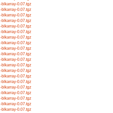
x-blkarray-0.07.tgz
x-blkarray-0.07.tgz
x-blkarray-0.07.tgz
x-blkarray-0.07.tgz
x-blkarray-0.07.tgz
x-blkarray-0.07.tgz
x-blkarray-0.07.tgz
x-blkarray-0.07.tgz
x-blkarray-0.07.tgz
x-blkarray-0.07.tgz
x-blkarray-0.07.tgz
x-blkarray-0.07.tgz
x-blkarray-0.07.tgz
x-blkarray-0.07.tgz
x-blkarray-0.07.tgz
x-blkarray-0.07.tgz
x-blkarray-0.07.tgz
x-blkarray-0.07.tgz
x-blkarray-0.07.tgz
x-blkarray-0.07.tgz