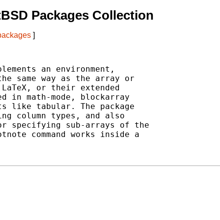
tBSD Packages Collection
 packages
]
lements an environment,

he same way as the array or

LaTeX, or their extended

d in math-mode, blockarray

s like tabular. The package

ng column types, and also

r specifying sub-arrays of the

tnote command works inside a
