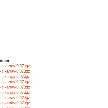
rsion
x-blkarray-0.07.tgz
x-blkarray-0.07.tgz
x-blkarray-0.07.tgz
x-blkarray-0.07.tgz
x-blkarray-0.07.tgz
x-blkarray-0.07.tgz
x-blkarray-0.07.tgz
x-blkarray-0.07.tgz