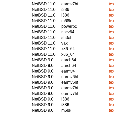
NetBSD 11.0
earmv7hf
te
NetBSD 11.0
i386
te
NetBSD 11.0
i386
te
NetBSD 11.0
m68k
te
NetBSD 11.0
powerpc
te
NetBSD 11.0
riscv64
te
NetBSD 11.0
sh3el
te
NetBSD 11.0
vax
te
NetBSD 11.0
x86_64
te
NetBSD 11.0
x86_64
te
NetBSD 9.0
aarch64
te
NetBSD 9.0
aarch64
te
NetBSD 9.0
earmv4
te
NetBSD 9.0
earmv6hf
te
NetBSD 9.0
earmv6hf
te
NetBSD 9.0
earmv7hf
te
NetBSD 9.0
earmv7hf
te
NetBSD 9.0
i386
te
NetBSD 9.0
i386
te
NetBSD 9.0
m68k
te