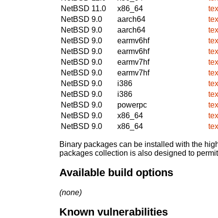
NetBSD 11.0
x86_64
te
NetBSD 9.0
aarch64
te
NetBSD 9.0
aarch64
te
NetBSD 9.0
earmv6hf
te
NetBSD 9.0
earmv6hf
te
NetBSD 9.0
earmv7hf
te
NetBSD 9.0
earmv7hf
te
NetBSD 9.0
i386
te
NetBSD 9.0
i386
te
NetBSD 9.0
powerpc
te
NetBSD 9.0
x86_64
te
NetBSD 9.0
x86_64
te
Binary packages can be installed with the high
packages collection is also designed to permi
Available build options
(none)
Known vulnerabilities