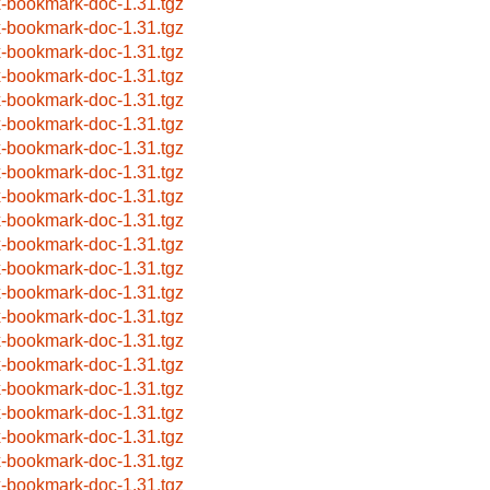
x-bookmark-doc-1.31.tgz
x-bookmark-doc-1.31.tgz
x-bookmark-doc-1.31.tgz
x-bookmark-doc-1.31.tgz
x-bookmark-doc-1.31.tgz
x-bookmark-doc-1.31.tgz
x-bookmark-doc-1.31.tgz
x-bookmark-doc-1.31.tgz
x-bookmark-doc-1.31.tgz
x-bookmark-doc-1.31.tgz
x-bookmark-doc-1.31.tgz
x-bookmark-doc-1.31.tgz
x-bookmark-doc-1.31.tgz
x-bookmark-doc-1.31.tgz
x-bookmark-doc-1.31.tgz
x-bookmark-doc-1.31.tgz
x-bookmark-doc-1.31.tgz
x-bookmark-doc-1.31.tgz
x-bookmark-doc-1.31.tgz
x-bookmark-doc-1.31.tgz
x-bookmark-doc-1.31.tgz