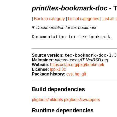
print/tex-bookmark-doc
- 
[
Back to category
|
List of categories
|
List all
Documentation for tex-bookmark
Documentation for tex-bookmark.

tex-bookmark-doc-1.3
Source version:
Maintainer:
pkgsrc-users AT NetBSD.org
Website:
https://ctan.org/pkg/bookmark
License:
lppl-1.3c
Package history:
cvs
,
hg
,
git
Build dependencies
pkgtools/mktools
pkgtools/cwrappers
Runtime dependencies