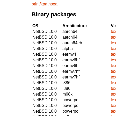
print/kpathsea
Binary packages
OS
Architecture
Ve
NetBSD 10.0
aarch64
te
NetBSD 10.0
aarch64
te
NetBSD 10.0
aarch64eb
te
NetBSD 10.0
alpha
te
NetBSD 10.0
earmv4
te
NetBSD 10.0
earmv6hf
te
NetBSD 10.0
earmv6hf
te
NetBSD 10.0
earmv7hf
te
NetBSD 10.0
earmv7hf
te
NetBSD 10.0
i386
te
NetBSD 10.0
i386
te
NetBSD 10.0
m68k
te
NetBSD 10.0
powerpc
te
NetBSD 10.0
powerpc
te
NetBSD 10.0
powerpc
te