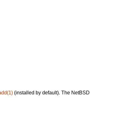
add(1)
(installed by default). The NetBSD