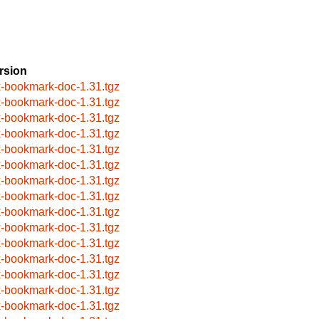
rsion
x-bookmark-doc-1.31.tgz
x-bookmark-doc-1.31.tgz
x-bookmark-doc-1.31.tgz
x-bookmark-doc-1.31.tgz
x-bookmark-doc-1.31.tgz
x-bookmark-doc-1.31.tgz
x-bookmark-doc-1.31.tgz
x-bookmark-doc-1.31.tgz
x-bookmark-doc-1.31.tgz
x-bookmark-doc-1.31.tgz
x-bookmark-doc-1.31.tgz
x-bookmark-doc-1.31.tgz
x-bookmark-doc-1.31.tgz
x-bookmark-doc-1.31.tgz
x-bookmark-doc-1.31.tgz