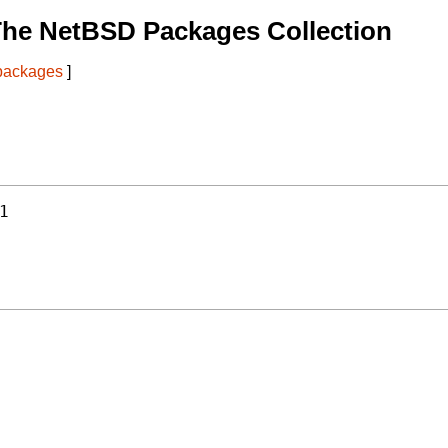
The NetBSD Packages Collection
 packages
]
1