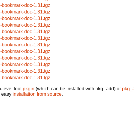
x-bookmark-doc-1.31.tgz
x-bookmark-doc-1.31.tgz
x-bookmark-doc-1.31.tgz
x-bookmark-doc-1.31.tgz
x-bookmark-doc-1.31.tgz
x-bookmark-doc-1.31.tgz
x-bookmark-doc-1.31.tgz
x-bookmark-doc-1.31.tgz
x-bookmark-doc-1.31.tgz
x-bookmark-doc-1.31.tgz
x-bookmark-doc-1.31.tgz
x-bookmark-doc-1.31.tgz
-level tool
pkgin
(which can be installed with pkg_add) or
pkg_
t easy
installation from source
.