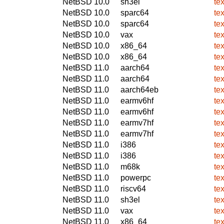
NetBSD 10.0
sh3el
te
NetBSD 10.0
sparc64
te
NetBSD 10.0
sparc64
te
NetBSD 10.0
vax
te
NetBSD 10.0
x86_64
te
NetBSD 10.0
x86_64
te
NetBSD 11.0
aarch64
te
NetBSD 11.0
aarch64
te
NetBSD 11.0
aarch64eb
te
NetBSD 11.0
earmv6hf
te
NetBSD 11.0
earmv6hf
te
NetBSD 11.0
earmv7hf
te
NetBSD 11.0
earmv7hf
te
NetBSD 11.0
i386
te
NetBSD 11.0
i386
te
NetBSD 11.0
m68k
te
NetBSD 11.0
powerpc
te
NetBSD 11.0
riscv64
te
NetBSD 11.0
sh3el
te
NetBSD 11.0
vax
te
NetBSD 11.0
x86_64
te