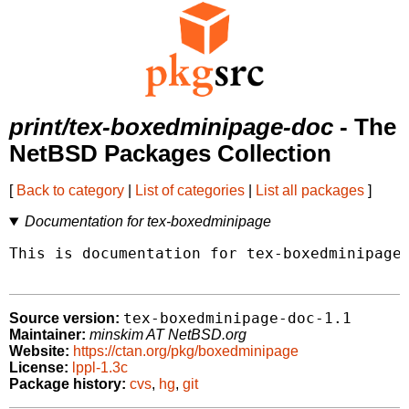
print/tex-boxedminipage-doc
- The
NetBSD Packages Collection
[
Back to category
|
List of categories
|
List all packages
]
Documentation for tex-boxedminipage
This is documentation for tex-boxedminipage.
tex-boxedminipage-doc-1.1
Source version:
Maintainer:
minskim AT NetBSD.org
Website:
https://ctan.org/pkg/boxedminipage
License:
lppl-1.3c
Package history:
cvs
,
hg
,
git