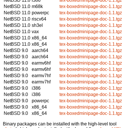
NetBSD 11.0
i386
tex-boxedminipage-doc-1.1.tgz
NetBSD 11.0
m68k
tex-boxedminipage-doc-1.1.tgz
NetBSD 11.0
powerpc
tex-boxedminipage-doc-1.1.tgz
NetBSD 11.0
riscv64
tex-boxedminipage-doc-1.1.tgz
NetBSD 11.0
sh3el
tex-boxedminipage-doc-1.1.tgz
NetBSD 11.0
vax
tex-boxedminipage-doc-1.1.tgz
NetBSD 11.0
x86_64
tex-boxedminipage-doc-1.1.tgz
NetBSD 11.0
x86_64
tex-boxedminipage-doc-1.1.tgz
NetBSD 9.0
aarch64
tex-boxedminipage-doc-1.1.tgz
NetBSD 9.0
aarch64
tex-boxedminipage-doc-1.1.tgz
NetBSD 9.0
earmv6hf
tex-boxedminipage-doc-1.1.tgz
NetBSD 9.0
earmv6hf
tex-boxedminipage-doc-1.1.tgz
NetBSD 9.0
earmv7hf
tex-boxedminipage-doc-1.1.tgz
NetBSD 9.0
earmv7hf
tex-boxedminipage-doc-1.1.tgz
NetBSD 9.0
i386
tex-boxedminipage-doc-1.1.tgz
NetBSD 9.0
i386
tex-boxedminipage-doc-1.1.tgz
NetBSD 9.0
powerpc
tex-boxedminipage-doc-1.1.tgz
NetBSD 9.0
x86_64
tex-boxedminipage-doc-1.1.tgz
NetBSD 9.0
x86_64
tex-boxedminipage-doc-1.1.tgz
Binary packages can be installed with the high-level tool