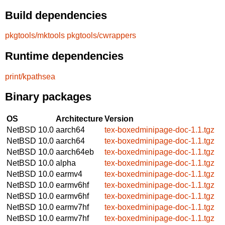
Build dependencies
pkgtools/mktools
pkgtools/cwrappers
Runtime dependencies
print/kpathsea
Binary packages
OS
Architecture
Version
NetBSD 10.0
aarch64
tex-boxedminipage-doc-1.1.tgz
NetBSD 10.0
aarch64
tex-boxedminipage-doc-1.1.tgz
NetBSD 10.0
aarch64eb
tex-boxedminipage-doc-1.1.tgz
NetBSD 10.0
alpha
tex-boxedminipage-doc-1.1.tgz
NetBSD 10.0
earmv4
tex-boxedminipage-doc-1.1.tgz
NetBSD 10.0
earmv6hf
tex-boxedminipage-doc-1.1.tgz
NetBSD 10.0
earmv6hf
tex-boxedminipage-doc-1.1.tgz
NetBSD 10.0
earmv7hf
tex-boxedminipage-doc-1.1.tgz
NetBSD 10.0
earmv7hf
tex-boxedminipage-doc-1.1.tgz