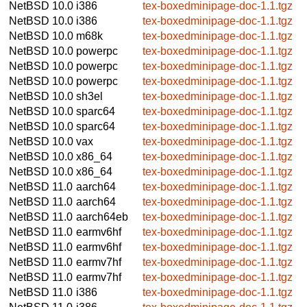
NetBSD 10.0
i386
tex-boxedminipage-doc-1.1.tgz
NetBSD 10.0
i386
tex-boxedminipage-doc-1.1.tgz
NetBSD 10.0
m68k
tex-boxedminipage-doc-1.1.tgz
NetBSD 10.0
powerpc
tex-boxedminipage-doc-1.1.tgz
NetBSD 10.0
powerpc
tex-boxedminipage-doc-1.1.tgz
NetBSD 10.0
powerpc
tex-boxedminipage-doc-1.1.tgz
NetBSD 10.0
sh3el
tex-boxedminipage-doc-1.1.tgz
NetBSD 10.0
sparc64
tex-boxedminipage-doc-1.1.tgz
NetBSD 10.0
sparc64
tex-boxedminipage-doc-1.1.tgz
NetBSD 10.0
vax
tex-boxedminipage-doc-1.1.tgz
NetBSD 10.0
x86_64
tex-boxedminipage-doc-1.1.tgz
NetBSD 10.0
x86_64
tex-boxedminipage-doc-1.1.tgz
NetBSD 11.0
aarch64
tex-boxedminipage-doc-1.1.tgz
NetBSD 11.0
aarch64
tex-boxedminipage-doc-1.1.tgz
NetBSD 11.0
aarch64eb
tex-boxedminipage-doc-1.1.tgz
NetBSD 11.0
earmv6hf
tex-boxedminipage-doc-1.1.tgz
NetBSD 11.0
earmv6hf
tex-boxedminipage-doc-1.1.tgz
NetBSD 11.0
earmv7hf
tex-boxedminipage-doc-1.1.tgz
NetBSD 11.0
earmv7hf
tex-boxedminipage-doc-1.1.tgz
NetBSD 11.0
i386
tex-boxedminipage-doc-1.1.tgz