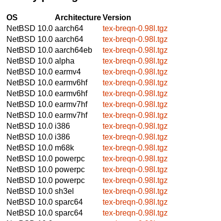
OS
Architecture
Version
NetBSD 10.0
aarch64
tex-breqn-0.98l.tgz
NetBSD 10.0
aarch64
tex-breqn-0.98l.tgz
NetBSD 10.0
aarch64eb
tex-breqn-0.98l.tgz
NetBSD 10.0
alpha
tex-breqn-0.98l.tgz
NetBSD 10.0
earmv4
tex-breqn-0.98l.tgz
NetBSD 10.0
earmv6hf
tex-breqn-0.98l.tgz
NetBSD 10.0
earmv6hf
tex-breqn-0.98l.tgz
NetBSD 10.0
earmv7hf
tex-breqn-0.98l.tgz
NetBSD 10.0
earmv7hf
tex-breqn-0.98l.tgz
NetBSD 10.0
i386
tex-breqn-0.98l.tgz
NetBSD 10.0
i386
tex-breqn-0.98l.tgz
NetBSD 10.0
m68k
tex-breqn-0.98l.tgz
NetBSD 10.0
powerpc
tex-breqn-0.98l.tgz
NetBSD 10.0
powerpc
tex-breqn-0.98l.tgz
NetBSD 10.0
powerpc
tex-breqn-0.98l.tgz
NetBSD 10.0
sh3el
tex-breqn-0.98l.tgz
NetBSD 10.0
sparc64
tex-breqn-0.98l.tgz
NetBSD 10.0
sparc64
tex-breqn-0.98l.tgz