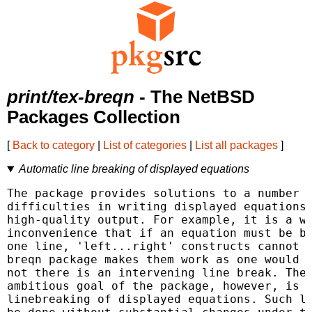
print/tex-breqn
- The NetBSD
Packages Collection
[
Back to category
|
List of categories
|
List all packages
]
Automatic line breaking of displayed equations
The package provides solutions to a number o
difficulties in writing displayed equations 
high-quality output. For example, it is a we
inconvenience that if an equation must be br
one line, 'left...right' constructs cannot s
breqn package makes them work as one would e
not there is an intervening line break. The 
ambitious goal of the package, however, is t
linebreaking of displayed equations. Such li