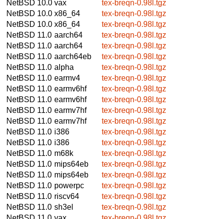
NetBSD 10.0
vax
tex-breqn-0.98l.tgz
NetBSD 10.0
x86_64
tex-breqn-0.98l.tgz
NetBSD 10.0
x86_64
tex-breqn-0.98l.tgz
NetBSD 11.0
aarch64
tex-breqn-0.98l.tgz
NetBSD 11.0
aarch64
tex-breqn-0.98l.tgz
NetBSD 11.0
aarch64eb
tex-breqn-0.98l.tgz
NetBSD 11.0
alpha
tex-breqn-0.98l.tgz
NetBSD 11.0
earmv4
tex-breqn-0.98l.tgz
NetBSD 11.0
earmv6hf
tex-breqn-0.98l.tgz
NetBSD 11.0
earmv6hf
tex-breqn-0.98l.tgz
NetBSD 11.0
earmv7hf
tex-breqn-0.98l.tgz
NetBSD 11.0
earmv7hf
tex-breqn-0.98l.tgz
NetBSD 11.0
i386
tex-breqn-0.98l.tgz
NetBSD 11.0
i386
tex-breqn-0.98l.tgz
NetBSD 11.0
m68k
tex-breqn-0.98l.tgz
NetBSD 11.0
mips64eb
tex-breqn-0.98l.tgz
NetBSD 11.0
mips64eb
tex-breqn-0.98l.tgz
NetBSD 11.0
powerpc
tex-breqn-0.98l.tgz
NetBSD 11.0
riscv64
tex-breqn-0.98l.tgz
NetBSD 11.0
sh3el
tex-breqn-0.98l.tgz
NetBSD 11.0
vax
tex-breqn-0.98l.tgz