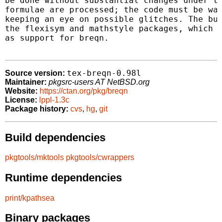
be done without substantial changes under th
formulae are processed; the code must be wat
keeping an eye on possible glitches. The bun
the flexisym and mathstyle packages, which a
as support for breqn.

tex-breqn-0.98l
Source version:
Maintainer:
pkgsrc-users AT NetBSD.org
Website:
https://ctan.org/pkg/breqn
License:
lppl-1.3c
Package history:
cvs
,
hg
,
git
Build dependencies
pkgtools/mktools
pkgtools/cwrappers
Runtime dependencies
print/kpathsea
Binary packages