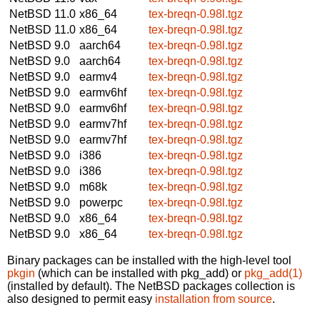
NetBSD 11.0
x86_64
tex-breqn-0.98l.tgz
NetBSD 11.0
x86_64
tex-breqn-0.98l.tgz
NetBSD 9.0
aarch64
tex-breqn-0.98l.tgz
NetBSD 9.0
aarch64
tex-breqn-0.98l.tgz
NetBSD 9.0
earmv4
tex-breqn-0.98l.tgz
NetBSD 9.0
earmv6hf
tex-breqn-0.98l.tgz
NetBSD 9.0
earmv6hf
tex-breqn-0.98l.tgz
NetBSD 9.0
earmv7hf
tex-breqn-0.98l.tgz
NetBSD 9.0
earmv7hf
tex-breqn-0.98l.tgz
NetBSD 9.0
i386
tex-breqn-0.98l.tgz
NetBSD 9.0
i386
tex-breqn-0.98l.tgz
NetBSD 9.0
m68k
tex-breqn-0.98l.tgz
NetBSD 9.0
powerpc
tex-breqn-0.98l.tgz
NetBSD 9.0
x86_64
tex-breqn-0.98l.tgz
NetBSD 9.0
x86_64
tex-breqn-0.98l.tgz
Binary packages can be installed with the high-level tool
pkgin
(which can be installed with pkg_add) or
pkg_add(1)
(installed by default). The NetBSD packages collection is
also designed to permit easy
installation from source
.