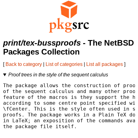
print/tex-bussproofs
- The NetBSD
Packages Collection
[
Back to category
|
List of categories
|
List all packages
]
Proof trees in the style of the sequent calculus
The package allows the construction of proof
of the sequent calculus and many other proof
feature of the macros is they support the ho
according to some centre point specified wit
\fCenter. This is the style often used in se
proofs. The package works in a Plain TeX doc
in LaTeX; an exposition of the commands avai
the package file itself.
