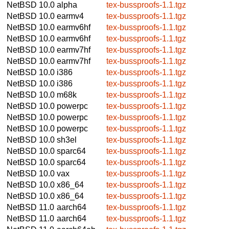
NetBSD 10.0
alpha
tex-bussproofs-1.1.tgz
NetBSD 10.0
earmv4
tex-bussproofs-1.1.tgz
NetBSD 10.0
earmv6hf
tex-bussproofs-1.1.tgz
NetBSD 10.0
earmv6hf
tex-bussproofs-1.1.tgz
NetBSD 10.0
earmv7hf
tex-bussproofs-1.1.tgz
NetBSD 10.0
earmv7hf
tex-bussproofs-1.1.tgz
NetBSD 10.0
i386
tex-bussproofs-1.1.tgz
NetBSD 10.0
i386
tex-bussproofs-1.1.tgz
NetBSD 10.0
m68k
tex-bussproofs-1.1.tgz
NetBSD 10.0
powerpc
tex-bussproofs-1.1.tgz
NetBSD 10.0
powerpc
tex-bussproofs-1.1.tgz
NetBSD 10.0
powerpc
tex-bussproofs-1.1.tgz
NetBSD 10.0
sh3el
tex-bussproofs-1.1.tgz
NetBSD 10.0
sparc64
tex-bussproofs-1.1.tgz
NetBSD 10.0
sparc64
tex-bussproofs-1.1.tgz
NetBSD 10.0
vax
tex-bussproofs-1.1.tgz
NetBSD 10.0
x86_64
tex-bussproofs-1.1.tgz
NetBSD 10.0
x86_64
tex-bussproofs-1.1.tgz
NetBSD 11.0
aarch64
tex-bussproofs-1.1.tgz
NetBSD 11.0
aarch64
tex-bussproofs-1.1.tgz