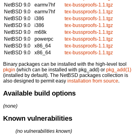
NetBSD 9.0
earmv7hf
tex-bussproofs-1.1.tgz
NetBSD 9.0
earmv7hf
tex-bussproofs-1.1.tgz
NetBSD 9.0
i386
tex-bussproofs-1.1.tgz
NetBSD 9.0
i386
tex-bussproofs-1.1.tgz
NetBSD 9.0
m68k
tex-bussproofs-1.1.tgz
NetBSD 9.0
powerpc
tex-bussproofs-1.1.tgz
NetBSD 9.0
x86_64
tex-bussproofs-1.1.tgz
NetBSD 9.0
x86_64
tex-bussproofs-1.1.tgz
Binary packages can be installed with the high-level tool
pkgin
(which can be installed with pkg_add) or
pkg_add(1)
(installed by default). The NetBSD packages collection is
also designed to permit easy
installation from source
.
Available build options
(none)
Known vulnerabilities
(no vulnerabilities known)