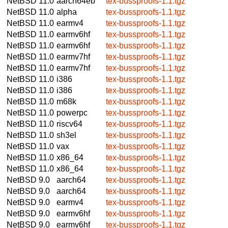
NetBSD 11.0
aarch64eb
tex-bussproofs-1.1.tgz
NetBSD 11.0
alpha
tex-bussproofs-1.1.tgz
NetBSD 11.0
earmv4
tex-bussproofs-1.1.tgz
NetBSD 11.0
earmv6hf
tex-bussproofs-1.1.tgz
NetBSD 11.0
earmv6hf
tex-bussproofs-1.1.tgz
NetBSD 11.0
earmv7hf
tex-bussproofs-1.1.tgz
NetBSD 11.0
earmv7hf
tex-bussproofs-1.1.tgz
NetBSD 11.0
i386
tex-bussproofs-1.1.tgz
NetBSD 11.0
i386
tex-bussproofs-1.1.tgz
NetBSD 11.0
m68k
tex-bussproofs-1.1.tgz
NetBSD 11.0
powerpc
tex-bussproofs-1.1.tgz
NetBSD 11.0
riscv64
tex-bussproofs-1.1.tgz
NetBSD 11.0
sh3el
tex-bussproofs-1.1.tgz
NetBSD 11.0
vax
tex-bussproofs-1.1.tgz
NetBSD 11.0
x86_64
tex-bussproofs-1.1.tgz
NetBSD 11.0
x86_64
tex-bussproofs-1.1.tgz
NetBSD 9.0
aarch64
tex-bussproofs-1.1.tgz
NetBSD 9.0
aarch64
tex-bussproofs-1.1.tgz
NetBSD 9.0
earmv4
tex-bussproofs-1.1.tgz
NetBSD 9.0
earmv6hf
tex-bussproofs-1.1.tgz
NetBSD 9.0
earmv6hf
tex-bussproofs-1.1.tgz