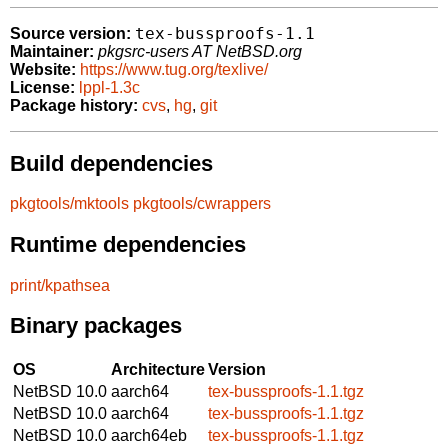
tex-bussproofs-1.1
Source version:
Maintainer:
pkgsrc-users AT NetBSD.org
Website:
https://www.tug.org/texlive/
License:
lppl-1.3c
Package history:
cvs
,
hg
,
git
Build dependencies
pkgtools/mktools
pkgtools/cwrappers
Runtime dependencies
print/kpathsea
Binary packages
OS
Architecture
Version
NetBSD 10.0
aarch64
tex-bussproofs-1.1.tgz
NetBSD 10.0
aarch64
tex-bussproofs-1.1.tgz
NetBSD 10.0
aarch64eb
tex-bussproofs-1.1.tgz