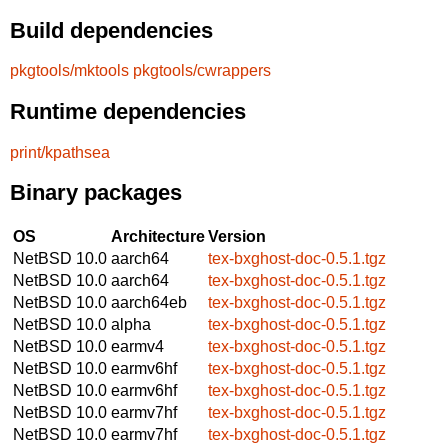
Build dependencies
pkgtools/mktools
pkgtools/cwrappers
Runtime dependencies
print/kpathsea
Binary packages
OS
Architecture
Version
NetBSD 10.0
aarch64
tex-bxghost-doc-0.5.1.tgz
NetBSD 10.0
aarch64
tex-bxghost-doc-0.5.1.tgz
NetBSD 10.0
aarch64eb
tex-bxghost-doc-0.5.1.tgz
NetBSD 10.0
alpha
tex-bxghost-doc-0.5.1.tgz
NetBSD 10.0
earmv4
tex-bxghost-doc-0.5.1.tgz
NetBSD 10.0
earmv6hf
tex-bxghost-doc-0.5.1.tgz
NetBSD 10.0
earmv6hf
tex-bxghost-doc-0.5.1.tgz
NetBSD 10.0
earmv7hf
tex-bxghost-doc-0.5.1.tgz
NetBSD 10.0
earmv7hf
tex-bxghost-doc-0.5.1.tgz