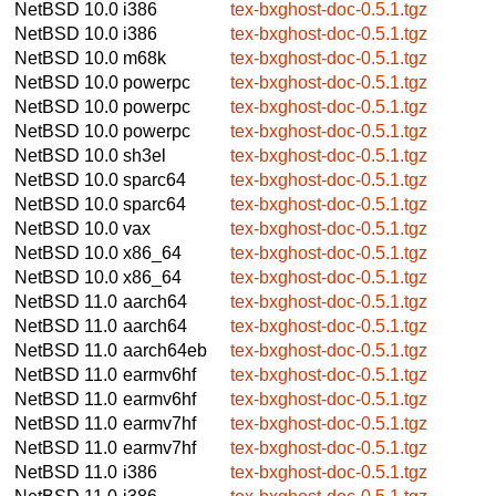
NetBSD 10.0
i386
tex-bxghost-doc-0.5.1.tgz
NetBSD 10.0
i386
tex-bxghost-doc-0.5.1.tgz
NetBSD 10.0
m68k
tex-bxghost-doc-0.5.1.tgz
NetBSD 10.0
powerpc
tex-bxghost-doc-0.5.1.tgz
NetBSD 10.0
powerpc
tex-bxghost-doc-0.5.1.tgz
NetBSD 10.0
powerpc
tex-bxghost-doc-0.5.1.tgz
NetBSD 10.0
sh3el
tex-bxghost-doc-0.5.1.tgz
NetBSD 10.0
sparc64
tex-bxghost-doc-0.5.1.tgz
NetBSD 10.0
sparc64
tex-bxghost-doc-0.5.1.tgz
NetBSD 10.0
vax
tex-bxghost-doc-0.5.1.tgz
NetBSD 10.0
x86_64
tex-bxghost-doc-0.5.1.tgz
NetBSD 10.0
x86_64
tex-bxghost-doc-0.5.1.tgz
NetBSD 11.0
aarch64
tex-bxghost-doc-0.5.1.tgz
NetBSD 11.0
aarch64
tex-bxghost-doc-0.5.1.tgz
NetBSD 11.0
aarch64eb
tex-bxghost-doc-0.5.1.tgz
NetBSD 11.0
earmv6hf
tex-bxghost-doc-0.5.1.tgz
NetBSD 11.0
earmv6hf
tex-bxghost-doc-0.5.1.tgz
NetBSD 11.0
earmv7hf
tex-bxghost-doc-0.5.1.tgz
NetBSD 11.0
earmv7hf
tex-bxghost-doc-0.5.1.tgz
NetBSD 11.0
i386
tex-bxghost-doc-0.5.1.tgz