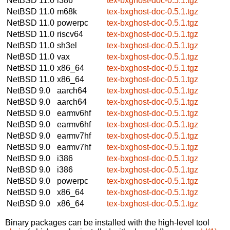
NetBSD 11.0
i386
tex-bxghost-doc-0.5.1.tgz
NetBSD 11.0
m68k
tex-bxghost-doc-0.5.1.tgz
NetBSD 11.0
powerpc
tex-bxghost-doc-0.5.1.tgz
NetBSD 11.0
riscv64
tex-bxghost-doc-0.5.1.tgz
NetBSD 11.0
sh3el
tex-bxghost-doc-0.5.1.tgz
NetBSD 11.0
vax
tex-bxghost-doc-0.5.1.tgz
NetBSD 11.0
x86_64
tex-bxghost-doc-0.5.1.tgz
NetBSD 11.0
x86_64
tex-bxghost-doc-0.5.1.tgz
NetBSD 9.0
aarch64
tex-bxghost-doc-0.5.1.tgz
NetBSD 9.0
aarch64
tex-bxghost-doc-0.5.1.tgz
NetBSD 9.0
earmv6hf
tex-bxghost-doc-0.5.1.tgz
NetBSD 9.0
earmv6hf
tex-bxghost-doc-0.5.1.tgz
NetBSD 9.0
earmv7hf
tex-bxghost-doc-0.5.1.tgz
NetBSD 9.0
earmv7hf
tex-bxghost-doc-0.5.1.tgz
NetBSD 9.0
i386
tex-bxghost-doc-0.5.1.tgz
NetBSD 9.0
i386
tex-bxghost-doc-0.5.1.tgz
NetBSD 9.0
powerpc
tex-bxghost-doc-0.5.1.tgz
NetBSD 9.0
x86_64
tex-bxghost-doc-0.5.1.tgz
NetBSD 9.0
x86_64
tex-bxghost-doc-0.5.1.tgz
Binary packages can be installed with the high-level tool