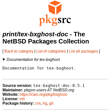
print/tex-bxghost-doc
- The
NetBSD Packages Collection
[
Back to category
|
List of categories
|
List all packages
]
Documentation for tex-bxghost
Documentation for tex-bxghost.

tex-bxghost-doc-0.5.1
Source version:
Maintainer:
pkgsrc-users AT NetBSD.org
Website:
https://ctan.org/pkg/bxghost
License:
mit
Package history:
cvs
,
hg
,
git