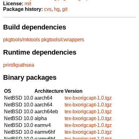
License:
mit
Package history:
cvs
,
hg
,
git
Build dependencies
pkgtools/mktools
pkgtools/cwrappers
Runtime dependencies
print/kpathsea
Binary packages
OS
Architecture
Version
NetBSD 10.0
aarch64
tex-bxorigcapt-1.0.tgz
NetBSD 10.0
aarch64
tex-bxorigcapt-1.0.tgz
NetBSD 10.0
aarch64eb
tex-bxorigcapt-1.0.tgz
NetBSD 10.0
alpha
tex-bxorigcapt-1.0.tgz
NetBSD 10.0
earmv4
tex-bxorigcapt-1.0.tgz
NetBSD 10.0
earmv6hf
tex-bxorigcapt-1.0.tgz
NetBSD 10.0
earmv6hf
tex-bxorigcapt-1.0.tgz