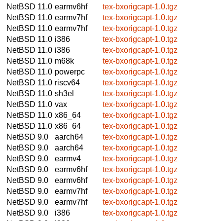
NetBSD 11.0
earmv6hf
tex-bxorigcapt-1.0.tgz
NetBSD 11.0
earmv7hf
tex-bxorigcapt-1.0.tgz
NetBSD 11.0
earmv7hf
tex-bxorigcapt-1.0.tgz
NetBSD 11.0
i386
tex-bxorigcapt-1.0.tgz
NetBSD 11.0
i386
tex-bxorigcapt-1.0.tgz
NetBSD 11.0
m68k
tex-bxorigcapt-1.0.tgz
NetBSD 11.0
powerpc
tex-bxorigcapt-1.0.tgz
NetBSD 11.0
riscv64
tex-bxorigcapt-1.0.tgz
NetBSD 11.0
sh3el
tex-bxorigcapt-1.0.tgz
NetBSD 11.0
vax
tex-bxorigcapt-1.0.tgz
NetBSD 11.0
x86_64
tex-bxorigcapt-1.0.tgz
NetBSD 11.0
x86_64
tex-bxorigcapt-1.0.tgz
NetBSD 9.0
aarch64
tex-bxorigcapt-1.0.tgz
NetBSD 9.0
aarch64
tex-bxorigcapt-1.0.tgz
NetBSD 9.0
earmv4
tex-bxorigcapt-1.0.tgz
NetBSD 9.0
earmv6hf
tex-bxorigcapt-1.0.tgz
NetBSD 9.0
earmv6hf
tex-bxorigcapt-1.0.tgz
NetBSD 9.0
earmv7hf
tex-bxorigcapt-1.0.tgz
NetBSD 9.0
earmv7hf
tex-bxorigcapt-1.0.tgz
NetBSD 9.0
i386
tex-bxorigcapt-1.0.tgz