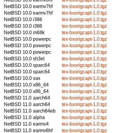
NetBSD 10.0
earmv7hf
tex-bxorigcapt-1.0.tgz
NetBSD 10.0
earmv7hf
tex-bxorigcapt-1.0.tgz
NetBSD 10.0
i386
tex-bxorigcapt-1.0.tgz
NetBSD 10.0
i386
tex-bxorigcapt-1.0.tgz
NetBSD 10.0
m68k
tex-bxorigcapt-1.0.tgz
NetBSD 10.0
powerpc
tex-bxorigcapt-1.0.tgz
NetBSD 10.0
powerpc
tex-bxorigcapt-1.0.tgz
NetBSD 10.0
powerpc
tex-bxorigcapt-1.0.tgz
NetBSD 10.0
sh3el
tex-bxorigcapt-1.0.tgz
NetBSD 10.0
sparc64
tex-bxorigcapt-1.0.tgz
NetBSD 10.0
sparc64
tex-bxorigcapt-1.0.tgz
NetBSD 10.0
vax
tex-bxorigcapt-1.0.tgz
NetBSD 10.0
x86_64
tex-bxorigcapt-1.0.tgz
NetBSD 10.0
x86_64
tex-bxorigcapt-1.0.tgz
NetBSD 11.0
aarch64
tex-bxorigcapt-1.0.tgz
NetBSD 11.0
aarch64
tex-bxorigcapt-1.0.tgz
NetBSD 11.0
aarch64eb
tex-bxorigcapt-1.0.tgz
NetBSD 11.0
alpha
tex-bxorigcapt-1.0.tgz
NetBSD 11.0
earmv4
tex-bxorigcapt-1.0.tgz
NetBSD 11.0
earmv6hf
tex-bxorigcapt-1.0.tgz