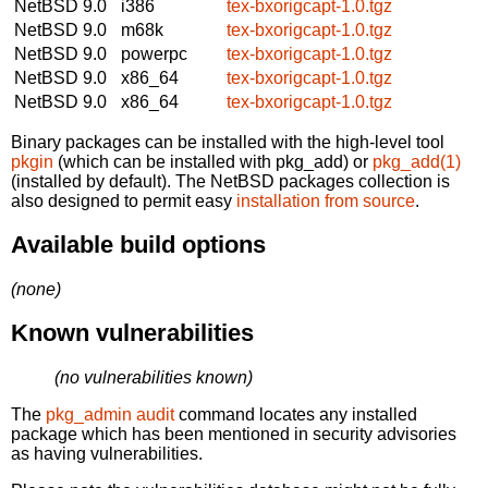
NetBSD 9.0
i386
tex-bxorigcapt-1.0.tgz
NetBSD 9.0
m68k
tex-bxorigcapt-1.0.tgz
NetBSD 9.0
powerpc
tex-bxorigcapt-1.0.tgz
NetBSD 9.0
x86_64
tex-bxorigcapt-1.0.tgz
NetBSD 9.0
x86_64
tex-bxorigcapt-1.0.tgz
Binary packages can be installed with the high-level tool
pkgin
(which can be installed with pkg_add) or
pkg_add(1)
(installed by default). The NetBSD packages collection is
also designed to permit easy
installation from source
.
Available build options
(none)
Known vulnerabilities
(no vulnerabilities known)
The
pkg_admin audit
command locates any installed
package which has been mentioned in security advisories
as having vulnerabilities.