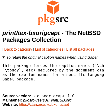
print/tex-bxorigcapt
- The NetBSD
Packages Collection
[
Back to category
|
List of categories
|
List all packages
]
To retain the original caption names when using Babel
This package forces the caption names (`\cha
`\today`, etc) declared by the document clas
as the caption names for a specific language
Babel package.

tex-bxorigcapt-1.0
Source version:
Maintainer:
pkgsrc-users AT NetBSD.org
Website:
https://ctan.org/pkg/bxorigcapt