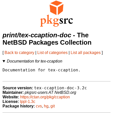
print/tex-ccaption-doc
- The
NetBSD Packages Collection
[
Back to category
|
List of categories
|
List all packages
]
Documentation for tex-ccaption
Documentation for tex-ccaption.

tex-ccaption-doc-3.2c
Source version:
Maintainer:
pkgsrc-users AT NetBSD.org
Website:
https://ctan.org/pkg/ccaption
License:
lppl-1.3c
Package history:
cvs
,
hg
,
git