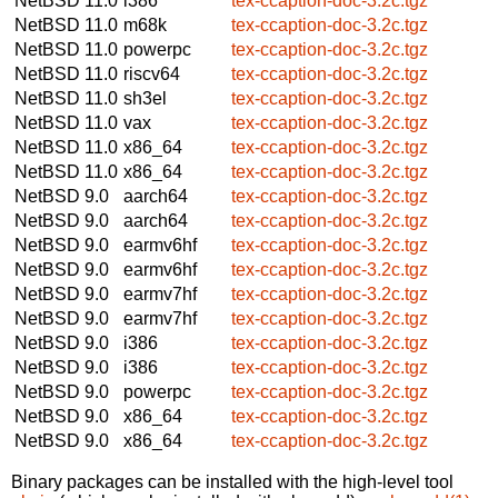
NetBSD 11.0
i386
tex-ccaption-doc-3.2c.tgz
NetBSD 11.0
m68k
tex-ccaption-doc-3.2c.tgz
NetBSD 11.0
powerpc
tex-ccaption-doc-3.2c.tgz
NetBSD 11.0
riscv64
tex-ccaption-doc-3.2c.tgz
NetBSD 11.0
sh3el
tex-ccaption-doc-3.2c.tgz
NetBSD 11.0
vax
tex-ccaption-doc-3.2c.tgz
NetBSD 11.0
x86_64
tex-ccaption-doc-3.2c.tgz
NetBSD 11.0
x86_64
tex-ccaption-doc-3.2c.tgz
NetBSD 9.0
aarch64
tex-ccaption-doc-3.2c.tgz
NetBSD 9.0
aarch64
tex-ccaption-doc-3.2c.tgz
NetBSD 9.0
earmv6hf
tex-ccaption-doc-3.2c.tgz
NetBSD 9.0
earmv6hf
tex-ccaption-doc-3.2c.tgz
NetBSD 9.0
earmv7hf
tex-ccaption-doc-3.2c.tgz
NetBSD 9.0
earmv7hf
tex-ccaption-doc-3.2c.tgz
NetBSD 9.0
i386
tex-ccaption-doc-3.2c.tgz
NetBSD 9.0
i386
tex-ccaption-doc-3.2c.tgz
NetBSD 9.0
powerpc
tex-ccaption-doc-3.2c.tgz
NetBSD 9.0
x86_64
tex-ccaption-doc-3.2c.tgz
NetBSD 9.0
x86_64
tex-ccaption-doc-3.2c.tgz
Binary packages can be installed with the high-level tool