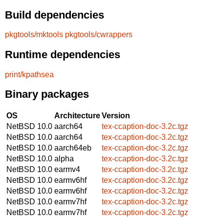
Build dependencies
pkgtools/mktools
pkgtools/cwrappers
Runtime dependencies
print/kpathsea
Binary packages
OS
Architecture
Version
NetBSD 10.0
aarch64
tex-ccaption-doc-3.2c.tgz
NetBSD 10.0
aarch64
tex-ccaption-doc-3.2c.tgz
NetBSD 10.0
aarch64eb
tex-ccaption-doc-3.2c.tgz
NetBSD 10.0
alpha
tex-ccaption-doc-3.2c.tgz
NetBSD 10.0
earmv4
tex-ccaption-doc-3.2c.tgz
NetBSD 10.0
earmv6hf
tex-ccaption-doc-3.2c.tgz
NetBSD 10.0
earmv6hf
tex-ccaption-doc-3.2c.tgz
NetBSD 10.0
earmv7hf
tex-ccaption-doc-3.2c.tgz
NetBSD 10.0
earmv7hf
tex-ccaption-doc-3.2c.tgz