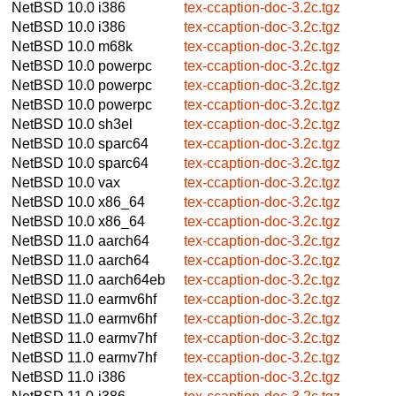
NetBSD 10.0
i386
tex-ccaption-doc-3.2c.tgz
NetBSD 10.0
i386
tex-ccaption-doc-3.2c.tgz
NetBSD 10.0
m68k
tex-ccaption-doc-3.2c.tgz
NetBSD 10.0
powerpc
tex-ccaption-doc-3.2c.tgz
NetBSD 10.0
powerpc
tex-ccaption-doc-3.2c.tgz
NetBSD 10.0
powerpc
tex-ccaption-doc-3.2c.tgz
NetBSD 10.0
sh3el
tex-ccaption-doc-3.2c.tgz
NetBSD 10.0
sparc64
tex-ccaption-doc-3.2c.tgz
NetBSD 10.0
sparc64
tex-ccaption-doc-3.2c.tgz
NetBSD 10.0
vax
tex-ccaption-doc-3.2c.tgz
NetBSD 10.0
x86_64
tex-ccaption-doc-3.2c.tgz
NetBSD 10.0
x86_64
tex-ccaption-doc-3.2c.tgz
NetBSD 11.0
aarch64
tex-ccaption-doc-3.2c.tgz
NetBSD 11.0
aarch64
tex-ccaption-doc-3.2c.tgz
NetBSD 11.0
aarch64eb
tex-ccaption-doc-3.2c.tgz
NetBSD 11.0
earmv6hf
tex-ccaption-doc-3.2c.tgz
NetBSD 11.0
earmv6hf
tex-ccaption-doc-3.2c.tgz
NetBSD 11.0
earmv7hf
tex-ccaption-doc-3.2c.tgz
NetBSD 11.0
earmv7hf
tex-ccaption-doc-3.2c.tgz
NetBSD 11.0
i386
tex-ccaption-doc-3.2c.tgz