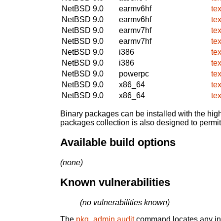
NetBSD 9.0
earmv6hf
te
NetBSD 9.0
earmv6hf
te
NetBSD 9.0
earmv7hf
te
NetBSD 9.0
earmv7hf
te
NetBSD 9.0
i386
te
NetBSD 9.0
i386
te
NetBSD 9.0
powerpc
te
NetBSD 9.0
x86_64
te
NetBSD 9.0
x86_64
te
Binary packages can be installed with the high
packages collection is also designed to permi
Available build options
(none)
Known vulnerabilities
(no vulnerabilities known)
The
pkg_admin audit
command locates any inst