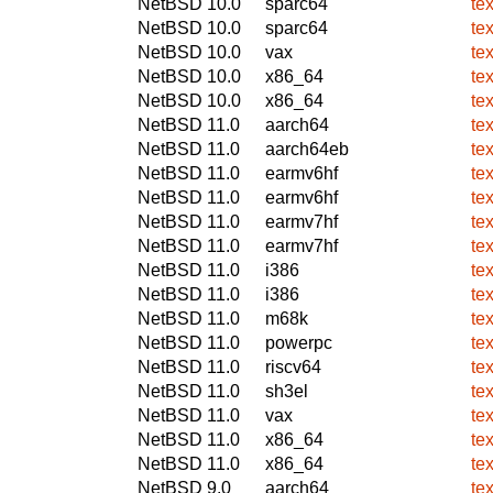
NetBSD 10.0
sparc64
te
NetBSD 10.0
sparc64
te
NetBSD 10.0
vax
te
NetBSD 10.0
x86_64
te
NetBSD 10.0
x86_64
te
NetBSD 11.0
aarch64
te
NetBSD 11.0
aarch64eb
te
NetBSD 11.0
earmv6hf
te
NetBSD 11.0
earmv6hf
te
NetBSD 11.0
earmv7hf
te
NetBSD 11.0
earmv7hf
te
NetBSD 11.0
i386
te
NetBSD 11.0
i386
te
NetBSD 11.0
m68k
te
NetBSD 11.0
powerpc
te
NetBSD 11.0
riscv64
te
NetBSD 11.0
sh3el
te
NetBSD 11.0
vax
te
NetBSD 11.0
x86_64
te
NetBSD 11.0
x86_64
te
NetBSD 9.0
aarch64
te