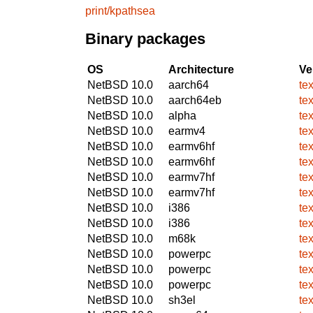
print/kpathsea
Binary packages
OS
Architecture
Ve
NetBSD 10.0
aarch64
te
NetBSD 10.0
aarch64eb
te
NetBSD 10.0
alpha
te
NetBSD 10.0
earmv4
te
NetBSD 10.0
earmv6hf
te
NetBSD 10.0
earmv6hf
te
NetBSD 10.0
earmv7hf
te
NetBSD 10.0
earmv7hf
te
NetBSD 10.0
i386
te
NetBSD 10.0
i386
te
NetBSD 10.0
m68k
te
NetBSD 10.0
powerpc
te
NetBSD 10.0
powerpc
te
NetBSD 10.0
powerpc
te
NetBSD 10.0
sh3el
te