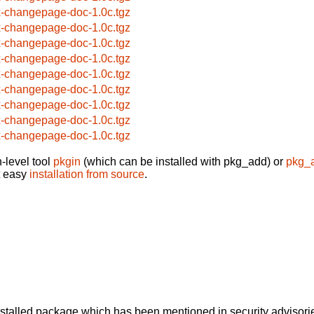
x-changepage-doc-1.0c.tgz
x-changepage-doc-1.0c.tgz
x-changepage-doc-1.0c.tgz
x-changepage-doc-1.0c.tgz
x-changepage-doc-1.0c.tgz
x-changepage-doc-1.0c.tgz
x-changepage-doc-1.0c.tgz
x-changepage-doc-1.0c.tgz
x-changepage-doc-1.0c.tgz
-level tool
pkgin
(which can be installed with pkg_add) or
pkg_
t easy
installation from source
.
alled package which has been mentioned in security advisories