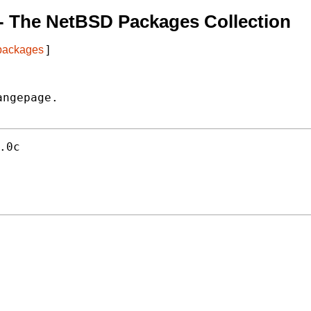
- The NetBSD Packages Collection
 packages
]
ngepage.

.0c