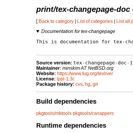
print/tex-changepage-doc
[
Back to category
|
List of categories
|
List all
Documentation for tex-changepage
This is documentation for tex-cha
tex-changepage-doc-1
Source version:
Maintainer:
minskim AT NetBSD.org
Website:
https://www.tug.org/texlive/
License:
lppl-1.3c
Package history:
cvs
,
hg
,
git
Build dependencies
pkgtools/mktools
pkgtools/cwrappers
Runtime dependencies