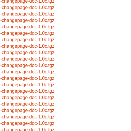
x-changepage-doc-1.0c.tgz
x-changepage-doc-1.0c.tgz
x-changepage-doc-1.0c.tgz
x-changepage-doc-1.0c.tgz
x-changepage-doc-1.0c.tgz
x-changepage-doc-1.0c.tgz
x-changepage-doc-1.0c.tgz
x-changepage-doc-1.0c.tgz
x-changepage-doc-1.0c.tgz
x-changepage-doc-1.0c.tgz
x-changepage-doc-1.0c.tgz
x-changepage-doc-1.0c.tgz
x-changepage-doc-1.0c.tgz
x-changepage-doc-1.0c.tgz
x-changepage-doc-1.0c.tgz
x-changepage-doc-1.0c.tgz
x-changepage-doc-1.0c.tgz
x-changepage-doc-1.0c.tgz
x-changepage-doc-1.0c.tgz
x-changepage-doc-1.0c.tgz
x-changepage-doc-1.0c.tgz