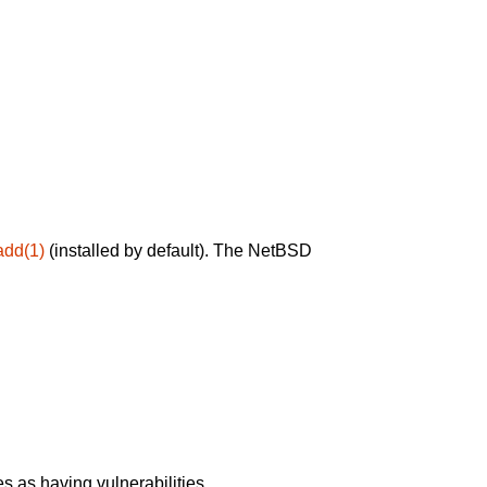
add(1)
(installed by default). The NetBSD
 as having vulnerabilities.