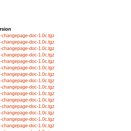
rsion
x-changepage-doc-1.0c.tgz
x-changepage-doc-1.0c.tgz
x-changepage-doc-1.0c.tgz
x-changepage-doc-1.0c.tgz
x-changepage-doc-1.0c.tgz
x-changepage-doc-1.0c.tgz
x-changepage-doc-1.0c.tgz
x-changepage-doc-1.0c.tgz
x-changepage-doc-1.0c.tgz
x-changepage-doc-1.0c.tgz
x-changepage-doc-1.0c.tgz
x-changepage-doc-1.0c.tgz
x-changepage-doc-1.0c.tgz
x-changepage-doc-1.0c.tgz
x-changepage-doc-1.0c.tgz