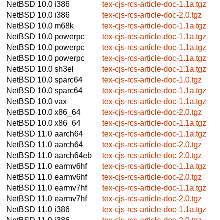
NetBSD 10.0
i386
tex-cjs-rcs-article-doc-1.1a.tgz
NetBSD 10.0
i386
tex-cjs-rcs-article-doc-2.0.tgz
NetBSD 10.0
m68k
tex-cjs-rcs-article-doc-1.1a.tgz
NetBSD 10.0
powerpc
tex-cjs-rcs-article-doc-1.1a.tgz
NetBSD 10.0
powerpc
tex-cjs-rcs-article-doc-1.1a.tgz
NetBSD 10.0
powerpc
tex-cjs-rcs-article-doc-1.1a.tgz
NetBSD 10.0
sh3el
tex-cjs-rcs-article-doc-1.1a.tgz
NetBSD 10.0
sparc64
tex-cjs-rcs-article-doc-1.0.tgz
NetBSD 10.0
sparc64
tex-cjs-rcs-article-doc-1.1a.tgz
NetBSD 10.0
vax
tex-cjs-rcs-article-doc-1.1a.tgz
NetBSD 10.0
x86_64
tex-cjs-rcs-article-doc-2.0.tgz
NetBSD 10.0
x86_64
tex-cjs-rcs-article-doc-1.1a.tgz
NetBSD 11.0
aarch64
tex-cjs-rcs-article-doc-1.1a.tgz
NetBSD 11.0
aarch64
tex-cjs-rcs-article-doc-2.0.tgz
NetBSD 11.0
aarch64eb
tex-cjs-rcs-article-doc-2.0.tgz
NetBSD 11.0
earmv6hf
tex-cjs-rcs-article-doc-1.1a.tgz
NetBSD 11.0
earmv6hf
tex-cjs-rcs-article-doc-2.0.tgz
NetBSD 11.0
earmv7hf
tex-cjs-rcs-article-doc-1.1a.tgz
NetBSD 11.0
earmv7hf
tex-cjs-rcs-article-doc-2.0.tgz
NetBSD 11.0
i386
tex-cjs-rcs-article-doc-1.1a.tgz