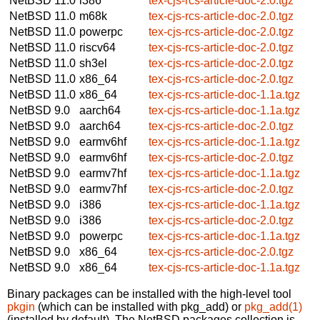
NetBSD 11.0
i386
tex-cjs-rcs-article-doc-2.0.tgz
NetBSD 11.0
m68k
tex-cjs-rcs-article-doc-2.0.tgz
NetBSD 11.0
powerpc
tex-cjs-rcs-article-doc-2.0.tgz
NetBSD 11.0
riscv64
tex-cjs-rcs-article-doc-2.0.tgz
NetBSD 11.0
sh3el
tex-cjs-rcs-article-doc-2.0.tgz
NetBSD 11.0
x86_64
tex-cjs-rcs-article-doc-2.0.tgz
NetBSD 11.0
x86_64
tex-cjs-rcs-article-doc-1.1a.tgz
NetBSD 9.0
aarch64
tex-cjs-rcs-article-doc-1.1a.tgz
NetBSD 9.0
aarch64
tex-cjs-rcs-article-doc-2.0.tgz
NetBSD 9.0
earmv6hf
tex-cjs-rcs-article-doc-1.1a.tgz
NetBSD 9.0
earmv6hf
tex-cjs-rcs-article-doc-2.0.tgz
NetBSD 9.0
earmv7hf
tex-cjs-rcs-article-doc-1.1a.tgz
NetBSD 9.0
earmv7hf
tex-cjs-rcs-article-doc-2.0.tgz
NetBSD 9.0
i386
tex-cjs-rcs-article-doc-1.1a.tgz
NetBSD 9.0
i386
tex-cjs-rcs-article-doc-2.0.tgz
NetBSD 9.0
powerpc
tex-cjs-rcs-article-doc-1.1a.tgz
NetBSD 9.0
x86_64
tex-cjs-rcs-article-doc-2.0.tgz
NetBSD 9.0
x86_64
tex-cjs-rcs-article-doc-1.1a.tgz
Binary packages can be installed with the high-level tool
pkgin
(which can be installed with pkg_add) or
pkg_add(1)
(installed by default). The NetBSD packages collection is