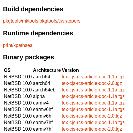
Build dependencies
pkgtools/mktools
pkgtools/cwrappers
Runtime dependencies
print/kpathsea
Binary packages
OS
Architecture
Version
NetBSD 10.0
aarch64
tex-cjs-rcs-article-doc-1.1a.tgz
NetBSD 10.0
aarch64
tex-cjs-rcs-article-doc-2.0.tgz
NetBSD 10.0
aarch64eb
tex-cjs-rcs-article-doc-1.1a.tgz
NetBSD 10.0
alpha
tex-cjs-rcs-article-doc-1.1a.tgz
NetBSD 10.0
earmv4
tex-cjs-rcs-article-doc-1.1a.tgz
NetBSD 10.0
earmv6hf
tex-cjs-rcs-article-doc-1.1a.tgz
NetBSD 10.0
earmv6hf
tex-cjs-rcs-article-doc-2.0.tgz
NetBSD 10.0
earmv7hf
tex-cjs-rcs-article-doc-1.1a.tgz
NetBSD 10.0
earmv7hf
tex-cjs-rcs-article-doc-2.0.tgz