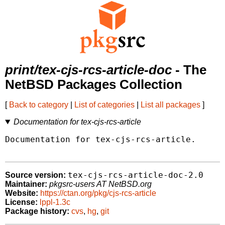
print/tex-cjs-rcs-article-doc
- The
NetBSD Packages Collection
[
Back to category
|
List of categories
|
List all packages
]
Documentation for tex-cjs-rcs-article
Documentation for tex-cjs-rcs-article.

tex-cjs-rcs-article-doc-2.0
Source version:
Maintainer:
pkgsrc-users AT NetBSD.org
Website:
https://ctan.org/pkg/cjs-rcs-article
License:
lppl-1.3c
Package history:
cvs
,
hg
,
git