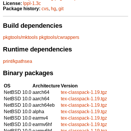
License:
lppl-1.3c
Package history:
cvs
,
hg
,
git
Build dependencies
pkgtools/mktools
pkgtools/cwrappers
Runtime dependencies
print/kpathsea
Binary packages
OS
Architecture
Version
NetBSD 10.0
aarch64
tex-classpack-1.19.tgz
NetBSD 10.0
aarch64
tex-classpack-1.19.tgz
NetBSD 10.0
aarch64eb
tex-classpack-1.19.tgz
NetBSD 10.0
alpha
tex-classpack-1.19.tgz
NetBSD 10.0
earmv4
tex-classpack-1.19.tgz
NetBSD 10.0
earmv6hf
tex-classpack-1.19.tgz
NetBSD 10.0
earmv6hf
tex-classpack-1.19.tgz