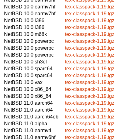
NetBSD 10.0
earmv7hf
tex-classpack-1.19.tgz
NetBSD 10.0
earmv7hf
tex-classpack-1.19.tgz
NetBSD 10.0
i386
tex-classpack-1.19.tgz
NetBSD 10.0
i386
tex-classpack-1.19.tgz
NetBSD 10.0
m68k
tex-classpack-1.19.tgz
NetBSD 10.0
powerpc
tex-classpack-1.19.tgz
NetBSD 10.0
powerpc
tex-classpack-1.19.tgz
NetBSD 10.0
powerpc
tex-classpack-1.19.tgz
NetBSD 10.0
sh3el
tex-classpack-1.19.tgz
NetBSD 10.0
sparc64
tex-classpack-1.19.tgz
NetBSD 10.0
sparc64
tex-classpack-1.19.tgz
NetBSD 10.0
vax
tex-classpack-1.19.tgz
NetBSD 10.0
x86_64
tex-classpack-1.19.tgz
NetBSD 10.0
x86_64
tex-classpack-1.19.tgz
NetBSD 11.0
aarch64
tex-classpack-1.19.tgz
NetBSD 11.0
aarch64
tex-classpack-1.19.tgz
NetBSD 11.0
aarch64eb
tex-classpack-1.19.tgz
NetBSD 11.0
alpha
tex-classpack-1.19.tgz
NetBSD 11.0
earmv4
tex-classpack-1.19.tgz
NetBSD 11.0
earmv6hf
tex-classpack-1.19.tgz