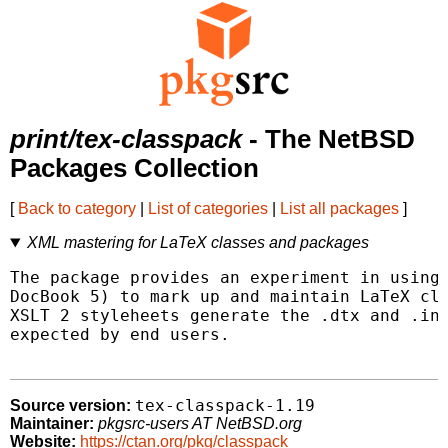
print/tex-classpack
- The NetBSD
Packages Collection
[
Back to category
|
List of categories
|
List all packages
]
XML mastering for LaTeX classes and packages
The package provides an experiment in using 
DocBook 5) to mark up and maintain LaTeX cla
XSLT 2 styleheets generate the .dtx and .ins
expected by end users.

tex-classpack-1.19
Source version:
Maintainer:
pkgsrc-users AT NetBSD.org
Website:
https://ctan.org/pkg/classpack