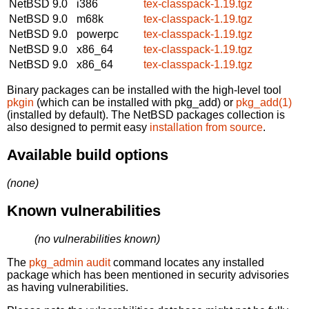
NetBSD 9.0
i386
tex-classpack-1.19.tgz
NetBSD 9.0
m68k
tex-classpack-1.19.tgz
NetBSD 9.0
powerpc
tex-classpack-1.19.tgz
NetBSD 9.0
x86_64
tex-classpack-1.19.tgz
NetBSD 9.0
x86_64
tex-classpack-1.19.tgz
Binary packages can be installed with the high-level tool
pkgin
(which can be installed with pkg_add) or
pkg_add(1)
(installed by default). The NetBSD packages collection is
also designed to permit easy
installation from source
.
Available build options
(none)
Known vulnerabilities
(no vulnerabilities known)
The
pkg_admin audit
command locates any installed
package which has been mentioned in security advisories
as having vulnerabilities.