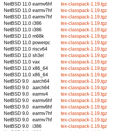
NetBSD 11.0
earmv6hf
tex-classpack-1.19.tgz
NetBSD 11.0
earmv7hf
tex-classpack-1.19.tgz
NetBSD 11.0
earmv7hf
tex-classpack-1.19.tgz
NetBSD 11.0
i386
tex-classpack-1.19.tgz
NetBSD 11.0
i386
tex-classpack-1.19.tgz
NetBSD 11.0
m68k
tex-classpack-1.19.tgz
NetBSD 11.0
powerpc
tex-classpack-1.19.tgz
NetBSD 11.0
riscv64
tex-classpack-1.19.tgz
NetBSD 11.0
sh3el
tex-classpack-1.19.tgz
NetBSD 11.0
vax
tex-classpack-1.19.tgz
NetBSD 11.0
x86_64
tex-classpack-1.19.tgz
NetBSD 11.0
x86_64
tex-classpack-1.19.tgz
NetBSD 9.0
aarch64
tex-classpack-1.19.tgz
NetBSD 9.0
aarch64
tex-classpack-1.19.tgz
NetBSD 9.0
earmv4
tex-classpack-1.19.tgz
NetBSD 9.0
earmv6hf
tex-classpack-1.19.tgz
NetBSD 9.0
earmv6hf
tex-classpack-1.19.tgz
NetBSD 9.0
earmv7hf
tex-classpack-1.19.tgz
NetBSD 9.0
earmv7hf
tex-classpack-1.19.tgz
NetBSD 9.0
i386
tex-classpack-1.19.tgz