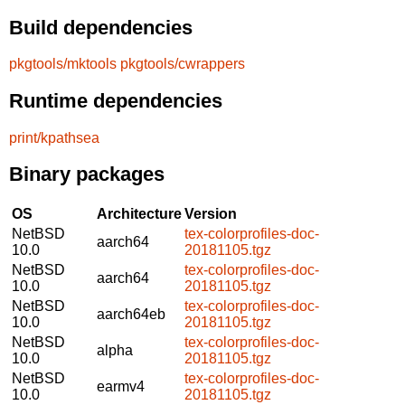
Build dependencies
pkgtools/mktools
pkgtools/cwrappers
Runtime dependencies
print/kpathsea
Binary packages
OS
Architecture
Version
NetBSD
tex-colorprofiles-doc-
aarch64
10.0
20181105.tgz
NetBSD
tex-colorprofiles-doc-
aarch64
10.0
20181105.tgz
NetBSD
tex-colorprofiles-doc-
aarch64eb
10.0
20181105.tgz
NetBSD
tex-colorprofiles-doc-
alpha
10.0
20181105.tgz
NetBSD
tex-colorprofiles-doc-
earmv4
10.0
20181105.tgz