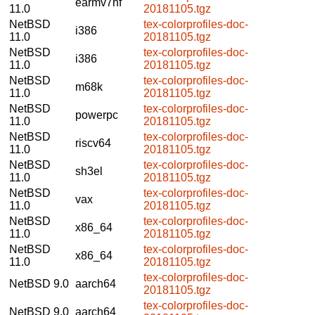
earmv7hf
11.0
20181105.tgz
NetBSD
tex-colorprofiles-doc-
i386
11.0
20181105.tgz
NetBSD
tex-colorprofiles-doc-
i386
11.0
20181105.tgz
NetBSD
tex-colorprofiles-doc-
m68k
11.0
20181105.tgz
NetBSD
tex-colorprofiles-doc-
powerpc
11.0
20181105.tgz
NetBSD
tex-colorprofiles-doc-
riscv64
11.0
20181105.tgz
NetBSD
tex-colorprofiles-doc-
sh3el
11.0
20181105.tgz
NetBSD
tex-colorprofiles-doc-
vax
11.0
20181105.tgz
NetBSD
tex-colorprofiles-doc-
x86_64
11.0
20181105.tgz
NetBSD
tex-colorprofiles-doc-
x86_64
11.0
20181105.tgz
tex-colorprofiles-doc-
NetBSD 9.0
aarch64
20181105.tgz
tex-colorprofiles-doc-
NetBSD 9.0
aarch64