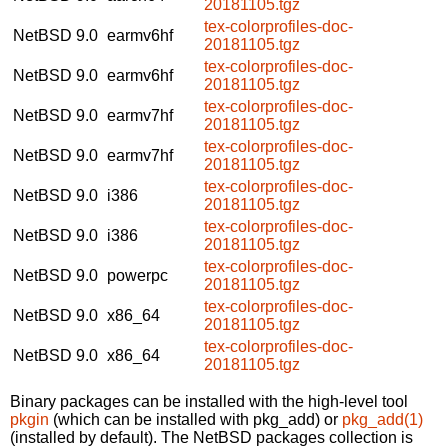
20181105.tgz
tex-colorprofiles-doc-
NetBSD 9.0
earmv6hf
20181105.tgz
tex-colorprofiles-doc-
NetBSD 9.0
earmv6hf
20181105.tgz
tex-colorprofiles-doc-
NetBSD 9.0
earmv7hf
20181105.tgz
tex-colorprofiles-doc-
NetBSD 9.0
earmv7hf
20181105.tgz
tex-colorprofiles-doc-
NetBSD 9.0
i386
20181105.tgz
tex-colorprofiles-doc-
NetBSD 9.0
i386
20181105.tgz
tex-colorprofiles-doc-
NetBSD 9.0
powerpc
20181105.tgz
tex-colorprofiles-doc-
NetBSD 9.0
x86_64
20181105.tgz
tex-colorprofiles-doc-
NetBSD 9.0
x86_64
20181105.tgz
Binary packages can be installed with the high-level tool
pkgin
(which can be installed with pkg_add) or
pkg_add(1)
(installed by default). The NetBSD packages collection is