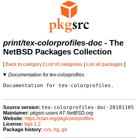
print/tex-colorprofiles-doc
- The
NetBSD Packages Collection
[
Back to category
|
List of categories
|
List all packages
]
Documentation for tex-colorprofiles
Documentation for tex-colorprofiles.

tex-colorprofiles-doc-20181105
Source version:
Maintainer:
pkgsrc-users AT NetBSD.org
Website:
https://ctan.org/pkg/colorprofiles
License:
lppl-1.2
Package history:
cvs
,
hg
,
git