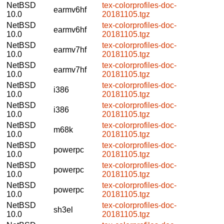
NetBSD
tex-colorprofiles-doc-
earmv6hf
10.0
20181105.tgz
NetBSD
tex-colorprofiles-doc-
earmv6hf
10.0
20181105.tgz
NetBSD
tex-colorprofiles-doc-
earmv7hf
10.0
20181105.tgz
NetBSD
tex-colorprofiles-doc-
earmv7hf
10.0
20181105.tgz
NetBSD
tex-colorprofiles-doc-
i386
10.0
20181105.tgz
NetBSD
tex-colorprofiles-doc-
i386
10.0
20181105.tgz
NetBSD
tex-colorprofiles-doc-
m68k
10.0
20181105.tgz
NetBSD
tex-colorprofiles-doc-
powerpc
10.0
20181105.tgz
NetBSD
tex-colorprofiles-doc-
powerpc
10.0
20181105.tgz
NetBSD
tex-colorprofiles-doc-
powerpc
10.0
20181105.tgz
NetBSD
tex-colorprofiles-doc-
sh3el
10.0
20181105.tgz