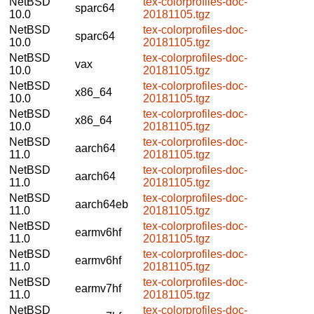
NetBSD
tex-colorprofiles-doc-
sparc64
10.0
20181105.tgz
NetBSD
tex-colorprofiles-doc-
sparc64
10.0
20181105.tgz
NetBSD
tex-colorprofiles-doc-
vax
10.0
20181105.tgz
NetBSD
tex-colorprofiles-doc-
x86_64
10.0
20181105.tgz
NetBSD
tex-colorprofiles-doc-
x86_64
10.0
20181105.tgz
NetBSD
tex-colorprofiles-doc-
aarch64
11.0
20181105.tgz
NetBSD
tex-colorprofiles-doc-
aarch64
11.0
20181105.tgz
NetBSD
tex-colorprofiles-doc-
aarch64eb
11.0
20181105.tgz
NetBSD
tex-colorprofiles-doc-
earmv6hf
11.0
20181105.tgz
NetBSD
tex-colorprofiles-doc-
earmv6hf
11.0
20181105.tgz
NetBSD
tex-colorprofiles-doc-
earmv7hf
11.0
20181105.tgz
NetBSD
tex-colorprofiles-doc-