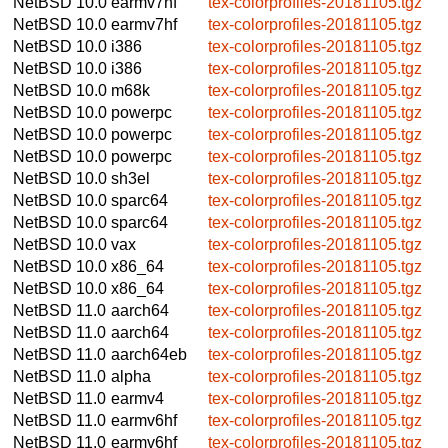
NetBSD 10.0
earmv7hf
tex-colorprofiles-20181105.tgz
NetBSD 10.0
earmv7hf
tex-colorprofiles-20181105.tgz
NetBSD 10.0
i386
tex-colorprofiles-20181105.tgz
NetBSD 10.0
i386
tex-colorprofiles-20181105.tgz
NetBSD 10.0
m68k
tex-colorprofiles-20181105.tgz
NetBSD 10.0
powerpc
tex-colorprofiles-20181105.tgz
NetBSD 10.0
powerpc
tex-colorprofiles-20181105.tgz
NetBSD 10.0
powerpc
tex-colorprofiles-20181105.tgz
NetBSD 10.0
sh3el
tex-colorprofiles-20181105.tgz
NetBSD 10.0
sparc64
tex-colorprofiles-20181105.tgz
NetBSD 10.0
sparc64
tex-colorprofiles-20181105.tgz
NetBSD 10.0
vax
tex-colorprofiles-20181105.tgz
NetBSD 10.0
x86_64
tex-colorprofiles-20181105.tgz
NetBSD 10.0
x86_64
tex-colorprofiles-20181105.tgz
NetBSD 11.0
aarch64
tex-colorprofiles-20181105.tgz
NetBSD 11.0
aarch64
tex-colorprofiles-20181105.tgz
NetBSD 11.0
aarch64eb
tex-colorprofiles-20181105.tgz
NetBSD 11.0
alpha
tex-colorprofiles-20181105.tgz
NetBSD 11.0
earmv4
tex-colorprofiles-20181105.tgz
NetBSD 11.0
earmv6hf
tex-colorprofiles-20181105.tgz
NetBSD 11.0
earmv6hf
tex-colorprofiles-20181105.tgz