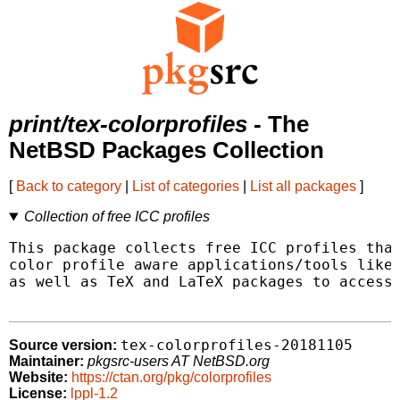
print/tex-colorprofiles
- The
NetBSD Packages Collection
[
Back to category
|
List of categories
|
List all packages
]
Collection of free ICC profiles
This package collects free ICC profiles that
color profile aware applications/tools like 
as well as TeX and LaTeX packages to access 
tex-colorprofiles-20181105
Source version:
Maintainer:
pkgsrc-users AT NetBSD.org
Website:
https://ctan.org/pkg/colorprofiles
License:
lppl-1.2