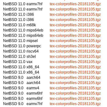
NetBSD 11.0
earmv7hf
tex-colorprofiles-20181105.tgz
NetBSD 11.0
earmv7hf
tex-colorprofiles-20181105.tgz
NetBSD 11.0
i386
tex-colorprofiles-20181105.tgz
NetBSD 11.0
i386
tex-colorprofiles-20181105.tgz
NetBSD 11.0
m68k
tex-colorprofiles-20181105.tgz
NetBSD 11.0
mips64eb
tex-colorprofiles-20181105.tgz
NetBSD 11.0
mips64eb
tex-colorprofiles-20181105.tgz
NetBSD 11.0
mipsel
tex-colorprofiles-20181105.tgz
NetBSD 11.0
powerpc
tex-colorprofiles-20181105.tgz
NetBSD 11.0
riscv64
tex-colorprofiles-20181105.tgz
NetBSD 11.0
sh3el
tex-colorprofiles-20181105.tgz
NetBSD 11.0
vax
tex-colorprofiles-20181105.tgz
NetBSD 11.0
x86_64
tex-colorprofiles-20181105.tgz
NetBSD 11.0
x86_64
tex-colorprofiles-20181105.tgz
NetBSD 9.0
aarch64
tex-colorprofiles-20181105.tgz
NetBSD 9.0
aarch64
tex-colorprofiles-20181105.tgz
NetBSD 9.0
earmv4
tex-colorprofiles-20181105.tgz
NetBSD 9.0
earmv6hf
tex-colorprofiles-20181105.tgz
NetBSD 9.0
earmv6hf
tex-colorprofiles-20181105.tgz
NetBSD 9.0
earmv7hf
tex-colorprofiles-20181105.tgz