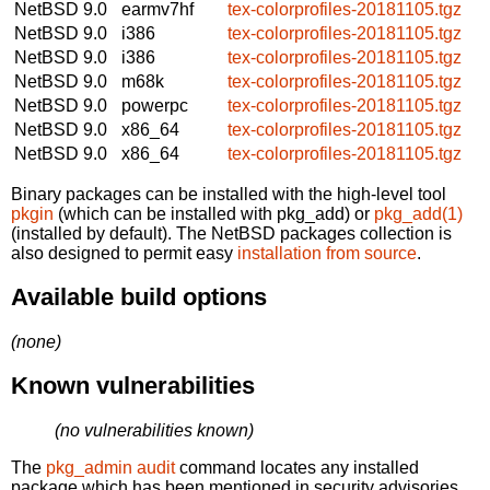
NetBSD 9.0
earmv7hf
tex-colorprofiles-20181105.tgz
NetBSD 9.0
i386
tex-colorprofiles-20181105.tgz
NetBSD 9.0
i386
tex-colorprofiles-20181105.tgz
NetBSD 9.0
m68k
tex-colorprofiles-20181105.tgz
NetBSD 9.0
powerpc
tex-colorprofiles-20181105.tgz
NetBSD 9.0
x86_64
tex-colorprofiles-20181105.tgz
NetBSD 9.0
x86_64
tex-colorprofiles-20181105.tgz
Binary packages can be installed with the high-level tool
pkgin
(which can be installed with pkg_add) or
pkg_add(1)
(installed by default). The NetBSD packages collection is
also designed to permit easy
installation from source
.
Available build options
(none)
Known vulnerabilities
(no vulnerabilities known)
The
pkg_admin audit
command locates any installed
package which has been mentioned in security advisories