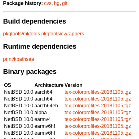
Package history:
cvs
,
hg
,
git
Build dependencies
pkgtools/mktools
pkgtools/cwrappers
Runtime dependencies
print/kpathsea
Binary packages
OS
Architecture
Version
NetBSD 10.0
aarch64
tex-colorprofiles-20181105.tgz
NetBSD 10.0
aarch64
tex-colorprofiles-20181105.tgz
NetBSD 10.0
aarch64eb
tex-colorprofiles-20181105.tgz
NetBSD 10.0
alpha
tex-colorprofiles-20181105.tgz
NetBSD 10.0
earmv4
tex-colorprofiles-20181105.tgz
NetBSD 10.0
earmv6hf
tex-colorprofiles-20181105.tgz
NetBSD 10.0
earmv6hf
tex-colorprofiles-20181105.tgz