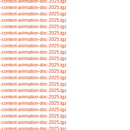
x-context-animation-doc-2025.tgz
x-context-animation-doc-2025.tgz
x-context-animation-doc-2025.tgz
x-context-animation-doc-2025.tgz
x-context-animation-doc-2025.tgz
x-context-animation-doc-2025.tgz
x-context-animation-doc-2025.tgz
x-context-animation-doc-2025.tgz
x-context-animation-doc-2025.tgz
x-context-animation-doc-2025.tgz
x-context-animation-doc-2025.tgz
x-context-animation-doc-2025.tgz
x-context-animation-doc-2025.tgz
x-context-animation-doc-2025.tgz
x-context-animation-doc-2025.tgz
x-context-animation-doc-2025.tgz
x-context-animation-doc-2025.tgz
x-context-animation-doc-2025.tgz
x-context-animation-doc-2025.tgz
x-context-animation-doc-2025.tgz
x-context-animation-doc-2025.tgz