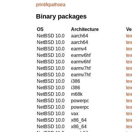
print/kpathsea
Binary packages
OS
Architecture
Ve
NetBSD 10.0
aarch64
te
NetBSD 10.0
aarch64
te
NetBSD 10.0
earmv4
te
NetBSD 10.0
earmv6hf
te
NetBSD 10.0
earmv6hf
te
NetBSD 10.0
earmv7hf
te
NetBSD 10.0
earmv7hf
te
NetBSD 10.0
i386
te
NetBSD 10.0
i386
te
NetBSD 10.0
m68k
te
NetBSD 10.0
powerpc
te
NetBSD 10.0
powerpc
te
NetBSD 10.0
vax
te
NetBSD 10.0
x86_64
te
NetBSD 10.0
x86_64
te