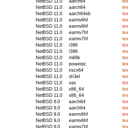
NetBSD 11.0
aarch64
te
NetBSD 11.0
aarch64
te
NetBSD 11.0
aarch64eb
te
NetBSD 11.0
earmv6hf
te
NetBSD 11.0
earmv6hf
te
NetBSD 11.0
earmv7hf
te
NetBSD 11.0
earmv7hf
te
NetBSD 11.0
i386
te
NetBSD 11.0
i386
te
NetBSD 11.0
m68k
te
NetBSD 11.0
powerpc
te
NetBSD 11.0
riscv64
te
NetBSD 11.0
sh3el
te
NetBSD 11.0
vax
te
NetBSD 11.0
x86_64
te
NetBSD 11.0
x86_64
te
NetBSD 9.0
aarch64
te
NetBSD 9.0
aarch64
te
NetBSD 9.0
earmv6hf
te
NetBSD 9.0
earmv6hf
te
NetBSD 9.0
earmv7hf
te