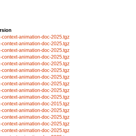
rsion
x-context-animation-doc-2025.tgz
x-context-animation-doc-2025.tgz
x-context-animation-doc-2025.tgz
x-context-animation-doc-2025.tgz
x-context-animation-doc-2025.tgz
x-context-animation-doc-2025.tgz
x-context-animation-doc-2025.tgz
x-context-animation-doc-2025.tgz
x-context-animation-doc-2025.tgz
x-context-animation-doc-2025.tgz
x-context-animation-doc-2015.tgz
x-context-animation-doc-2025.tgz
x-context-animation-doc-2025.tgz
x-context-animation-doc-2025.tgz
x-context-animation-doc-2025.tgz