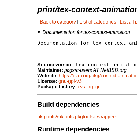
print/tex-context-animati
[
Back to category
|
List of categories
|
List all
Documentation for tex-context-animation
Documentation for tex-context-ani
tex-context-animatio
Source version:
Maintainer:
pkgsrc-users AT NetBSD.org
Website:
https://ctan.org/pkg/context-animati
License:
gnu-gpl-v3
Package history:
cvs
,
hg
,
git
Build dependencies
pkgtools/mktools
pkgtools/cwrappers
Runtime dependencies