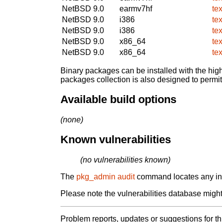
NetBSD 9.0
earmv7hf
te
NetBSD 9.0
i386
te
NetBSD 9.0
i386
te
NetBSD 9.0
x86_64
te
NetBSD 9.0
x86_64
te
Binary packages can be installed with the high
packages collection is also designed to permi
Available build options
(none)
Known vulnerabilities
(no vulnerabilities known)
The
pkg_admin audit
command locates any inst
Please note the vulnerabilities database might 
Problem reports, updates or suggestions for t