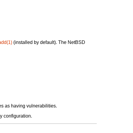
add(1)
(installed by default). The NetBSD
 as having vulnerabilities.
y configuration.