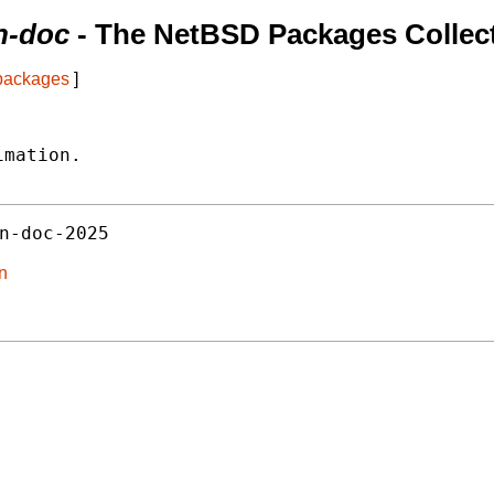
on-doc
- The NetBSD Packages Collec
 packages
]
mation.

n-doc-2025
on