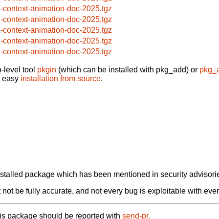
x-context-animation-doc-2025.tgz
x-context-animation-doc-2025.tgz
x-context-animation-doc-2025.tgz
x-context-animation-doc-2025.tgz
x-context-animation-doc-2025.tgz
-level tool
pkgin
(which can be installed with pkg_add) or
pkg_
t easy
installation from source
.
alled package which has been mentioned in security advisories
not be fully accurate, and not every bug is exploitable with ever
his package should be reported with
send-pr.