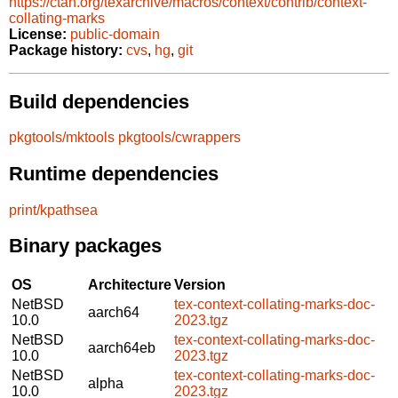
https://ctan.org/texarchive/macros/context/contrib/context-
collating-marks
License:
public-domain
Package history:
cvs
,
hg
,
git
Build dependencies
pkgtools/mktools
pkgtools/cwrappers
Runtime dependencies
print/kpathsea
Binary packages
OS
Architecture
Version
NetBSD
tex-context-collating-marks-doc-
aarch64
10.0
2023.tgz
NetBSD
tex-context-collating-marks-doc-
aarch64eb
10.0
2023.tgz
NetBSD
tex-context-collating-marks-doc-
alpha
10.0
2023.tgz