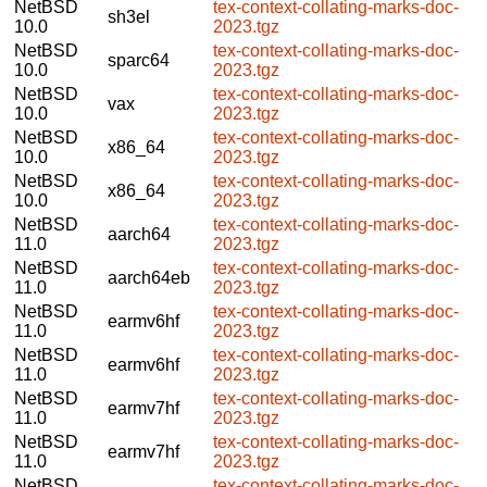
NetBSD
tex-context-collating-marks-doc-
sh3el
10.0
2023.tgz
NetBSD
tex-context-collating-marks-doc-
sparc64
10.0
2023.tgz
NetBSD
tex-context-collating-marks-doc-
vax
10.0
2023.tgz
NetBSD
tex-context-collating-marks-doc-
x86_64
10.0
2023.tgz
NetBSD
tex-context-collating-marks-doc-
x86_64
10.0
2023.tgz
NetBSD
tex-context-collating-marks-doc-
aarch64
11.0
2023.tgz
NetBSD
tex-context-collating-marks-doc-
aarch64eb
11.0
2023.tgz
NetBSD
tex-context-collating-marks-doc-
earmv6hf
11.0
2023.tgz
NetBSD
tex-context-collating-marks-doc-
earmv6hf
11.0
2023.tgz
NetBSD
tex-context-collating-marks-doc-
earmv7hf
11.0
2023.tgz
NetBSD
tex-context-collating-marks-doc-
earmv7hf
11.0
2023.tgz
NetBSD
tex-context-collating-marks-doc-