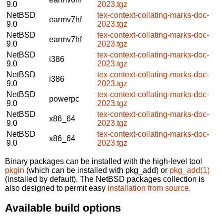
9.0
2023.tgz
NetBSD
tex-context-collating-marks-doc-
earmv7hf
9.0
2023.tgz
NetBSD
tex-context-collating-marks-doc-
earmv7hf
9.0
2023.tgz
NetBSD
tex-context-collating-marks-doc-
i386
9.0
2023.tgz
NetBSD
tex-context-collating-marks-doc-
i386
9.0
2023.tgz
NetBSD
tex-context-collating-marks-doc-
powerpc
9.0
2023.tgz
NetBSD
tex-context-collating-marks-doc-
x86_64
9.0
2023.tgz
NetBSD
tex-context-collating-marks-doc-
x86_64
9.0
2023.tgz
Binary packages can be installed with the high-level tool
pkgin
(which can be installed with pkg_add) or
pkg_add(1)
(installed by default). The NetBSD packages collection is
also designed to permit easy
installation from source
.
Available build options