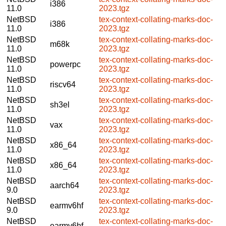
i386
11.0
2023.tgz
NetBSD
tex-context-collating-marks-doc-
i386
11.0
2023.tgz
NetBSD
tex-context-collating-marks-doc-
m68k
11.0
2023.tgz
NetBSD
tex-context-collating-marks-doc-
powerpc
11.0
2023.tgz
NetBSD
tex-context-collating-marks-doc-
riscv64
11.0
2023.tgz
NetBSD
tex-context-collating-marks-doc-
sh3el
11.0
2023.tgz
NetBSD
tex-context-collating-marks-doc-
vax
11.0
2023.tgz
NetBSD
tex-context-collating-marks-doc-
x86_64
11.0
2023.tgz
NetBSD
tex-context-collating-marks-doc-
x86_64
11.0
2023.tgz
NetBSD
tex-context-collating-marks-doc-
aarch64
9.0
2023.tgz
NetBSD
tex-context-collating-marks-doc-
earmv6hf
9.0
2023.tgz
NetBSD
tex-context-collating-marks-doc-
earmv6hf