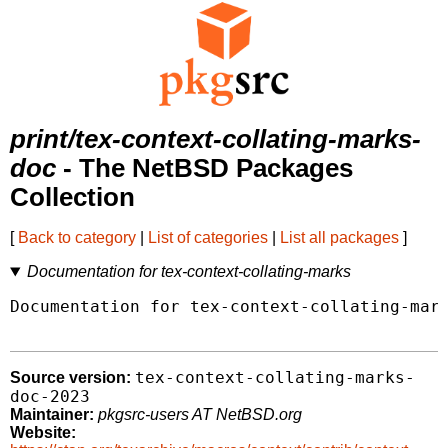
print/tex-context-collating-marks-
doc
- The NetBSD Packages
Collection
[
Back to category
|
List of categories
|
List all packages
]
Documentation for tex-context-collating-marks
Documentation for tex-context-collating-mark
tex-context-collating-marks-
Source version:
doc-2023
Maintainer:
pkgsrc-users AT NetBSD.org
Website: