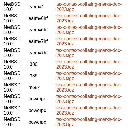
NetBSD
tex-context-collating-marks-doc-
earmv4
10.0
2023.tgz
NetBSD
tex-context-collating-marks-doc-
earmv6hf
10.0
2023.tgz
NetBSD
tex-context-collating-marks-doc-
earmv6hf
10.0
2023.tgz
NetBSD
tex-context-collating-marks-doc-
earmv7hf
10.0
2023.tgz
NetBSD
tex-context-collating-marks-doc-
earmv7hf
10.0
2023.tgz
NetBSD
tex-context-collating-marks-doc-
i386
10.0
2023.tgz
NetBSD
tex-context-collating-marks-doc-
i386
10.0
2023.tgz
NetBSD
tex-context-collating-marks-doc-
m68k
10.0
2023.tgz
NetBSD
tex-context-collating-marks-doc-
powerpc
10.0
2023.tgz
NetBSD
tex-context-collating-marks-doc-
powerpc
10.0
2023.tgz
NetBSD
tex-context-collating-marks-doc-
powerpc
10.0
2023.tgz