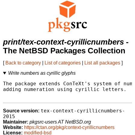
print/tex-context-cyrillicnumbers
-
The NetBSD Packages Collection
[
Back to category
|
List of categories
|
List all packages
]
Write numbers as cyrillic glyphs
The package extends ConTeXt's system of numb
adding numeration using cyrillic letters.

tex-context-cyrillicnumbers-
Source version:
2015
Maintainer:
pkgsrc-users AT NetBSD.org
Website:
https://ctan.org/pkg/context-cyrillicnumbers
License:
modified-bsd