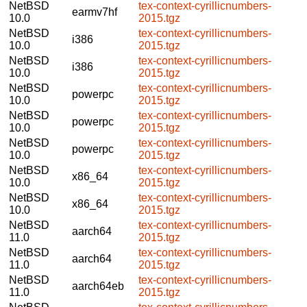
NetBSD
tex-context-cyrillicnumbers-
earmv7hf
10.0
2015.tgz
NetBSD
tex-context-cyrillicnumbers-
i386
10.0
2015.tgz
NetBSD
tex-context-cyrillicnumbers-
i386
10.0
2015.tgz
NetBSD
tex-context-cyrillicnumbers-
powerpc
10.0
2015.tgz
NetBSD
tex-context-cyrillicnumbers-
powerpc
10.0
2015.tgz
NetBSD
tex-context-cyrillicnumbers-
powerpc
10.0
2015.tgz
NetBSD
tex-context-cyrillicnumbers-
x86_64
10.0
2015.tgz
NetBSD
tex-context-cyrillicnumbers-
x86_64
10.0
2015.tgz
NetBSD
tex-context-cyrillicnumbers-
aarch64
11.0
2015.tgz
NetBSD
tex-context-cyrillicnumbers-
aarch64
11.0
2015.tgz
NetBSD
tex-context-cyrillicnumbers-
aarch64eb
11.0
2015.tgz