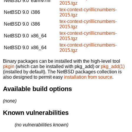
NetBSD 9.0
earmv7hf
2015.tgz
tex-context-cyrillicnumbers-
NetBSD 9.0
i386
2015.tgz
tex-context-cyrillicnumbers-
NetBSD 9.0
i386
2015.tgz
tex-context-cyrillicnumbers-
NetBSD 9.0
x86_64
2015.tgz
tex-context-cyrillicnumbers-
NetBSD 9.0
x86_64
2015.tgz
Binary packages can be installed with the high-level tool
pkgin
(which can be installed with pkg_add) or
pkg_add(1)
(installed by default). The NetBSD packages collection is
also designed to permit easy
installation from source
.
Available build options
(none)
Known vulnerabilities
(no vulnerabilities known)