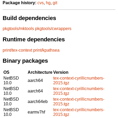
Package history:
cvs
,
hg
,
git
Build dependencies
pkgtools/mktools
pkgtools/cwrappers
Runtime dependencies
print/tex-context
print/kpathsea
Binary packages
OS
Architecture
Version
NetBSD
tex-context-cyrillicnumbers-
aarch64
10.0
2015.tgz
NetBSD
tex-context-cyrillicnumbers-
aarch64
10.0
2015.tgz
NetBSD
tex-context-cyrillicnumbers-
aarch64eb
10.0
2015.tgz
NetBSD
tex-context-cyrillicnumbers-
earmv7hf
10.0
2015.tgz