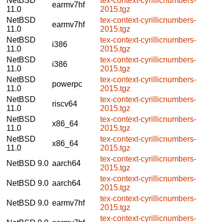
NetBSD
tex-context-cyrillicnumbers-
earmv7hf
11.0
2015.tgz
NetBSD
tex-context-cyrillicnumbers-
earmv7hf
11.0
2015.tgz
NetBSD
tex-context-cyrillicnumbers-
i386
11.0
2015.tgz
NetBSD
tex-context-cyrillicnumbers-
i386
11.0
2015.tgz
NetBSD
tex-context-cyrillicnumbers-
powerpc
11.0
2015.tgz
NetBSD
tex-context-cyrillicnumbers-
riscv64
11.0
2015.tgz
NetBSD
tex-context-cyrillicnumbers-
x86_64
11.0
2015.tgz
NetBSD
tex-context-cyrillicnumbers-
x86_64
11.0
2015.tgz
tex-context-cyrillicnumbers-
NetBSD 9.0
aarch64
2015.tgz
tex-context-cyrillicnumbers-
NetBSD 9.0
aarch64
2015.tgz
tex-context-cyrillicnumbers-
NetBSD 9.0
earmv7hf
2015.tgz
tex-context-cyrillicnumbers-