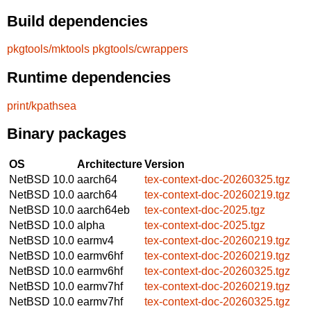
Build dependencies
pkgtools/mktools
pkgtools/cwrappers
Runtime dependencies
print/kpathsea
Binary packages
OS
Architecture
Version
NetBSD 10.0
aarch64
tex-context-doc-20260325.tgz
NetBSD 10.0
aarch64
tex-context-doc-20260219.tgz
NetBSD 10.0
aarch64eb
tex-context-doc-2025.tgz
NetBSD 10.0
alpha
tex-context-doc-2025.tgz
NetBSD 10.0
earmv4
tex-context-doc-20260219.tgz
NetBSD 10.0
earmv6hf
tex-context-doc-20260219.tgz
NetBSD 10.0
earmv6hf
tex-context-doc-20260325.tgz
NetBSD 10.0
earmv7hf
tex-context-doc-20260219.tgz
NetBSD 10.0
earmv7hf
tex-context-doc-20260325.tgz