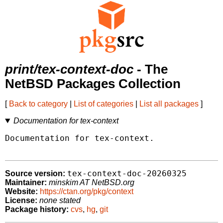
print/tex-context-doc
- The
NetBSD Packages Collection
[
Back to category
|
List of categories
|
List all packages
]
Documentation for tex-context
Documentation for tex-context.

tex-context-doc-20260325
Source version:
Maintainer:
minskim AT NetBSD.org
Website:
https://ctan.org/pkg/context
License:
none stated
Package history:
cvs
,
hg
,
git