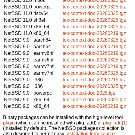
NetBSD 11.0
m68k
tex-context-doc-20260325.tgz
NetBSD 11.0
powerpc
tex-context-doc-20260325.tgz
NetBSD 11.0
riscv64
tex-context-doc-20260325.tgz
NetBSD 11.0
sh3el
tex-context-doc-20260325.tgz
NetBSD 11.0
x86_64
tex-context-doc-20260325.tgz
NetBSD 11.0
x86_64
tex-context-doc-20260219.tgz
NetBSD 9.0
aarch64
tex-context-doc-20260325.tgz
NetBSD 9.0
aarch64
tex-context-doc-20260219.tgz
NetBSD 9.0
earmv6hf
tex-context-doc-20260219.tgz
NetBSD 9.0
earmv6hf
tex-context-doc-20260325.tgz
NetBSD 9.0
earmv7hf
tex-context-doc-20260219.tgz
NetBSD 9.0
earmv7hf
tex-context-doc-20260325.tgz
NetBSD 9.0
i386
tex-context-doc-20260219.tgz
NetBSD 9.0
i386
tex-context-doc-20260325.tgz
NetBSD 9.0
powerpc
tex-context-doc-2025.tgz
NetBSD 9.0
x86_64
tex-context-doc-20260325.tgz
NetBSD 9.0
x86_64
tex-context-doc-20260219.tgz
Binary packages can be installed with the high-level tool
pkgin
(which can be installed with pkg_add) or
pkg_add(1)
(installed by default). The NetBSD packages collection is
also designed to permit easy
installation from source
.