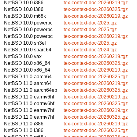
NetBSD 10.0
i386
tex-context-doc-20260219.tgz
NetBSD 10.0
i386
tex-context-doc-20260325.tgz
NetBSD 10.0
m68k
tex-context-doc-20260219.tgz
NetBSD 10.0
powerpc
tex-context-doc-2025.tgz
NetBSD 10.0
powerpc
tex-context-doc-2025.tgz
NetBSD 10.0
powerpc
tex-context-doc-20260219.tgz
NetBSD 10.0
sh3el
tex-context-doc-2025.tgz
NetBSD 10.0
sparc64
tex-context-doc-2024.tgz
NetBSD 10.0
vax
tex-context-doc-20260219.tgz
NetBSD 10.0
x86_64
tex-context-doc-20260325.tgz
NetBSD 10.0
x86_64
tex-context-doc-20260219.tgz
NetBSD 11.0
aarch64
tex-context-doc-20260325.tgz
NetBSD 11.0
aarch64
tex-context-doc-20260219.tgz
NetBSD 11.0
aarch64eb
tex-context-doc-20260325.tgz
NetBSD 11.0
earmv6hf
tex-context-doc-20260219.tgz
NetBSD 11.0
earmv6hf
tex-context-doc-20260325.tgz
NetBSD 11.0
earmv7hf
tex-context-doc-20260219.tgz
NetBSD 11.0
earmv7hf
tex-context-doc-20260325.tgz
NetBSD 11.0
i386
tex-context-doc-20260219.tgz
NetBSD 11.0
i386
tex-context-doc-20260325.tgz