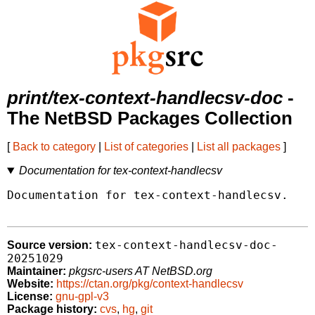
print/tex-context-handlecsv-doc
-
The NetBSD Packages Collection
[
Back to category
|
List of categories
|
List all packages
]
Documentation for tex-context-handlecsv
Documentation for tex-context-handlecsv.

tex-context-handlecsv-doc-
Source version:
20251029
Maintainer:
pkgsrc-users AT NetBSD.org
Website:
https://ctan.org/pkg/context-handlecsv
License:
gnu-gpl-v3
Package history:
cvs
,
hg
,
git