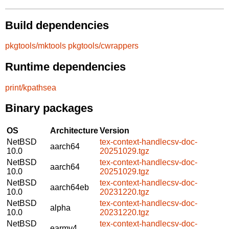
Build dependencies
pkgtools/mktools
pkgtools/cwrappers
Runtime dependencies
print/kpathsea
Binary packages
OS
Architecture
Version
NetBSD
tex-context-handlecsv-doc-
aarch64
10.0
20251029.tgz
NetBSD
tex-context-handlecsv-doc-
aarch64
10.0
20251029.tgz
NetBSD
tex-context-handlecsv-doc-
aarch64eb
10.0
20231220.tgz
NetBSD
tex-context-handlecsv-doc-
alpha
10.0
20231220.tgz
NetBSD
tex-context-handlecsv-doc-
earmv4