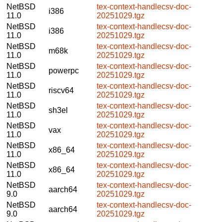
NetBSD
tex-context-handlecsv-doc-
i386
11.0
20251029.tgz
NetBSD
tex-context-handlecsv-doc-
i386
11.0
20251029.tgz
NetBSD
tex-context-handlecsv-doc-
m68k
11.0
20251029.tgz
NetBSD
tex-context-handlecsv-doc-
powerpc
11.0
20251029.tgz
NetBSD
tex-context-handlecsv-doc-
riscv64
11.0
20251029.tgz
NetBSD
tex-context-handlecsv-doc-
sh3el
11.0
20251029.tgz
NetBSD
tex-context-handlecsv-doc-
vax
11.0
20251029.tgz
NetBSD
tex-context-handlecsv-doc-
x86_64
11.0
20251029.tgz
NetBSD
tex-context-handlecsv-doc-
x86_64
11.0
20251029.tgz
NetBSD
tex-context-handlecsv-doc-
aarch64
9.0
20251029.tgz
NetBSD
tex-context-handlecsv-doc-
aarch64
9.0
20251029.tgz