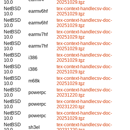
10.0
20251029.tgz
NetBSD
tex-context-handlecsv-doc-
earmv6hf
10.0
20251029.tgz
NetBSD
tex-context-handlecsv-doc-
earmv6hf
10.0
20251029.tgz
NetBSD
tex-context-handlecsv-doc-
earmv7hf
10.0
20251029.tgz
NetBSD
tex-context-handlecsv-doc-
earmv7hf
10.0
20251029.tgz
NetBSD
tex-context-handlecsv-doc-
i386
10.0
20251029.tgz
NetBSD
tex-context-handlecsv-doc-
i386
10.0
20251029.tgz
NetBSD
tex-context-handlecsv-doc-
m68k
10.0
20251029.tgz
NetBSD
tex-context-handlecsv-doc-
powerpc
10.0
20231220.tgz
NetBSD
tex-context-handlecsv-doc-
powerpc
10.0
20231220.tgz
NetBSD
tex-context-handlecsv-doc-
powerpc
10.0
20251029.tgz
NetBSD
tex-context-handlecsv-doc-
sh3el
10.0
20231220.tgz