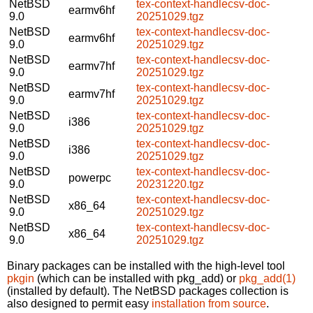
NetBSD
tex-context-handlecsv-doc-
earmv6hf
9.0
20251029.tgz
NetBSD
tex-context-handlecsv-doc-
earmv6hf
9.0
20251029.tgz
NetBSD
tex-context-handlecsv-doc-
earmv7hf
9.0
20251029.tgz
NetBSD
tex-context-handlecsv-doc-
earmv7hf
9.0
20251029.tgz
NetBSD
tex-context-handlecsv-doc-
i386
9.0
20251029.tgz
NetBSD
tex-context-handlecsv-doc-
i386
9.0
20251029.tgz
NetBSD
tex-context-handlecsv-doc-
powerpc
9.0
20231220.tgz
NetBSD
tex-context-handlecsv-doc-
x86_64
9.0
20251029.tgz
NetBSD
tex-context-handlecsv-doc-
x86_64
9.0
20251029.tgz
Binary packages can be installed with the high-level tool
pkgin
(which can be installed with pkg_add) or
pkg_add(1)
(installed by default). The NetBSD packages collection is
also designed to permit easy
installation from source
.