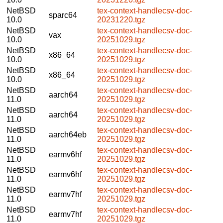
NetBSD
tex-context-handlecsv-doc-
sparc64
10.0
20231220.tgz
NetBSD
tex-context-handlecsv-doc-
vax
10.0
20251029.tgz
NetBSD
tex-context-handlecsv-doc-
x86_64
10.0
20251029.tgz
NetBSD
tex-context-handlecsv-doc-
x86_64
10.0
20251029.tgz
NetBSD
tex-context-handlecsv-doc-
aarch64
11.0
20251029.tgz
NetBSD
tex-context-handlecsv-doc-
aarch64
11.0
20251029.tgz
NetBSD
tex-context-handlecsv-doc-
aarch64eb
11.0
20251029.tgz
NetBSD
tex-context-handlecsv-doc-
earmv6hf
11.0
20251029.tgz
NetBSD
tex-context-handlecsv-doc-
earmv6hf
11.0
20251029.tgz
NetBSD
tex-context-handlecsv-doc-
earmv7hf
11.0
20251029.tgz
NetBSD
tex-context-handlecsv-doc-
earmv7hf
11.0
20251029.tgz