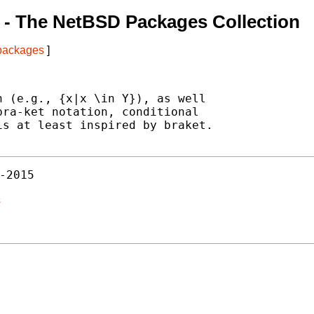
- The NetBSD Packages Collection
 packages
]
 (e.g., {x|x \in Y}), as well

ra-ket notation, conditional

s at least inspired by braket.

-2015
s