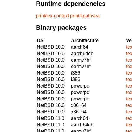
Runtime dependencies
print/tex-context
print/kpathsea
Binary packages
OS
Architecture
Ve
NetBSD 10.0
aarch64
te
NetBSD 10.0
aarch64eb
te
NetBSD 10.0
earmv7hf
te
NetBSD 10.0
earmv7hf
te
NetBSD 10.0
i386
te
NetBSD 10.0
i386
te
NetBSD 10.0
powerpc
te
NetBSD 10.0
powerpc
te
NetBSD 10.0
powerpc
te
NetBSD 10.0
x86_64
te
NetBSD 10.0
x86_64
te
NetBSD 11.0
aarch64
te
NetBSD 11.0
aarch64eb
te
NetBSD 11.0
earmv7hf
te