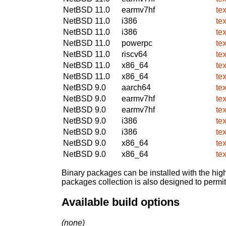
NetBSD 11.0
earmv7hf
te
NetBSD 11.0
i386
te
NetBSD 11.0
i386
te
NetBSD 11.0
powerpc
te
NetBSD 11.0
riscv64
te
NetBSD 11.0
x86_64
te
NetBSD 11.0
x86_64
te
NetBSD 9.0
aarch64
te
NetBSD 9.0
earmv7hf
te
NetBSD 9.0
earmv7hf
te
NetBSD 9.0
i386
te
NetBSD 9.0
i386
te
NetBSD 9.0
x86_64
te
NetBSD 9.0
x86_64
te
Binary packages can be installed with the high
packages collection is also designed to permi
Available build options
(none)