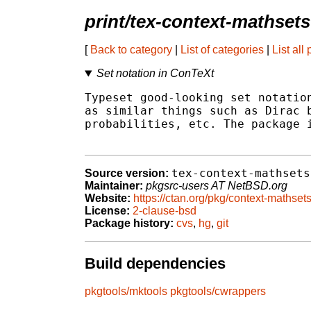
print/tex-context-mathsets
[
Back to category
|
List of categories
|
List all
Set notation in ConTeXt
Typeset good-looking set notation
as similar things such as Dirac b
probabilities, etc. The package i
tex-context-mathsets
Source version:
Maintainer:
pkgsrc-users AT NetBSD.org
Website:
https://ctan.org/pkg/context-mathset
License:
2-clause-bsd
Package history:
cvs
,
hg
,
git
Build dependencies
pkgtools/mktools
pkgtools/cwrappers