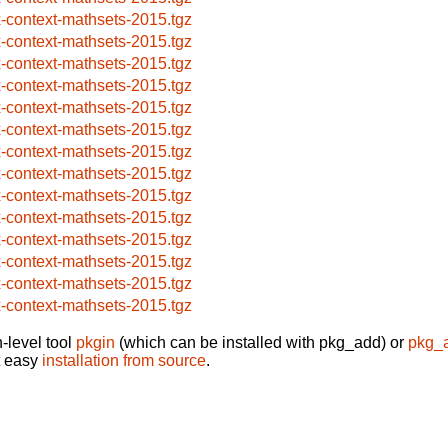
x-context-mathsets-2015.tgz
x-context-mathsets-2015.tgz
x-context-mathsets-2015.tgz
x-context-mathsets-2015.tgz
x-context-mathsets-2015.tgz
x-context-mathsets-2015.tgz
x-context-mathsets-2015.tgz
x-context-mathsets-2015.tgz
x-context-mathsets-2015.tgz
x-context-mathsets-2015.tgz
x-context-mathsets-2015.tgz
x-context-mathsets-2015.tgz
x-context-mathsets-2015.tgz
x-context-mathsets-2015.tgz
-level tool
pkgin
(which can be installed with pkg_add) or
pkg_
t easy
installation from source
.