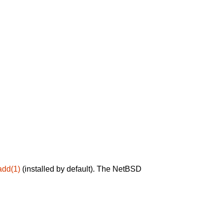
add(1)
(installed by default). The NetBSD