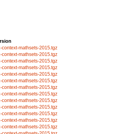
rsion
x-context-mathsets-2015.tgz
x-context-mathsets-2015.tgz
x-context-mathsets-2015.tgz
x-context-mathsets-2015.tgz
x-context-mathsets-2015.tgz
x-context-mathsets-2015.tgz
x-context-mathsets-2015.tgz
x-context-mathsets-2015.tgz
x-context-mathsets-2015.tgz
x-context-mathsets-2015.tgz
x-context-mathsets-2015.tgz
x-context-mathsets-2015.tgz
x-context-mathsets-2015.tgz
x-context-mathsets-2015.tgz