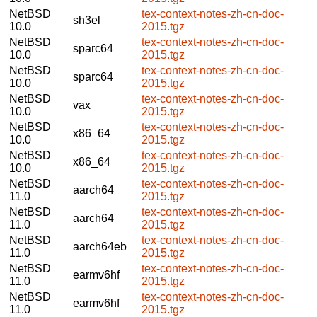
NetBSD
tex-context-notes-zh-cn-doc-
sh3el
10.0
2015.tgz
NetBSD
tex-context-notes-zh-cn-doc-
sparc64
10.0
2015.tgz
NetBSD
tex-context-notes-zh-cn-doc-
sparc64
10.0
2015.tgz
NetBSD
tex-context-notes-zh-cn-doc-
vax
10.0
2015.tgz
NetBSD
tex-context-notes-zh-cn-doc-
x86_64
10.0
2015.tgz
NetBSD
tex-context-notes-zh-cn-doc-
x86_64
10.0
2015.tgz
NetBSD
tex-context-notes-zh-cn-doc-
aarch64
11.0
2015.tgz
NetBSD
tex-context-notes-zh-cn-doc-
aarch64
11.0
2015.tgz
NetBSD
tex-context-notes-zh-cn-doc-
aarch64eb
11.0
2015.tgz
NetBSD
tex-context-notes-zh-cn-doc-
earmv6hf
11.0
2015.tgz
NetBSD
tex-context-notes-zh-cn-doc-
earmv6hf
11.0
2015.tgz