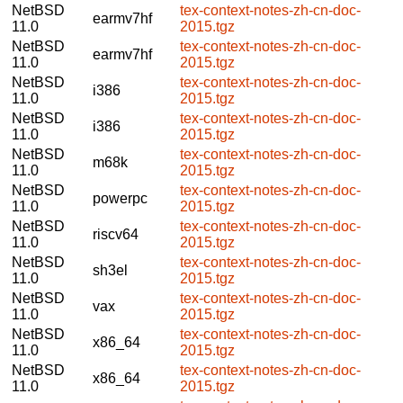
NetBSD
tex-context-notes-zh-cn-doc-
earmv7hf
11.0
2015.tgz
NetBSD
tex-context-notes-zh-cn-doc-
earmv7hf
11.0
2015.tgz
NetBSD
tex-context-notes-zh-cn-doc-
i386
11.0
2015.tgz
NetBSD
tex-context-notes-zh-cn-doc-
i386
11.0
2015.tgz
NetBSD
tex-context-notes-zh-cn-doc-
m68k
11.0
2015.tgz
NetBSD
tex-context-notes-zh-cn-doc-
powerpc
11.0
2015.tgz
NetBSD
tex-context-notes-zh-cn-doc-
riscv64
11.0
2015.tgz
NetBSD
tex-context-notes-zh-cn-doc-
sh3el
11.0
2015.tgz
NetBSD
tex-context-notes-zh-cn-doc-
vax
11.0
2015.tgz
NetBSD
tex-context-notes-zh-cn-doc-
x86_64
11.0
2015.tgz
NetBSD
tex-context-notes-zh-cn-doc-
x86_64
11.0
2015.tgz