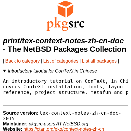
print/tex-context-notes-zh-cn-doc
- The NetBSD Packages Collection
[
Back to category
|
List of categories
|
List all packages
]
Introductory tutorial for ConTeXt in Chinese
An introductory tutorial on ConTeXt, in Chin
covers ConTeXt installation, fonts, layout d
reference, project structure, metafun and pr
tex-context-notes-zh-cn-doc-
Source version:
2015
Maintainer:
pkgsrc-users AT NetBSD.org
Website:
https://ctan.org/pkg/context-notes-zh-cn