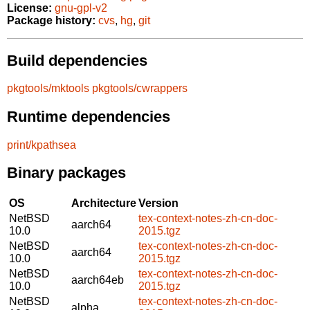
License:
gnu-gpl-v2
Package history:
cvs
,
hg
,
git
Build dependencies
pkgtools/mktools
pkgtools/cwrappers
Runtime dependencies
print/kpathsea
Binary packages
OS
Architecture
Version
NetBSD
tex-context-notes-zh-cn-doc-
aarch64
10.0
2015.tgz
NetBSD
tex-context-notes-zh-cn-doc-
aarch64
10.0
2015.tgz
NetBSD
tex-context-notes-zh-cn-doc-
aarch64eb
10.0
2015.tgz
NetBSD
tex-context-notes-zh-cn-doc-
alpha