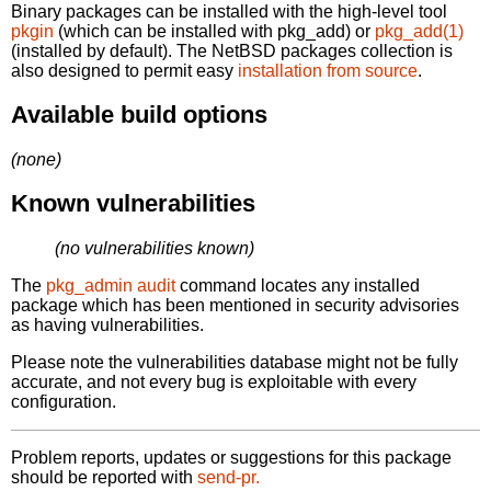
Binary packages can be installed with the high-level tool
pkgin
(which can be installed with pkg_add) or
pkg_add(1)
(installed by default). The NetBSD packages collection is
also designed to permit easy
installation from source
.
Available build options
(none)
Known vulnerabilities
(no vulnerabilities known)
The
pkg_admin audit
command locates any installed
package which has been mentioned in security advisories
as having vulnerabilities.
Please note the vulnerabilities database might not be fully
accurate, and not every bug is exploitable with every
configuration.
Problem reports, updates or suggestions for this package
should be reported with
send-pr.