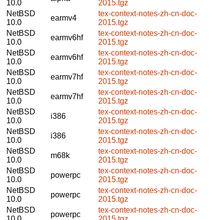
10.0
2015.tgz
NetBSD
tex-context-notes-zh-cn-doc-
earmv4
10.0
2015.tgz
NetBSD
tex-context-notes-zh-cn-doc-
earmv6hf
10.0
2015.tgz
NetBSD
tex-context-notes-zh-cn-doc-
earmv6hf
10.0
2015.tgz
NetBSD
tex-context-notes-zh-cn-doc-
earmv7hf
10.0
2015.tgz
NetBSD
tex-context-notes-zh-cn-doc-
earmv7hf
10.0
2015.tgz
NetBSD
tex-context-notes-zh-cn-doc-
i386
10.0
2015.tgz
NetBSD
tex-context-notes-zh-cn-doc-
i386
10.0
2015.tgz
NetBSD
tex-context-notes-zh-cn-doc-
m68k
10.0
2015.tgz
NetBSD
tex-context-notes-zh-cn-doc-
powerpc
10.0
2015.tgz
NetBSD
tex-context-notes-zh-cn-doc-
powerpc
10.0
2015.tgz
NetBSD
tex-context-notes-zh-cn-doc-
powerpc
10.0
2015.tgz