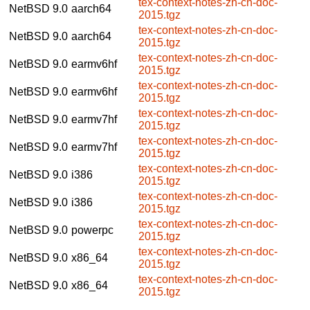
tex-context-notes-zh-cn-doc-
NetBSD 9.0
aarch64
2015.tgz
tex-context-notes-zh-cn-doc-
NetBSD 9.0
aarch64
2015.tgz
tex-context-notes-zh-cn-doc-
NetBSD 9.0
earmv6hf
2015.tgz
tex-context-notes-zh-cn-doc-
NetBSD 9.0
earmv6hf
2015.tgz
tex-context-notes-zh-cn-doc-
NetBSD 9.0
earmv7hf
2015.tgz
tex-context-notes-zh-cn-doc-
NetBSD 9.0
earmv7hf
2015.tgz
tex-context-notes-zh-cn-doc-
NetBSD 9.0
i386
2015.tgz
tex-context-notes-zh-cn-doc-
NetBSD 9.0
i386
2015.tgz
tex-context-notes-zh-cn-doc-
NetBSD 9.0
powerpc
2015.tgz
tex-context-notes-zh-cn-doc-
NetBSD 9.0
x86_64
2015.tgz
tex-context-notes-zh-cn-doc-
NetBSD 9.0
x86_64
2015.tgz