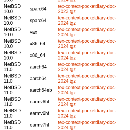
NetBSD
tex-context-pocketdiary-doc-
sparc64
10.0
2023.tgz
NetBSD
tex-context-pocketdiary-doc-
sparc64
10.0
2024.tgz
NetBSD
tex-context-pocketdiary-doc-
vax
10.0
2024.tgz
NetBSD
tex-context-pocketdiary-doc-
x86_64
10.0
2024.tgz
NetBSD
tex-context-pocketdiary-doc-
x86_64
10.0
2024.tgz
NetBSD
tex-context-pocketdiary-doc-
aarch64
11.0
2024.tgz
NetBSD
tex-context-pocketdiary-doc-
aarch64
11.0
2024.tgz
NetBSD
tex-context-pocketdiary-doc-
aarch64eb
11.0
2024.tgz
NetBSD
tex-context-pocketdiary-doc-
earmv6hf
11.0
2024.tgz
NetBSD
tex-context-pocketdiary-doc-
earmv6hf
11.0
2024.tgz
NetBSD
tex-context-pocketdiary-doc-
earmv7hf
11.0
2024.tgz