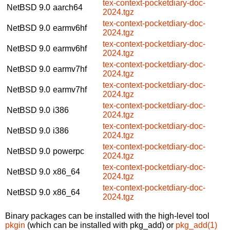
tex-context-pocketdiary-doc-
NetBSD 9.0
aarch64
2024.tgz
tex-context-pocketdiary-doc-
NetBSD 9.0
earmv6hf
2024.tgz
tex-context-pocketdiary-doc-
NetBSD 9.0
earmv6hf
2024.tgz
tex-context-pocketdiary-doc-
NetBSD 9.0
earmv7hf
2024.tgz
tex-context-pocketdiary-doc-
NetBSD 9.0
earmv7hf
2024.tgz
tex-context-pocketdiary-doc-
NetBSD 9.0
i386
2024.tgz
tex-context-pocketdiary-doc-
NetBSD 9.0
i386
2024.tgz
tex-context-pocketdiary-doc-
NetBSD 9.0
powerpc
2024.tgz
tex-context-pocketdiary-doc-
NetBSD 9.0
x86_64
2024.tgz
tex-context-pocketdiary-doc-
NetBSD 9.0
x86_64
2024.tgz
Binary packages can be installed with the high-level tool
pkgin
(which can be installed with pkg_add) or
pkg_add(1)