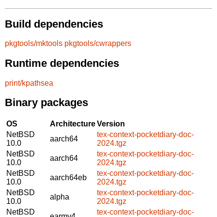
Build dependencies
pkgtools/mktools
pkgtools/cwrappers
Runtime dependencies
print/kpathsea
Binary packages
OS
Architecture
Version
NetBSD
tex-context-pocketdiary-doc-
aarch64
10.0
2024.tgz
NetBSD
tex-context-pocketdiary-doc-
aarch64
10.0
2024.tgz
NetBSD
tex-context-pocketdiary-doc-
aarch64eb
10.0
2024.tgz
NetBSD
tex-context-pocketdiary-doc-
alpha
10.0
2024.tgz
NetBSD
tex-context-pocketdiary-doc-
earmv4