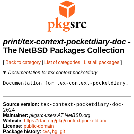
print/tex-context-pocketdiary-doc
-
The NetBSD Packages Collection
[
Back to category
|
List of categories
|
List all packages
]
Documentation for tex-context-pocketdiary
Documentation for tex-context-pocketdiary.

tex-context-pocketdiary-doc-
Source version:
2024
Maintainer:
pkgsrc-users AT NetBSD.org
Website:
https://ctan.org/pkg/context-pocketdiary
License:
public-domain
Package history:
cvs
,
hg
,
git