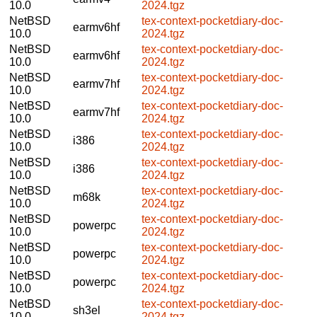
10.0
2024.tgz
NetBSD
tex-context-pocketdiary-doc-
earmv6hf
10.0
2024.tgz
NetBSD
tex-context-pocketdiary-doc-
earmv6hf
10.0
2024.tgz
NetBSD
tex-context-pocketdiary-doc-
earmv7hf
10.0
2024.tgz
NetBSD
tex-context-pocketdiary-doc-
earmv7hf
10.0
2024.tgz
NetBSD
tex-context-pocketdiary-doc-
i386
10.0
2024.tgz
NetBSD
tex-context-pocketdiary-doc-
i386
10.0
2024.tgz
NetBSD
tex-context-pocketdiary-doc-
m68k
10.0
2024.tgz
NetBSD
tex-context-pocketdiary-doc-
powerpc
10.0
2024.tgz
NetBSD
tex-context-pocketdiary-doc-
powerpc
10.0
2024.tgz
NetBSD
tex-context-pocketdiary-doc-
powerpc
10.0
2024.tgz
NetBSD
tex-context-pocketdiary-doc-
sh3el
10.0
2024.tgz