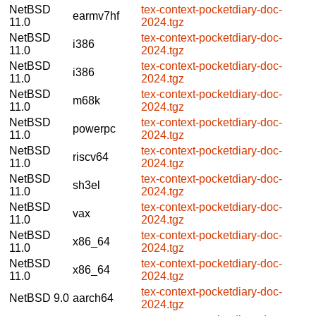
NetBSD
tex-context-pocketdiary-doc-
earmv7hf
11.0
2024.tgz
NetBSD
tex-context-pocketdiary-doc-
i386
11.0
2024.tgz
NetBSD
tex-context-pocketdiary-doc-
i386
11.0
2024.tgz
NetBSD
tex-context-pocketdiary-doc-
m68k
11.0
2024.tgz
NetBSD
tex-context-pocketdiary-doc-
powerpc
11.0
2024.tgz
NetBSD
tex-context-pocketdiary-doc-
riscv64
11.0
2024.tgz
NetBSD
tex-context-pocketdiary-doc-
sh3el
11.0
2024.tgz
NetBSD
tex-context-pocketdiary-doc-
vax
11.0
2024.tgz
NetBSD
tex-context-pocketdiary-doc-
x86_64
11.0
2024.tgz
NetBSD
tex-context-pocketdiary-doc-
x86_64
11.0
2024.tgz
tex-context-pocketdiary-doc-
NetBSD 9.0
aarch64
2024.tgz