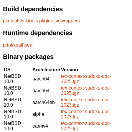
Build dependencies
pkgtools/mktools
pkgtools/cwrappers
Runtime dependencies
print/kpathsea
Binary packages
OS
Architecture
Version
NetBSD
tex-context-sudoku-doc-
aarch64
10.0
2025.tgz
NetBSD
tex-context-sudoku-doc-
aarch64
10.0
2025.tgz
NetBSD
tex-context-sudoku-doc-
aarch64eb
10.0
2023.tgz
NetBSD
tex-context-sudoku-doc-
alpha
10.0
2023.tgz
NetBSD
tex-context-sudoku-doc-
earmv4
10.0
2025.tgz