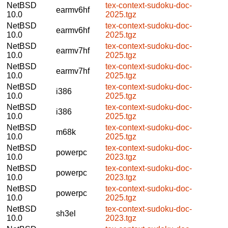
NetBSD
tex-context-sudoku-doc-
earmv6hf
10.0
2025.tgz
NetBSD
tex-context-sudoku-doc-
earmv6hf
10.0
2025.tgz
NetBSD
tex-context-sudoku-doc-
earmv7hf
10.0
2025.tgz
NetBSD
tex-context-sudoku-doc-
earmv7hf
10.0
2025.tgz
NetBSD
tex-context-sudoku-doc-
i386
10.0
2025.tgz
NetBSD
tex-context-sudoku-doc-
i386
10.0
2025.tgz
NetBSD
tex-context-sudoku-doc-
m68k
10.0
2025.tgz
NetBSD
tex-context-sudoku-doc-
powerpc
10.0
2023.tgz
NetBSD
tex-context-sudoku-doc-
powerpc
10.0
2023.tgz
NetBSD
tex-context-sudoku-doc-
powerpc
10.0
2025.tgz
NetBSD
tex-context-sudoku-doc-
sh3el
10.0
2023.tgz