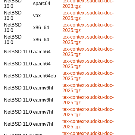
NetBSD
tex-context-sudoku-doc-
sparc64
10.0
2023.tgz
NetBSD
tex-context-sudoku-doc-
vax
10.0
2025.tgz
NetBSD
tex-context-sudoku-doc-
x86_64
10.0
2025.tgz
NetBSD
tex-context-sudoku-doc-
x86_64
10.0
2025.tgz
tex-context-sudoku-doc-
NetBSD 11.0
aarch64
2025.tgz
tex-context-sudoku-doc-
NetBSD 11.0
aarch64
2025.tgz
tex-context-sudoku-doc-
NetBSD 11.0
aarch64eb
2025.tgz
tex-context-sudoku-doc-
NetBSD 11.0
earmv6hf
2025.tgz
tex-context-sudoku-doc-
NetBSD 11.0
earmv6hf
2025.tgz
tex-context-sudoku-doc-
NetBSD 11.0
earmv7hf
2025.tgz
tex-context-sudoku-doc-
NetBSD 11.0
earmv7hf
2025.tgz
tex-context-sudoku-doc-