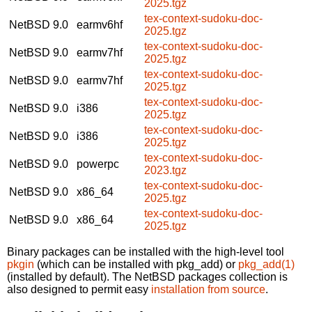
2025.tgz
tex-context-sudoku-doc-
NetBSD 9.0
earmv6hf
2025.tgz
tex-context-sudoku-doc-
NetBSD 9.0
earmv7hf
2025.tgz
tex-context-sudoku-doc-
NetBSD 9.0
earmv7hf
2025.tgz
tex-context-sudoku-doc-
NetBSD 9.0
i386
2025.tgz
tex-context-sudoku-doc-
NetBSD 9.0
i386
2025.tgz
tex-context-sudoku-doc-
NetBSD 9.0
powerpc
2023.tgz
tex-context-sudoku-doc-
NetBSD 9.0
x86_64
2025.tgz
tex-context-sudoku-doc-
NetBSD 9.0
x86_64
2025.tgz
Binary packages can be installed with the high-level tool
pkgin
(which can be installed with pkg_add) or
pkg_add(1)
(installed by default). The NetBSD packages collection is
also designed to permit easy
installation from source
.