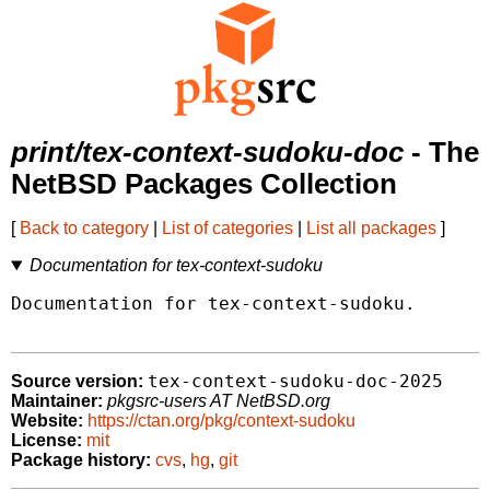
print/tex-context-sudoku-doc
- The
NetBSD Packages Collection
[
Back to category
|
List of categories
|
List all packages
]
Documentation for tex-context-sudoku
Documentation for tex-context-sudoku.

tex-context-sudoku-doc-2025
Source version:
Maintainer:
pkgsrc-users AT NetBSD.org
Website:
https://ctan.org/pkg/context-sudoku
License:
mit
Package history:
cvs
,
hg
,
git