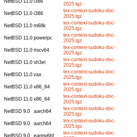
NetBSD 11.0
i386
2025.tgz
tex-context-sudoku-doc-
NetBSD 11.0
i386
2025.tgz
tex-context-sudoku-doc-
NetBSD 11.0
m68k
2025.tgz
tex-context-sudoku-doc-
NetBSD 11.0
powerpc
2025.tgz
tex-context-sudoku-doc-
NetBSD 11.0
riscv64
2025.tgz
tex-context-sudoku-doc-
NetBSD 11.0
sh3el
2025.tgz
tex-context-sudoku-doc-
NetBSD 11.0
vax
2025.tgz
tex-context-sudoku-doc-
NetBSD 11.0
x86_64
2025.tgz
tex-context-sudoku-doc-
NetBSD 11.0
x86_64
2025.tgz
tex-context-sudoku-doc-
NetBSD 9.0
aarch64
2025.tgz
tex-context-sudoku-doc-
NetBSD 9.0
aarch64
2025.tgz
tex-context-sudoku-doc-
NetBSD 9.0
earmv6hf